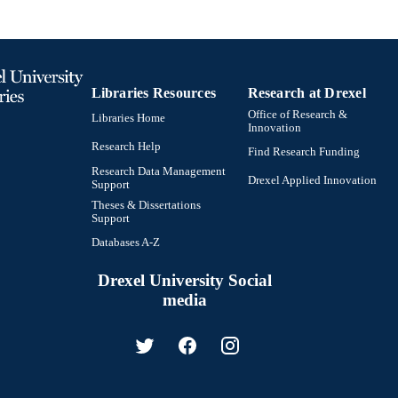
Libraries Resources
Research at Drexel
Office of Research &
Libraries Home
Innovation
Research Help
Find Research Funding
Research Data Management
Drexel Applied Innovation
Support
Theses & Dissertations
Support
Databases A-Z
Drexel University Social
media