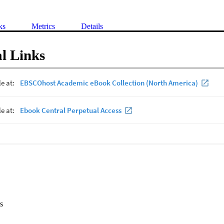
ks
Metrics
Details
l Links
s