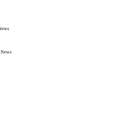
 News
e News