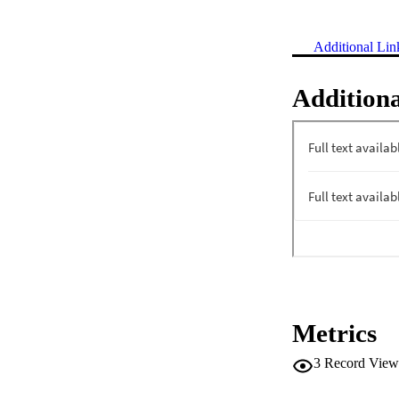
Additional Lin
Additiona
Metrics
3
Record View