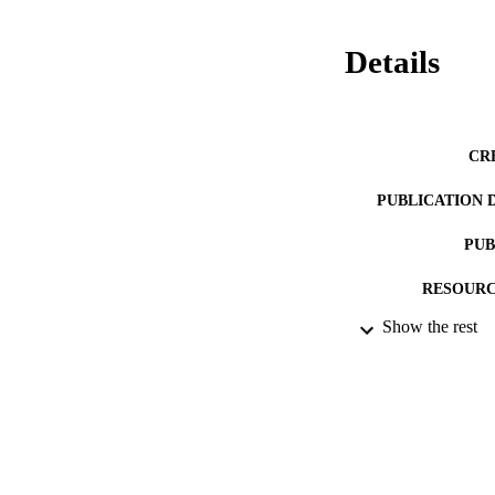
Details
CR
PUBLICATION 
PUB
RESOURC
Show the rest
LA
ACADEMI
IDEN