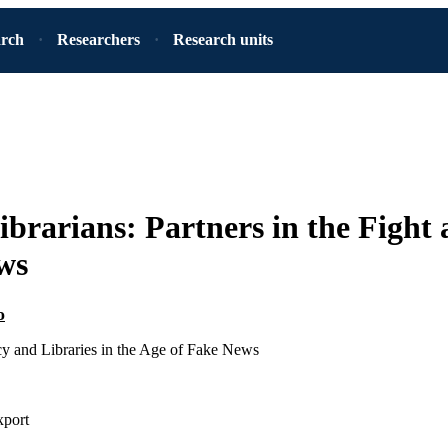
arch
Researchers
Research units
ibrarians: Partners in the Fight 
ws
o
cy and Libraries in the Age of Fake News
xport