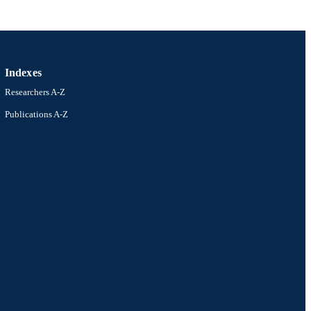
Indexes
Researchers A-Z
Publications A-Z