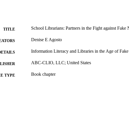
School Librarians: Partners in the Fight against Fake
TITLE
Denise E Agosto
EATORS
Information Literacy and Libraries in the Age of Fak
DETAILS
ABC-CLIO, LLC; United States
LISHER
Book chapter
E TYPE
English
NGUAGE
Information Science (Informatics)
C UNIT
991020534930704721
TIFIERS