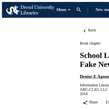
Menu
New se
Back
Book chapter
School L
Fake Ne
Denise E Agost
Information Litera
ABC-CLIO, LLC
2018
Share
E