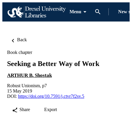
Menu
New s
Back
Book chapter
Seeking a Better Way of Work
ARTHUR B. Shostak
Robust Unionism, p7
15 May 2019
DOI:
https://doi.org/10.7591/j.ctvr7f2sv.5
Share
Export