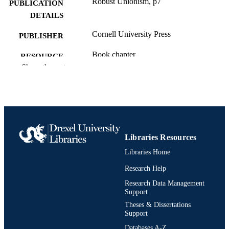
Robust Unionism, p7
PUBLICATION
DETAILS
Cornell University Press
PUBLISHER
Book chapter
RESOURCE
Show the rest
TYPE
English
LANGUAGE
Sociology; Culture and Communication
ACADEMIC
[Historical]
UNIT
Libraries Resources
991020705445104721
OTHER
Libraries Home
IDENTIFIER
Research Help
Research Data Management
Support
Theses & Dissertations
Support
Databases A-Z