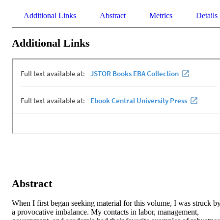
Additional Links
Abstract
Metrics
Details
Additional Links
Abstract
When I first began seeking material for this volume, I was struck by
a provocative imbalance. My contacts in labor, management, 