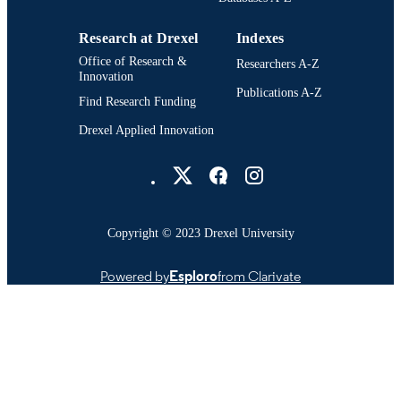
Research at Drexel
Indexes
Office of Research &
Researchers A-Z
Innovation
Publications A-Z
Find Research Funding
Drexel Applied Innovation
Drexel University Social media
Copyright © 2023 Drexel University
Powered by
Esploro
from Clarivate