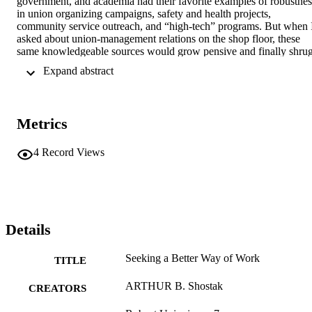
government, and academia had their favorite examples of robustness
in union organizing campaigns, safety and health projects, 
community service outreach, and “high-tech” programs. But when I
asked about union-management relations on the shop floor, these 
same knowledgeable sources would grow pensive and finally shrug.
Their comments suggest that union-management relations at the 
 Expand abstract 
shop level are inhospitable to labor innovation:¹

Union business agent, New England: “You’ve got to understand 
we’ve had no leeway, no spare energy, and no real incentive
Metrics
4
Record Views
Details
Seeking a Better Way of Work
TITLE
ARTHUR B. Shostak
CREATORS