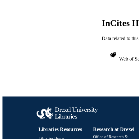
SC
OTHER IDE
InCites H
Data related to th
Web of Sc
Libraries Resources
Research at Drexel
Office of Research &
Libraries Home