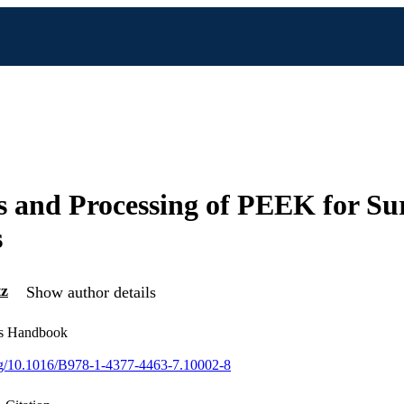
s and Processing of PEEK for Su
s
tz
Show author details
s Handbook
org/10.1016/B978-1-4377-4463-7.10002-8