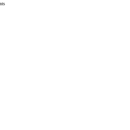
nts
lth Systems