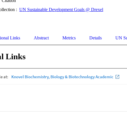
Citation
ollection :
UN Sustainable Development Goals @ Drexel
ional Links
Abstract
Metrics
Details
UN Su
l Links