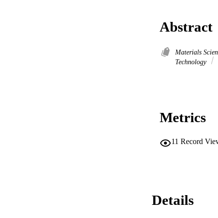
Abstract
Materials Scie
Technology
Metrics
11
Record Vie
Details