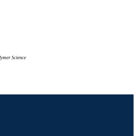
lymer Science