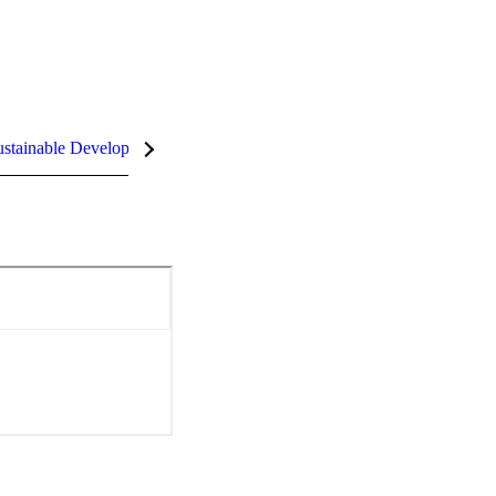
stainable Development Goals (SDGs)
InCites Highlights