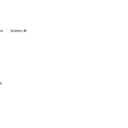
nce
Science &
s