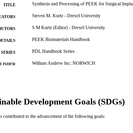
Synthesis and Processing of PEEK for Surgical Impla
TITLE
Steven M. Kurtz - Drexel University
EATORS
S M Kurtz (Editor) - Drexel University
BUTORS
PEEK Biomaterials Handbook
DETAILS
PDL Handbook Series
SERIES
William Andrew Inc; NORWICH
LISHER
14
 PAGES
Book chapter
E TYPE
English
inable Development Goals (SDGs)
NGUAGE
School of Biomedical Engineering, Science, and Hea
C UNIT
as contributed to the advancement of the following goals:
WOS:000320709100003
ENCE ID