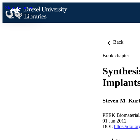
Skip to content
Back
Book chapter
Synthesi
Implant
Steven M. Kur
PEEK Biomaterial
01 Jan 2012
DOI:
https://doi.