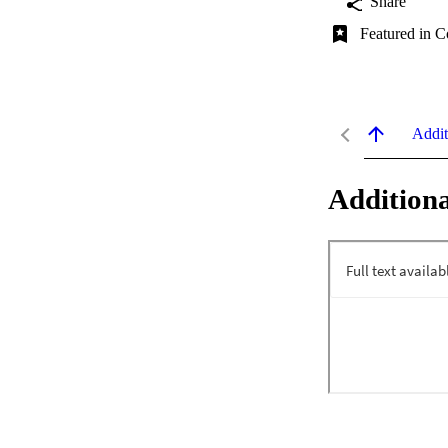
Share
Featured in C
Addit
Additiona