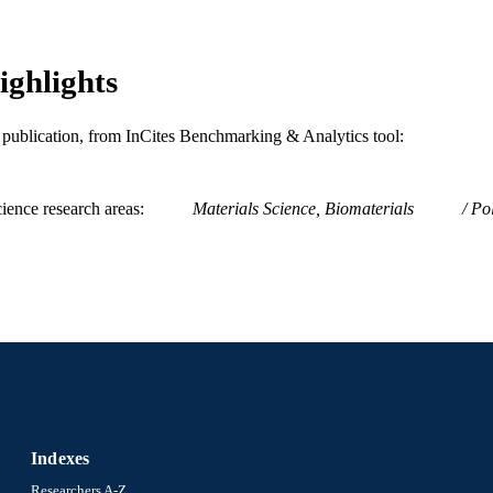
2-s2.0-84882474345
OPUS ID
991019739045804721
NTIFIER
ighlights
is publication, from InCites Benchmarking & Analytics tool:
ience research areas
Materials Science, Biomaterials
Po
Indexes
Researchers A-Z