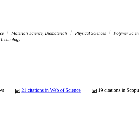
nce
Materials Science, Biomaterials
Physical Sciences
Polymer Scie
Technology
ws
21
citations in Web of Science
19
citations in Scopu