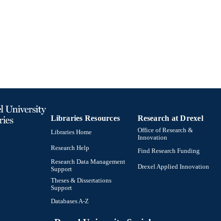
Libraries Resources
Research at Drexel
Office of Research &
Libraries Home
Innovation
Research Help
Find Research Funding
Research Data Management
Drexel Applied Innovation
Support
Theses & Dissertations
Support
Databases A-Z