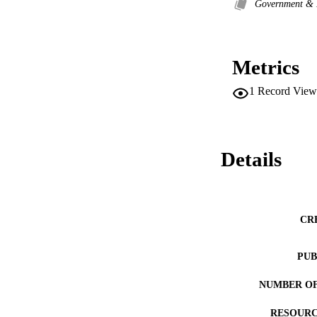
Government &
Metrics
1
Record View
Details
CR
PUB
NUMBER OF
RESOURC