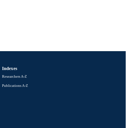
Indexes
Researchers A-Z
Publications A-Z