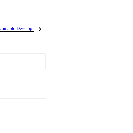
tainable Development Goals (SDGs)
InCites Highlights