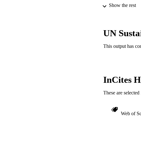
Show the rest
LA
ACADEMI
UN Susta
IDEN
This output has co
InCites H
These are selected 
Web of Sc