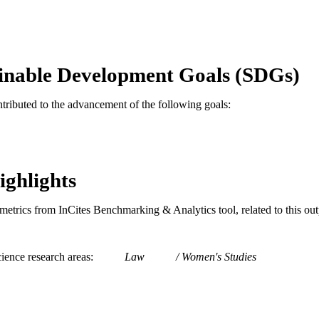
English
NGUAGE
Thomas R. Kline School of Law
C UNIT
inable Development Goals (SDGs)
991020531876604721
TIFIERS
ntributed to the advancement of the following goals:
ighlights
metrics from InCites Benchmarking & Analytics tool, related to this ou
ience research areas
Law
Women's Studies