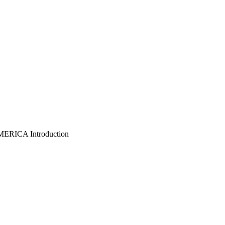
ICA Introduction