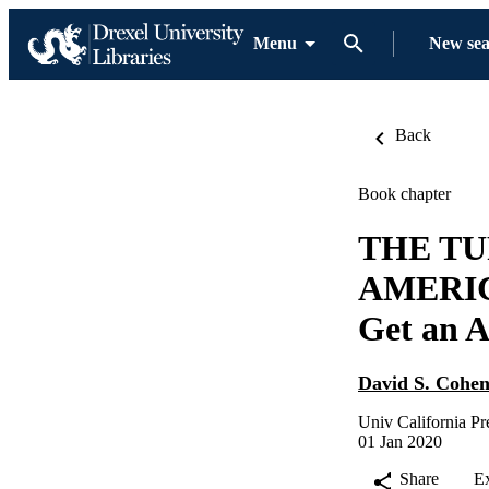
Menu
New se
Back
Book chapter
THE TU
AMERICA
Get an A
David S. Cohe
Univ California Pr
01 Jan 2020
Share
E