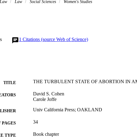
 Law
Law
Social Sciences
Women's Studies
s
1
Citations (source Web of Science)
THE TURBULENT STATE OF ABORTION IN AMER
TITLE
David S. Cohen
EATORS
Carole Joffe
Univ California Press; OAKLAND
LISHER
34
 PAGES
Book chapter
E TYPE