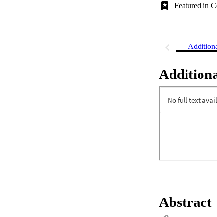
Featured in C
Addition
Additiona
Abstract