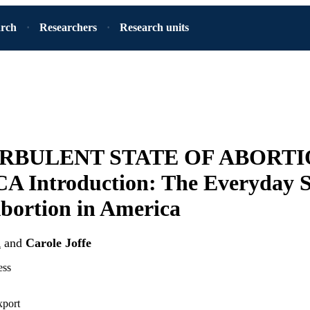
arch
Researchers
Research units
RBULENT STATE OF ABORTI
 Introduction: The Everyday St
bortion in America
n
and
Carole Joffe
ess
xport