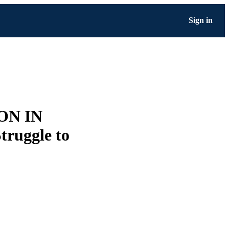
Sign in
ON IN
ruggle to