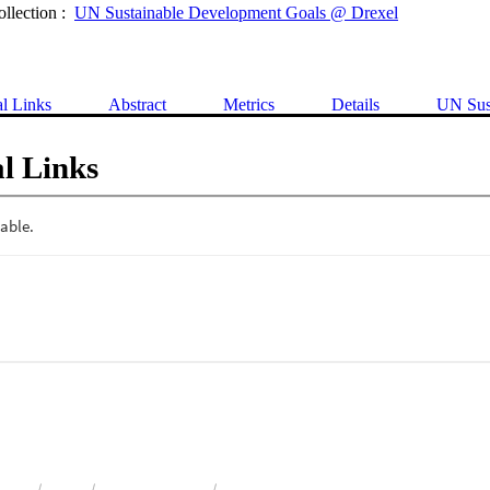
ollection :
UN Sustainable Development Goals @ Drexel
al Links
Abstract
Metrics
Details
UN Sus
l Links