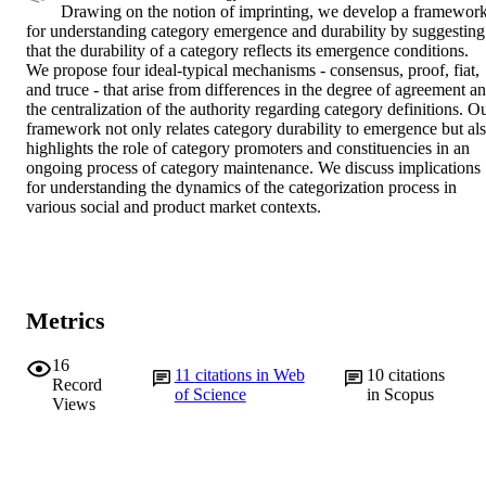
Drawing on the notion of imprinting, we develop a framework
for understanding category emergence and durability by suggesting 
that the durability of a category reflects its emergence conditions. 
We propose four ideal-typical mechanisms - consensus, proof, fiat, 
and truce - that arise from differences in the degree of agreement an
the centralization of the authority regarding category definitions. Ou
framework not only relates category durability to emergence but als
highlights the role of category promoters and constituencies in an 
ongoing process of category maintenance. We discuss implications 
for understanding the dynamics of the categorization process in 
various social and product market contexts.
Metrics
16
11
citations in Web
10
citations
Record
of Science
in Scopus
Views