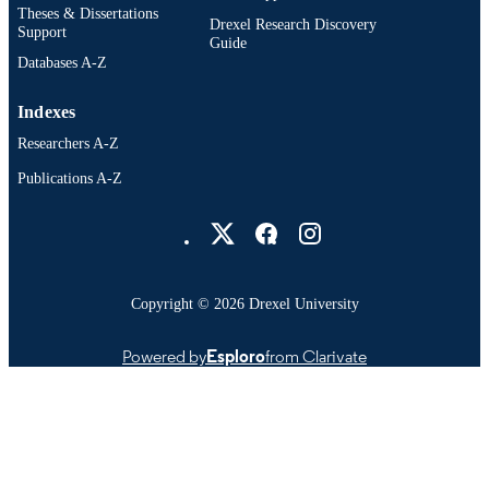
IDENTIFIER
Theses & Dissertations
Drexel Research Discovery
Support
Guide
Databases A-Z
Indexes
Researchers A-Z
Publications A-Z
Drexel University Social media
Copyright © 2026 Drexel University
Powered by
Esploro
from Clarivate