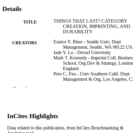
Details
THINGS THAT LAST? CATEGORY
TITLE
CREATION, IMPRINTING, AND
DURABILITY
Eunice Y. Rhee - Seattle Univ, Dept
CREATORS
Management, Seattle, WA 98122 U
Jade Y. Lo - Drexel University
Mark T. Kennedy - Imperial Coll, Busines
School, Org Dev & Strategy, London
England
Peer C. Fiss - Univ Southern Calif, Dept
Management & Org, Los Angeles, 
USA
Show the rest
R Durand (Editor)
CONTRIBUTOR
N Granqvist (Editor)
S
A Tyllstrom (Editor)
InCites Highlights
From Categories to Categorization : Studie
PUBLICATION
Sociology, Organizations and Strateg
DETAILS
the Crossroads, pp 297-325
Data related to this publication, from InCites Benchmarking &