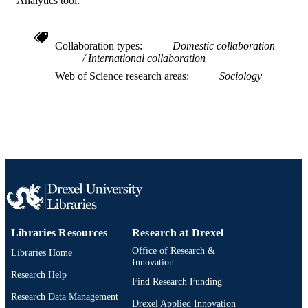
Analytics tool:
Research in the Sociology of Organization
SERIES
Emerald Group Publishing; BINGLEY
PUBLISHER
Collaboration types
Domestic collaboration
International collaboration
29
NUMBER OF
Web of Science research areas
Sociology
PAGES
Book chapter
RESOURCE
TYPE
English
LANGUAGE
Management
ACADEMIC
UNIT
WOS:000423074000009
WEB OF
Libraries Resources
Research at Drexel
SCIENCE ID
Office of Research &
Libraries Home
Innovation
2-s2.0-85016427382
SCOPUS ID
Research Help
Find Research Funding
991019168460304721
OTHER
Research Data Management
Drexel Applied Innovation