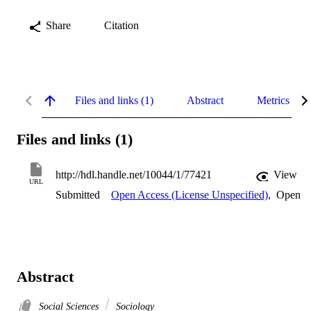
Share
Citation
Files and links (1)
Abstract
Metrics
Files and links (1)
http://hdl.handle.net/10044/1/77421
View
URL
Submitted
Open Access (License Unspecified)
,
Open
Abstract
Social Sciences
Sociology