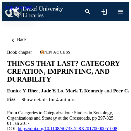
Skip to content
Back
Book chapter
OPEN ACCESS
THINGS THAT LAST? CATEGORY
CREATION, IMPRINTING, AND
DURABILITY
Eunice Y. Rhee
,
Jade Y. Lo
,
Mark T. Kennedy
and
Peer C.
Fiss
Show details for 4 authors
From Categories to Categorization : Studies in Sociology,
Organizations and Strategy at the Crossroads, pp 297-325
01 Jan 2017
DOI:
https://doi.org/10.1108/S0733-558X20170000051008