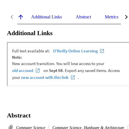
Additional Links
Abstract
Metrics
Additional Links
Abstract
Computer Science
Computer Science, Hardware & Architecture