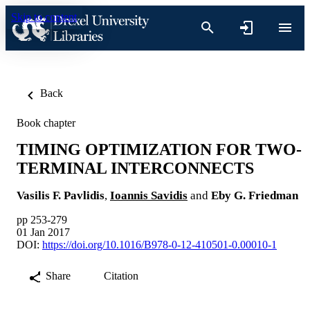
Skip to content
Back
Book chapter
TIMING OPTIMIZATION FOR TWO-
TERMINAL INTERCONNECTS
Vasilis F. Pavlidis
,
Ioannis Savidis
and
Eby G. Friedman
pp 253-279
01 Jan 2017
DOI:
https://doi.org/10.1016/B978-0-12-410501-0.00010-1
Share
Citation