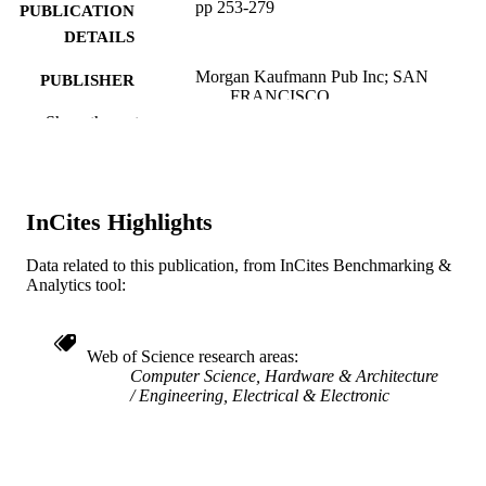
pp 253-279
PUBLICATION
DETAILS
Morgan Kaufmann Pub Inc; SAN
PUBLISHER
FRANCISCO
Show the rest
27
NUMBER OF
PAGES
Book chapter
RESOURCE
InCites Highlights
TYPE
Data related to this publication, from InCites Benchmarking &
English
LANGUAGE
Analytics tool:
Electrical and Computer Engineering
ACADEMIC
UNIT
Web of Science research areas
Computer Science, Hardware & Architecture
WOS:000446685200012
WEB OF
Engineering, Electrical & Electronic
SCIENCE ID
991019186777404721
OTHER
IDENTIFIER