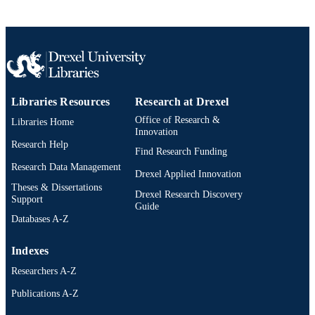
Libraries Resources
Research at Drexel
Office of Research &
Libraries Home
Innovation
Research Help
Find Research Funding
Research Data Management
Drexel Applied Innovation
Theses & Dissertations
Drexel Research Discovery
Support
Guide
Databases A-Z
Indexes
Researchers A-Z
Publications A-Z
Drexel University Social media