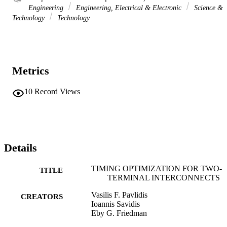
Engineering
Engineering, Electrical & Electronic
Science &
Technology
Technology
Metrics
10
Record Views
Details
TIMING OPTIMIZATION FOR TWO-
TITLE
TERMINAL INTERCONNECTS
Vasilis F. Pavlidis
CREATORS
Ioannis Savidis
Eby G. Friedman