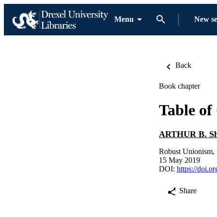
Menu
New s
Back
Book chapter
Table of
ARTHUR B. Sh
Robust Unionism, 
15 May 2019
DOI:
https://doi.o
Share