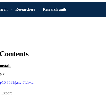
earch
Researchers
Research units
 Contents
ostak
pix
rg/10.7591/j.ctvr7f2sv.2
Export