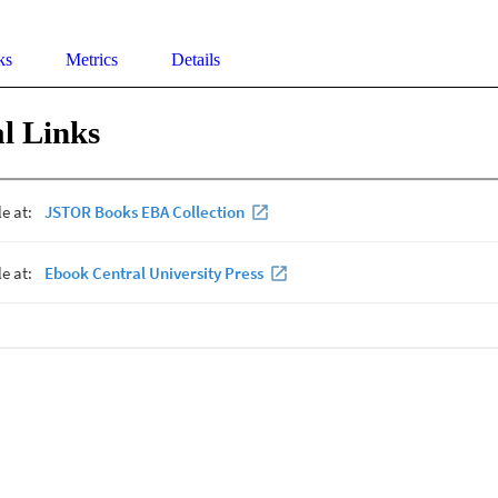
ks
Metrics
Details
l Links