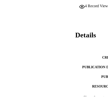
4
Record View
Details
CR
PUBLICATION 
PUB
RESOURC
LA
Show the rest
ACADEMI