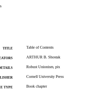
s
Table of Contents
TITLE
ARTHUR B. Shostak
EATORS
Robust Unionism, pix
DETAILS
Cornell University Press
LISHER
Book chapter
E TYPE
English
NGUAGE
Sociology; Culture and Communication [Historical]
C UNIT