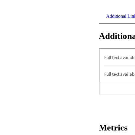
Additional Lin
Additiona
Metrics