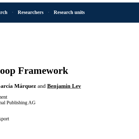
arch
Researchers
Research units
oop Framework
García Márquez
and
Benjamin Lev
ment
onal Publishing AG
xport