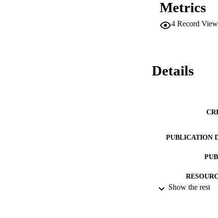
Metrics
4
Record View
Details
CR
PUBLICATION 
PUB
RESOURC
Show the rest
LA
ACADEMI