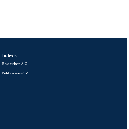
Indexes
Researchers A-Z
Publications A-Z