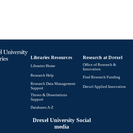
991019238901004721
TIFIERS
Libraries Resources
Research at Drexel
Office of Research &
Libraries Home
Innovation
Research Help
Find Research Funding
Research Data Management
Drexel Applied Innovation
Support
Theses & Dissertations
Support
Databases A-Z
Drexel University Social
media