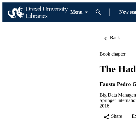
Menu
New se
Back
Book chapter
The Had
Fausto Pedro 
Big Data Manage
Springer Internati
2016
Share
E