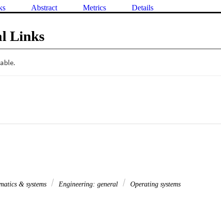
ks
Abstract
Metrics
Details
l Links
matics & systems
Engineering: general
Operating systems