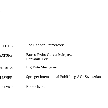
s
The Hadoop Framework
TITLE
Fausto Pedro García Márquez
EATORS
Benjamin Lev
Big Data Management
DETAILS
Springer International Publishing AG; Switzerland
LISHER
Book chapter
E TYPE
English
NGUAGE
Decision Sciences (and Management Information Sys
C UNIT