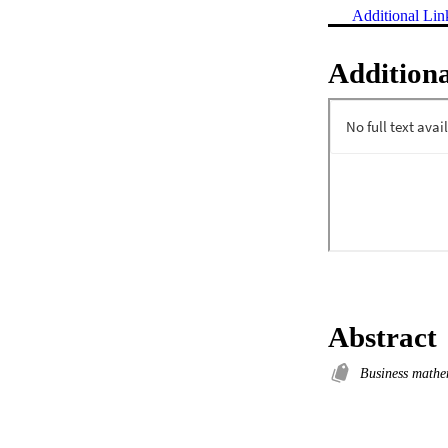
Additional Lin
Additiona
Abstract
Business mathe