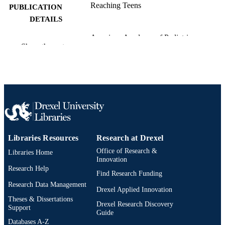
Reaching Teens
PUBLICATION
DETAILS
American Academy of Pediatrics
PUBLISHER
Show the rest
Book chapter
RESOURCE
TYPE
English
LANGUAGE
Pediatrics
ACADEMIC
UNIT
Libraries Resources
Research at Drexel
991021838683304721
OTHER
Office of Research &
Libraries Home
IDENTIFIER
Innovation
Research Help
Find Research Funding
Research Data Management
Drexel Applied Innovation
Theses & Dissertations
Drexel Research Discovery
Support
Guide
Databases A-Z