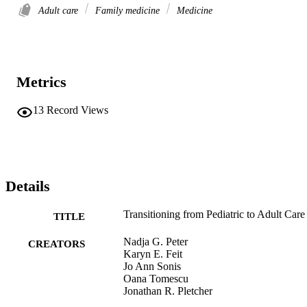
Adult care
Family medicine
Medicine
Metrics
13
Record Views
Details
Transitioning from Pediatric to Adult Care
TITLE
Nadja G. Peter
CREATORS
Karyn E. Feit
Jo Ann Sonis
Oana Tomescu
Jonathan R. Pletcher