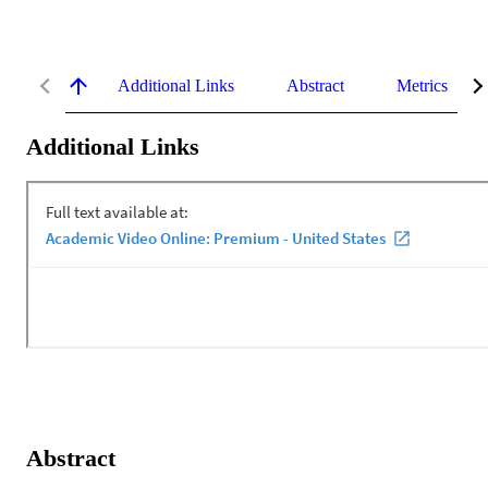
Additional Links
Abstract
Metrics
Additional Links
Abstract