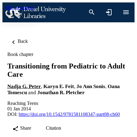
Skip to content
Back
Book chapter
Transitioning from Pediatric to Adult
Care
Nadja G. Peter
,
Karyn E. Feit
,
Jo Ann Sonis
,
Oana
Tomescu
and
Jonathan R. Pletcher
Reaching Teens
01 Jan 2014
DOI:
https://doi.org/10.1542/9781581108347-part08-ch60
Share
Citation