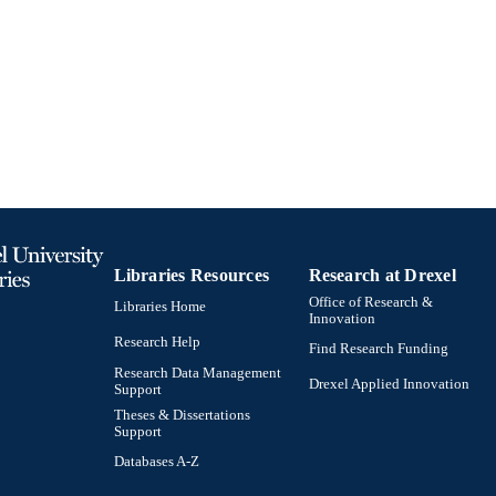
Book chapter
E TYPE
English
NGUAGE
Psychology
C UNIT
991019203421004721
TIFIERS
Libraries Resources
Research at Drexel
Office of Research &
Libraries Home
Innovation
Research Help
Find Research Funding
Research Data Management
Drexel Applied Innovation
Support
Theses & Dissertations
Support
Databases A-Z