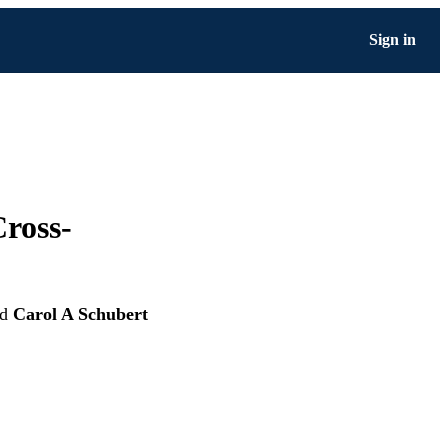
Sign in
Cross-
nd
Carol A Schubert