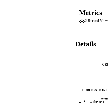
Metrics
2
Record View
Details
CR
PUBLICATION 
PUB
Show the rest