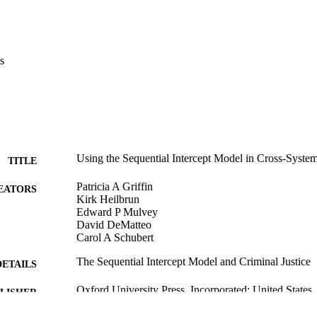
s
Using the Sequential Intercept Model in Cross-Syst
TITLE
Patricia A Griffin
EATORS
Kirk Heilbrun
Edward P Mulvey
David DeMatteo
Carol A Schubert
The Sequential Intercept Model and Criminal Justice
DETAILS
Oxford University Press, Incorporated; United States
LISHER