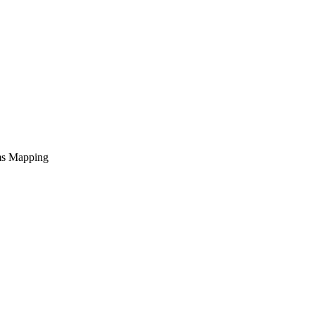
ems Mapping