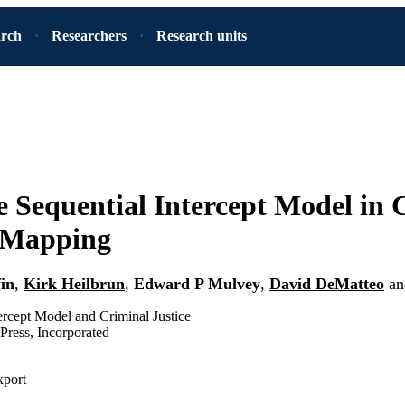
arch
Researchers
Research units
e Sequential Intercept Model in 
 Mapping
fin
,
Kirk Heilbrun
,
Edward P Mulvey
,
David DeMatteo
a
ercept Model and Criminal Justice
Press, Incorporated
xport