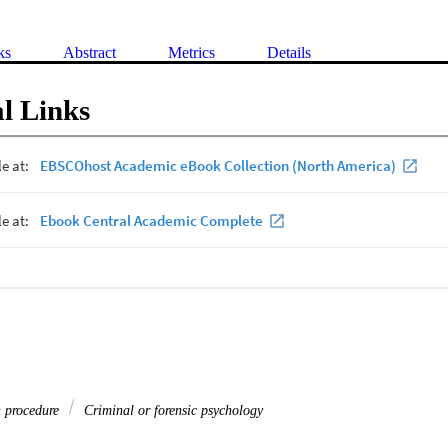
ks
Abstract
Metrics
Details
l Links
& procedure
Criminal or forensic psychology