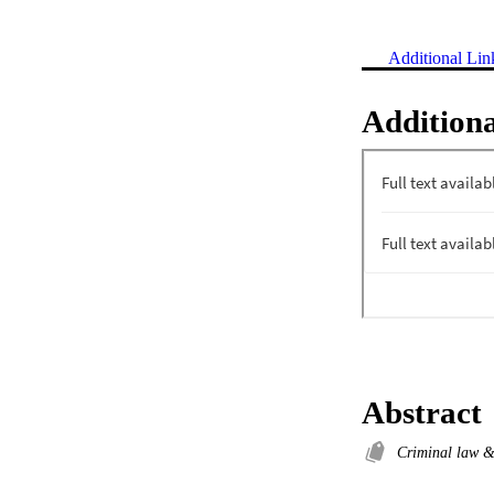
Additional Lin
Additiona
Abstract
Criminal law 