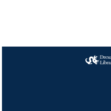
RESOURC
LA
ACADEMI
IDEN