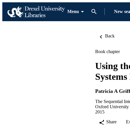
Menu
New se
Back
Book chapter
Using th
Systems
Patricia A Grif
The Sequential Int
Oxford University 
2015
Share
E