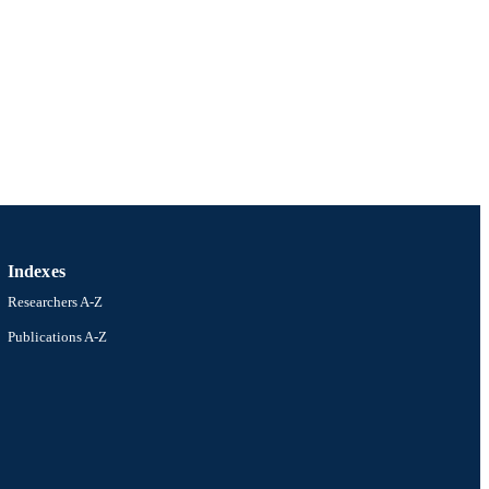
Indexes
Researchers A-Z
Publications A-Z