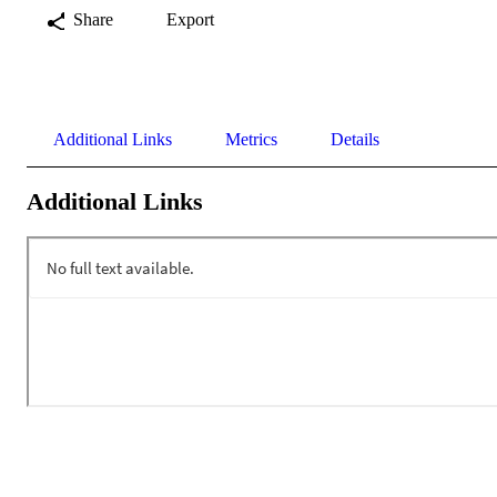
Share
Export
Additional Links
Metrics
Details
Additional Links