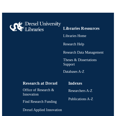
Book chapter
RESOURCE
TYPE
English
LANGUAGE
Libraries Resources
Psychological and Brain Sciences
Libraries Home
ACADEMIC
(Psychology)
UNIT
Research Help
2-s2.0-105004166502
Research Data Management
SCOPUS ID
Theses & Dissertations
991022156312704721
OTHER
Support
IDENTIFIER
Databases A-Z
Research at Drexel
Indexes
Office of Research &
Researchers A-Z
Innovation
Publications A-Z
Find Research Funding
Drexel Applied Innovation