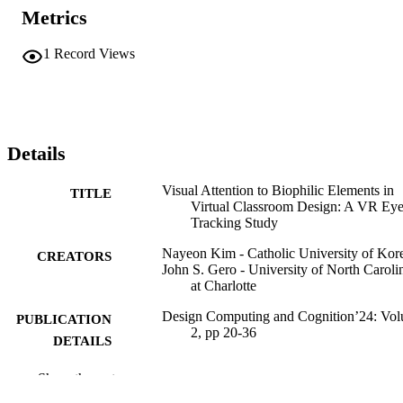
Metrics
1
Record Views
Details
Visual Attention to Biophilic Elements in
TITLE
Virtual Classroom Design: A VR Eye
Tracking Study
Nayeon Kim - Catholic University of Kor
CREATORS
John S. Gero - University of North Caroli
at Charlotte
Design Computing and Cognition’24: Vo
PUBLICATION
2, pp 20-36
DETAILS
17
NUMBER OF
Show the rest
PAGES