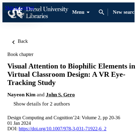
Skip to content
Menu
New search
Back
Book chapter
Visual Attention to Biophilic Elements in
Virtual Classroom Design: A VR Eye-
Tracking Study
Nayeon Kim
and
John S. Gero
Show details for 2 authors
Design Computing and Cognition’24: Volume 2, pp 20-36
01 Jan 2024
DOI:
https://doi.org/10.1007/978-3-031-71922-6_2