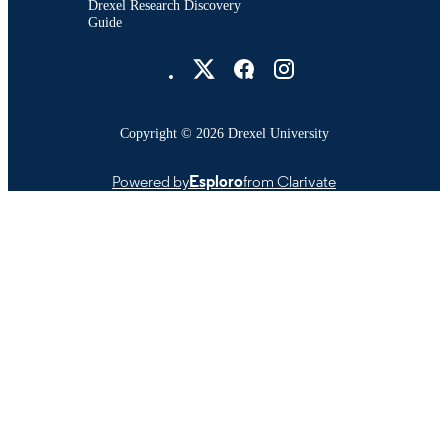
Drexel Research Discovery
Guide
Drexel University Social media
Copyright © 2026 Drexel University
Powered by
Esploro
from Clarivate