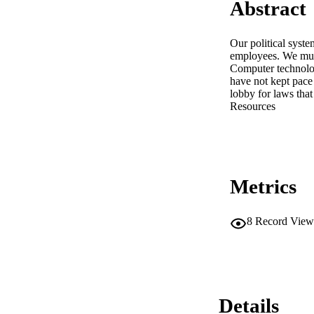
Abstract
Our political syste
employees. We must 
Computer technology
have not kept pace
lobby for laws tha
Resources
Metrics
8
Record View
Details