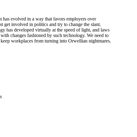
m has evolved in a way that favors employers over

get involved in politics and try to change the slant.

 has developed virtually at the speed of light, and laws

 with changes fashioned by such technology. We need to

t keep workplaces from turning into Orwellian nightmares.

s