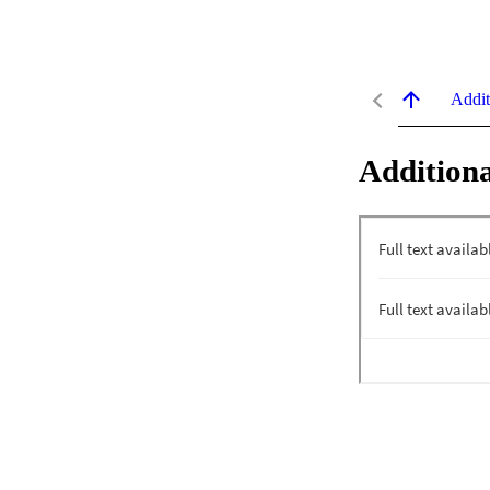
Addit
Additiona