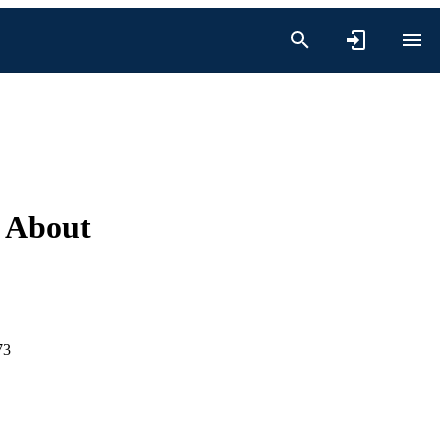
 About
73