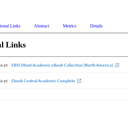
ional Links
Abstract
Metrics
Details
l Links