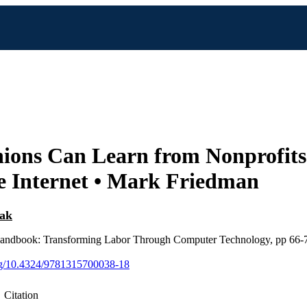
ions Can Learn from Nonprofits
e Internet • Mark Friedman
tak
andbook: Transforming Labor Through Computer Technology, pp 66-
org/10.4324/9781315700038-18
Citation