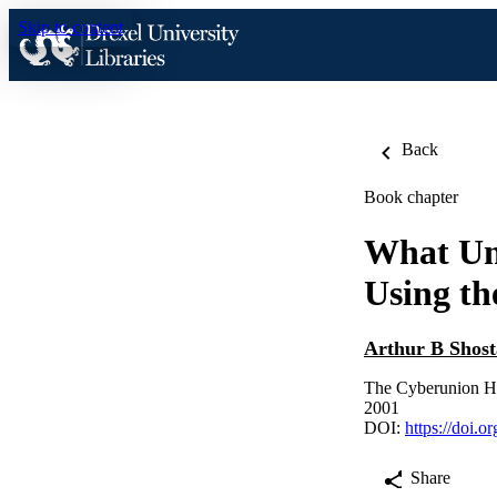
Skip to content
Back
Book chapter
What Un
Using th
Arthur B Shos
The Cyberunion H
2001
DOI:
https://doi.
Share