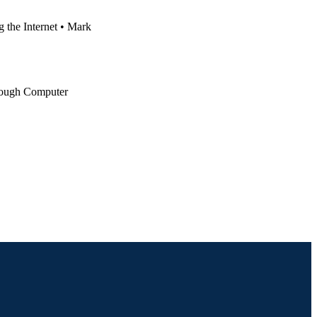
the Internet • Mark
rough Computer