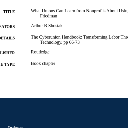
What Unions Can Learn from Nonprofits About Using 
TITLE
Friedman
Arthur B Shostak
EATORS
The Cyberunion Handbook: Transforming Labor Th
DETAILS
Technology, pp 66-73
Routledge
LISHER
Book chapter
E TYPE
English
NGUAGE
Sociology; Culture and Communication [Historical]
C UNIT
991020705472404721
NTIFIER
Indexes