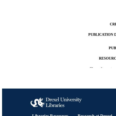
CR
PUBLICATION 
PUB
RESOURC
Show the rest
LA
ACADEMI
OTHER IDE
Libraries Resources
Research at Drexel