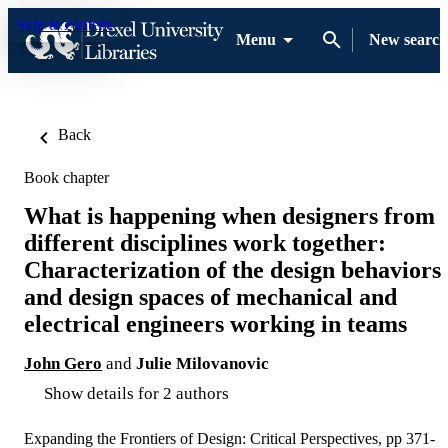
Skip to content
Menu
New search
Back
Book chapter
What is happening when designers from
different disciplines work together:
Characterization of the design behaviors
and design spaces of mechanical and
electrical engineers working in teams
John Gero
and
Julie Milovanovic
Show details for 2 authors
Expanding the Frontiers of Design: Critical Perspectives, pp 371-