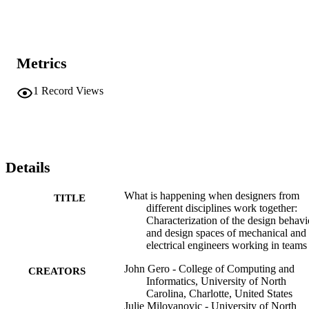
Metrics
1
Record Views
Details
What is happening when designers from
TITLE
different disciplines work together:
Characterization of the design behavi
and design spaces of mechanical and
electrical engineers working in teams
John Gero - College of Computing and
CREATORS
Informatics, University of North
Carolina, Charlotte, United States
Julie Milovanovic - University of North