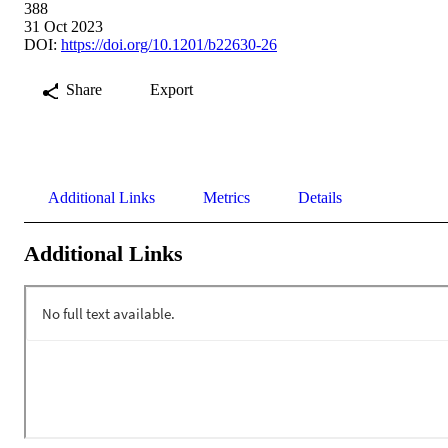
388
31 Oct 2023
DOI:
https://doi.org/10.1201/b22630-26
Share
Export
Additional Links
Metrics
Details
Additional Links