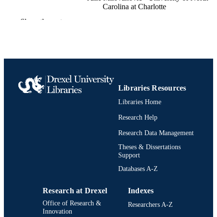
Carolina at Charlotte
Show the rest
Expanding the Frontiers of Design: Critica
PUBLICATION
Perspectives, pp 371-388
DETAILS
18
NUMBER OF
PAGES
Book chapter
RESOURCE
Libraries Resources
TYPE
Libraries Home
English
Research Help
LANGUAGE
Research Data Management
Psychological and Brain Sciences
ACADEMIC
(Psychology)
Theses & Dissertations
UNIT
Support
2-s2.0-85173507505
SCOPUS ID
Databases A-Z
991022156311504721
OTHER
Research at Drexel
Indexes
IDENTIFIER
Office of Research &
Researchers A-Z
Innovation