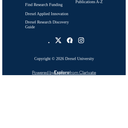
Publications A-Z
Find Research Funding
Drexel Applied Innovation
Drexel Research Discovery
Guide
Drexel University Social media
Copyright © 2026 Drexel University
Powered by
Esploro
from Clarivate