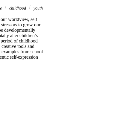
se
childhood
youth
 our worldview, self-
stressors to grow our 
be developmentally 
lly alter children’s 
 period of childhood 
creative tools and 
 examples from school 
ntic self-expression 