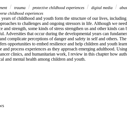
pment
trauma
protective childhood experiences
digital media
abu
erse childhood experiences
years of childhood and youth form the structure of our lives, including
proaches to challenges and ongoing stressors in life. Although we need 
ce and strength, some kinds of stress strengthen us and other kinds can 
ul. Adversities that occur during the developmental years can fundamenta
 and complicate perceptions of danger and safety in self and others. The
ers opportunities to embed resilience and help children and youth learn 
ge and process experiences as they approach emerging adulthood. Using
 cancer clinics, and humanitarian work, I review in this chapter how authe
al and mental health among children and youth.
ws