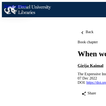
Skip to content
Back
Book chapter
When wo
Girija Kaimal
The Expressive Ins
07 Dec 2022
DOI:
https://doi.
Share