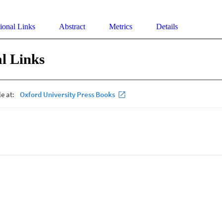
ional Links
Abstract
Metrics
Details
l Links