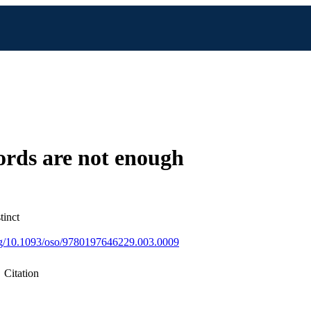
rds are not enough
tinct
org/10.1093/oso/9780197646229.003.0009
Citation