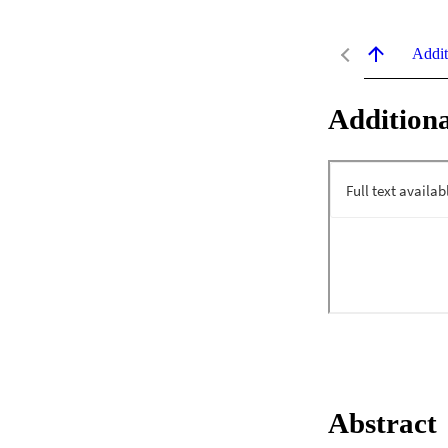
Addit
Additiona
Abstract