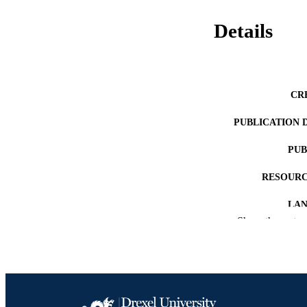
Details
CR
PUBLICATION 
PUB
RESOURC
LA
Show the rest
ACADEMI
OTHER IDE