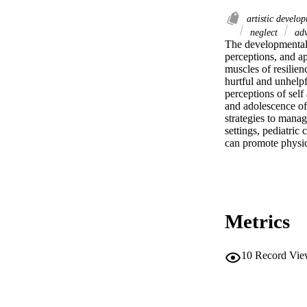
artistic develo
neglect
adv
The developmental 
perceptions, and ap
muscles of resilien
hurtful and unhelpf
perceptions of self
and adolescence off
strategies to mana
settings, pediatric
can promote physic
Metrics
10
Record Vie