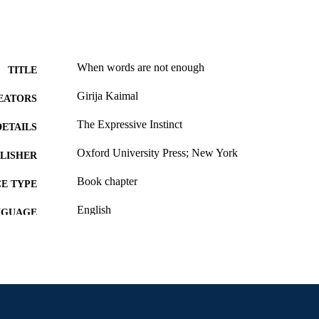
When words are not enough
TITLE
Girija Kaimal
EATORS
The Expressive Instinct
DETAILS
Oxford University Press; New York
LISHER
Book chapter
E TYPE
English
NGUAGE
Creative Arts Therapies
C UNIT
991019295296104721
NTIFIER