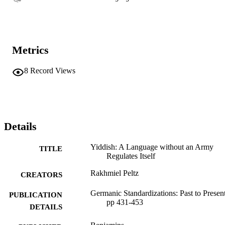
Metrics
8
Record Views
Details
Yiddish: A Language without an Army
TITLE
Regulates Itself
Rakhmiel Peltz
CREATORS
Germanic Standardizations: Past to Present
PUBLICATION
pp 431-453
DETAILS