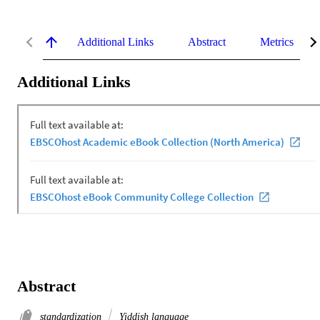
Additional Links
Abstract
Metrics
Additional Links
Abstract
standardization
Yiddish language