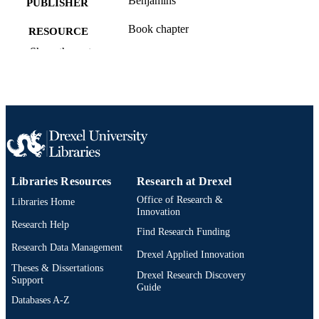
Benjamins
PUBLISHER
Book chapter
RESOURCE
TYPE
Show the rest
English
LANGUAGE
Communication
ACADEMIC
UNIT
991021863613604721
OTHER
IDENTIFIER
Libraries Resources
Research at Drexel
Office of Research &
Libraries Home
Innovation
Research Help
Find Research Funding
Research Data Management
Drexel Applied Innovation
Theses & Dissertations
Drexel Research Discovery
Support
Guide
Databases A-Z