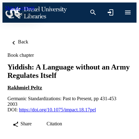
Skip to content
Back
Book chapter
Yiddish: A Language without an Army
Regulates Itself
Rakhmiel Peltz
Germanic Standardizations: Past to Present, pp 431-453
2003
DOI:
https://doi.org/10.1075/impact.18.17pel
Share
Citation