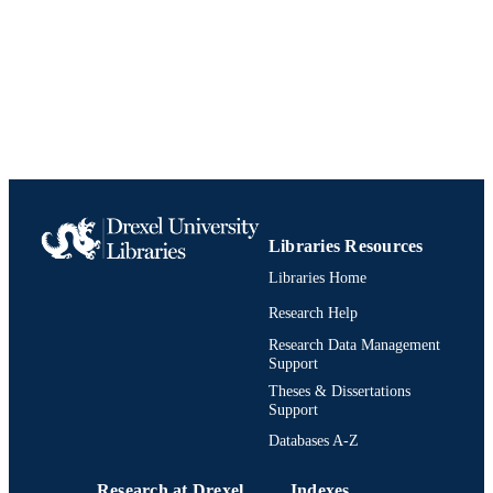
English
LANGUAGE
Doctoral Nursing
ACADEMIC
UNIT
991019201497904721
IDENTIFIERS
Libraries Resources
Libraries Home
Research Help
Research Data Management
Support
Theses & Dissertations
Support
Databases A-Z
Research at Drexel
Indexes