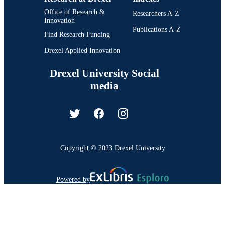
Office of Research &
Researchers A-Z
Innovation
Publications A-Z
Find Research Funding
Drexel Applied Innovation
Drexel University Social
media
Copyright © 2023 Drexel University
Powered by