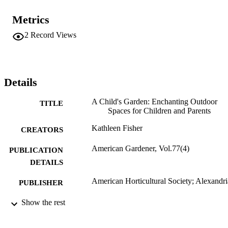
Metrics
2
Record Views
Details
A Child's Garden: Enchanting Outdoor
TITLE
Spaces for Children and Parents
Kathleen Fisher
CREATORS
American Gardener, Vol.77(4)
PUBLICATION
DETAILS
American Horticultural Society; Alexandri
PUBLISHER
Review
Show the rest
RESOURCE
TYPE