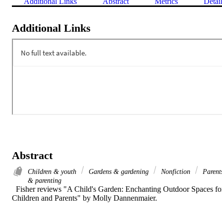
Additional Links
Abstract
Metrics
Detai
Additional Links
Abstract
Children & youth
Gardens & gardening
Nonfiction
Parent
& parenting
  Fisher reviews "A Child's Garden: Enchanting Outdoor Spaces for
Children and Parents" by Molly Dannenmaier.