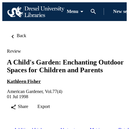
Menu
New se
Back
Review
A Child's Garden: Enchanting Outdoor
Spaces for Children and Parents
Kathleen Fisher
American Gardener, Vol.77(4)
01 Jul 1998
Share
Export