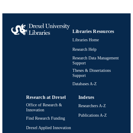
UNIT
991020705471804721
IDENTIFIERS
Libraries Resources
Libraries Home
Research Help
Research Data Management
Support
Theses & Dissertations
Support
Databases A-Z
Research at Drexel
Indexes
Office of Research &
Researchers A-Z
Innovation
Publications A-Z
Find Research Funding
Drexel Applied Innovation