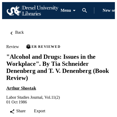
Menu
New se
Back
Review
PEER REVIEWED
"Alcohol and Drugs: Issues in the
Workplace". By Tia Schneider
Denenberg and T. V. Denenberg (Book
Review)
Arthur Shostak
Labor Studies Journal, Vol.11(2)
01 Oct 1986
Share
Export