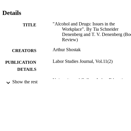
Details
"Alcohol and Drugs: Issues in the
TITLE
Workplace". By Tia Schneider
Denenberg and T. V. Denenberg (Bo
Review)
Arthur Shostak
CREATORS
Labor Studies Journal, Vol.11(2)
PUBLICATION
DETAILS
University and College Labor Education
PUBLISHER
Show the rest
Association; Morgantown, W. Va., et
Review
RESOURCE
TYPE
English
LANGUAGE
Sociology; Culture and Communication
ACADEMIC
[Historical]