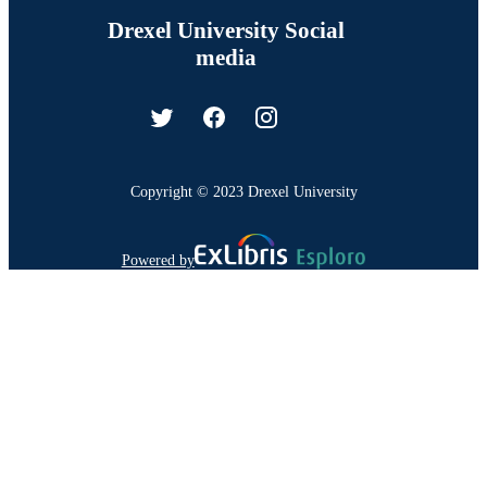
Drexel University Social
media
Copyright © 2023 Drexel University
Powered by