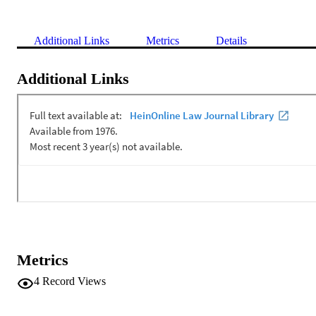
Additional Links
Metrics
Details
Additional Links
Metrics
4
Record Views