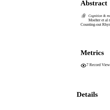
Abstract
Cognition & r
Moelter et al
Counting-out Rhy
Metrics
7
Record View
Details