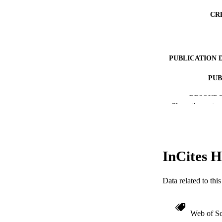
CR
PUBLICATION 
PUB
RESOURC
Show the rest
LA
ACADEMI
InCites H
WEB OF SCI
OTHER IDE
Data related to th
Web of Sc