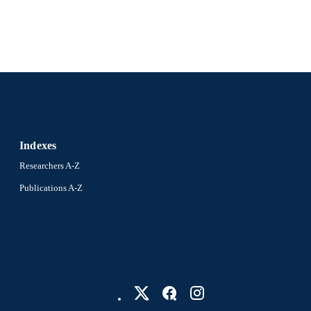
Indexes
Researchers A-Z
Publications A-Z