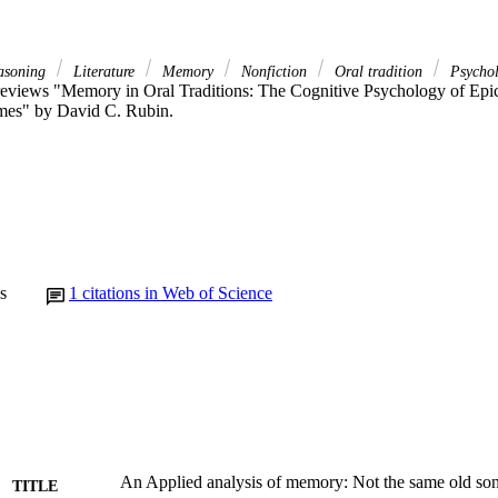
easoning
Literature
Memory
Nonfiction
Oral tradition
Psycho
 reviews "Memory in Oral Traditions: The Cognitive Psychology of Epic,
mes" by David C. Rubin.
s
1
citations in Web of Science
An Applied analysis of memory: Not the same old so
TITLE