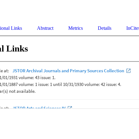
ional Links
Abstract
Metrics
Details
InCite
l Links