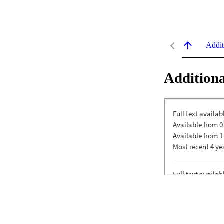
Addit
Additiona