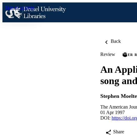
Skip to content
Back
Review
PEER 
An Appli
song and
Stephen Moelte
The American Jour
01 Apr 1997
DOI:
https://doi.
Share