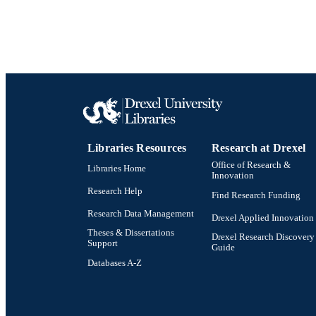
Libraries Resources
Research at Drexel
Office of Research &
Libraries Home
Innovation
Research Help
Find Research Funding
Research Data Management
Drexel Applied Innovation
Theses & Dissertations
Drexel Research Discovery
Support
Guide
Databases A-Z
Drexel University Social media