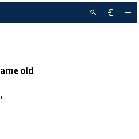
same old
t