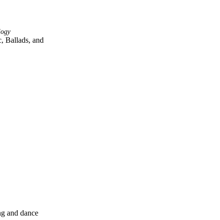
logy
 Ballads, and 
ng and dance