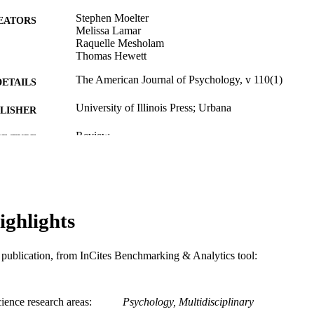
Stephen Moelter
EATORS
Melissa Lamar
Raquelle Mesholam
Thomas Hewett
The American Journal of Psychology, v 110(1)
DETAILS
University of Illinois Press; Urbana
LISHER
Review
E TYPE
English
NGUAGE
Psychological and Brain Sciences (Psychology); Com
C UNIT
ighlights
WOS:A1997WR00400011
ENCE ID
991019312476904721
NTIFIER
is publication, from InCites Benchmarking & Analytics tool:
ience research areas
Psychology, Multidisciplinary