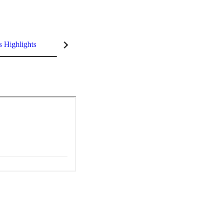
s Highlights