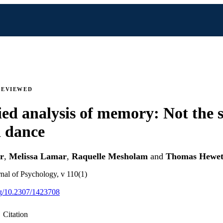
REVIEWED
ed analysis of memory: Not the 
 dance
r
,
Melissa Lamar
,
Raquelle Mesholam
and
Thomas Hewet
nal of Psychology, v 110(1)
org/10.2307/1423708
Citation