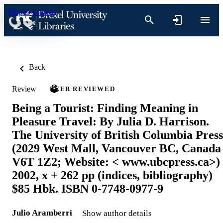
Skip to content
Back
Review
PEER REVIEWED
Being a Tourist: Finding Meaning in
Pleasure Travel: By Julia D. Harrison.
The University of British Columbia Press
(2029 West Mall, Vancouver BC, Canada
V6T 1Z2; Website: < www.ubcpress.ca>)
2002, x + 262 pp (indices, bibliography)
$85 Hbk. ISBN 0-7748-0977-9
Julio Aramberri
Show author details