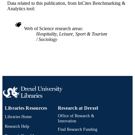
2-s2.0-0142026808
SCOPUS ID
Data related to this publication, from InCites Benchmarking &
Analytics tool:
991019168822104721
OTHER
IDENTIFIER
Web of Science research areas
Hospitality, Leisure, Sport & Tourism
Sociology
Libraries Resources
Research at Drexel
Office of Research &
Libraries Home
Innovation
Research Help
Find Research Funding