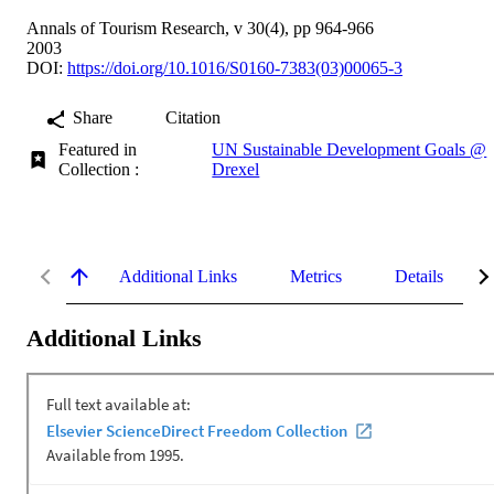
Annals of Tourism Research, v 30(4), pp 964-966
2003
DOI:
https://doi.org/10.1016/S0160-7383(03)00065-3
Share
Citation
Featured in
UN Sustainable Development Goals @
Collection :
Drexel
Additional Links
Metrics
Details
Additional Links