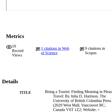
Metrics
10
1
citations in Web
9
citations in
Record
of Science
Scopus
Views
Details
Being a Tourist: Finding Meaning in Pleas
TITLE
Travel: By Julia D. Harrison. The
University of British Columbia Press
(2029 West Mall, Vancouver BC,
Canada V6T 1Z2; Website: <