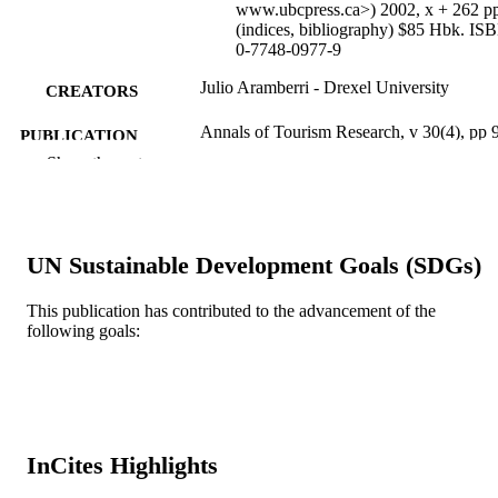
www.ubcpress.ca>) 2002, x + 262 p
(indices, bibliography) $85 Hbk. IS
0-7748-0977-9
Julio Aramberri - Drexel University
CREATORS
Annals of Tourism Research, v 30(4), pp 
PUBLICATION
966
Show the rest
DETAILS
Elsevier
PUBLISHER
Review
RESOURCE
UN Sustainable Development Goals (SDGs)
TYPE
This publication has contributed to the advancement of the
English
LANGUAGE
following goals:
[Retired Faculty]
ACADEMIC
UNIT
WOS:000186140400014
WEB OF
InCites Highlights
SCIENCE ID