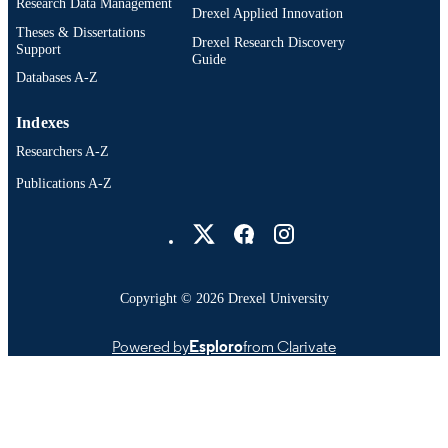
Research Data Management
Drexel Applied Innovation
Theses & Dissertations
Drexel Research Discovery
Support
Guide
Databases A-Z
Indexes
Researchers A-Z
Publications A-Z
Drexel University Social media
Copyright © 2026 Drexel University
Powered by
Esploro
from Clarivate