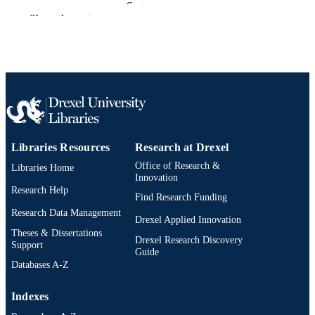
Sage
PUBLISHER
Show the rest
Review
RESOURCE
TYPE
English
LANGUAGE
Sociology; Culture and Communication
ACADEMIC
[Historical]
UNIT
Libraries Resources
Research at Drexel
991020705358704721
OTHER
Office of Research &
Libraries Home
IDENTIFIER
Innovation
Research Help
Find Research Funding
Research Data Management
Drexel Applied Innovation
Theses & Dissertations
Drexel Research Discovery
Support
Guide
Databases A-Z
Indexes