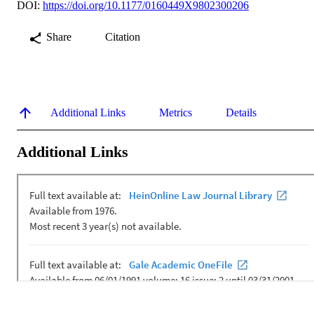
DOI:
https://doi.org/10.1177/0160449X9802300206
Share
Citation
Additional Links
Metrics
Details
Additional Links