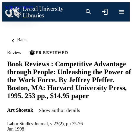
Skip to content
Back
Review
PEER REVIEWED
Book Reviews : Competitive Advantage
through People: Unleashing the Power of
the Work Force. By Jeffrey Pfeffer.
Boston, MA: Harvard University Press,
1995. 253 pp., $14.95 paper
Art Shostak
Show author details
Labor Studies Journal, v 23(2), pp 75-76
Jun 1998