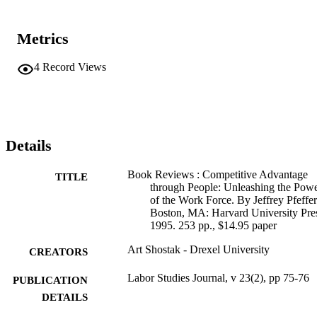
Metrics
4
Record Views
Details
Book Reviews : Competitive Advantage
TITLE
through People: Unleashing the Pow
of the Work Force. By Jeffrey Pfeffer
Boston, MA: Harvard University Pre
1995. 253 pp., $14.95 paper
Art Shostak - Drexel University
CREATORS
Labor Studies Journal, v 23(2), pp 75-76
PUBLICATION
DETAILS