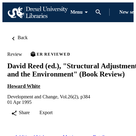
Menu
New se
Back
Review
PEER REVIEWED
David Reed (ed.), "Structural Adjustmen
and the Environment" (Book Review)
Howard White
Development and Change, Vol.26(2), p384
01 Apr 1995
Share
Export