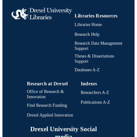
Libraries Resources
Libraries Home
Research Help
Research Data Management
Support
Theses & Dissertations
Support
Databases A-Z
Research at Drexel
Indexes
Office of Research &
Researchers A-Z
Innovation
Publications A-Z
Find Research Funding
Drexel Applied Innovation
Drexel University Social
media