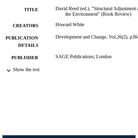
David Reed (ed.), "Structural Adjustment
TITLE
the Environment" (Book Review)
Howard White
CREATORS
Development and Change, Vol.26(2), p38
PUBLICATION
DETAILS
SAGE Publications; London
PUBLISHER
Review
Show the rest
RESOURCE
TYPE
English
LANGUAGE
[Retired Faculty]; College of Computing 
ACADEMIC
Informatics
UNIT
991020786006004721
IDENTIFIERS