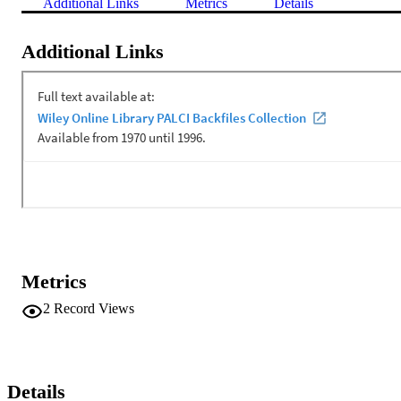
Additional Links
Metrics
Details
Additional Links
Metrics
2
Record Views
Details