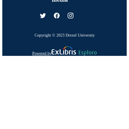
Copyright © 2023 Drexel University
Powered by