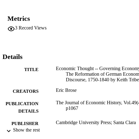
Metrics
3
Record Views
Details
Economic Thought -- Governing Econom
TITLE
The Reformation of German Econom
Discourse, 1750-1840 by Keith Tribe
Eric Brose
CREATORS
The Journal of Economic History, Vol.49(
PUBLICATION
p1067
DETAILS
Cambridge University Press; Santa Clara
PUBLISHER
Show the rest
Review
RESOURCE