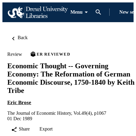
Menu
New se
Back
Review
PEER REVIEWED
Economic Thought -- Governing
Economy: The Reformation of German
Economic Discourse, 1750-1840 by Keith
Tribe
Eric Brose
The Journal of Economic History, Vol.49(4), p1067
01 Dec 1989
Share
Export