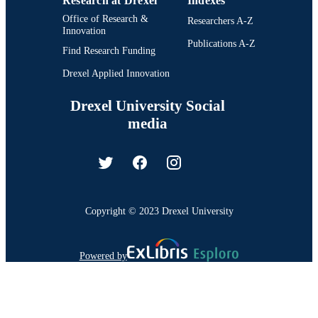
Research at Drexel
Indexes
Office of Research &
Researchers A-Z
Innovation
Publications A-Z
Find Research Funding
Drexel Applied Innovation
Drexel University Social
media
Copyright © 2023 Drexel University
Powered by