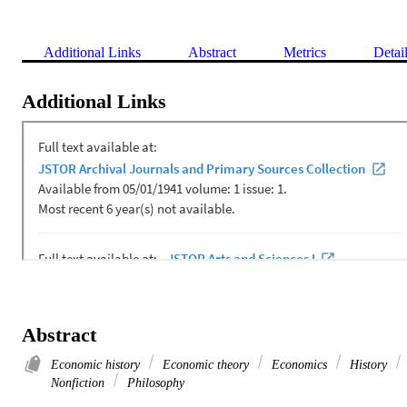
Additional Links
Abstract
Metrics
Detai
Additional Links
Abstract
Economic history
Economic theory
Economics
History
Nonfiction
Philosophy