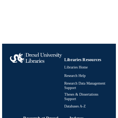
TYPE
English
LANGUAGE
History
ACADEMIC
UNIT
991021861692904721
IDENTIFIERS
Libraries Resources
Libraries Home
Research Help
Research Data Management
Support
Theses & Dissertations
Support
Databases A-Z