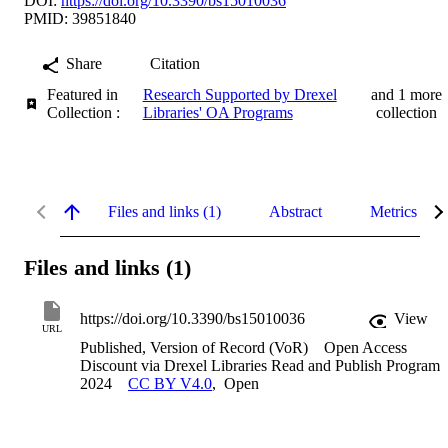
DOI:
https://doi.org/10.3390/bs15010036
PMID: 39851840
Share
Citation
Featured in
Research Supported by Drexel
and 1 more
Collection :
Libraries' OA Programs
collection
Files and links (1)
Abstract
Metrics
Files and links (1)
https://doi.org/10.3390/bs15010036
View
URL
Published, Version of Record (VoR)
Open Access
Discount via Drexel Libraries Read and Publish Program
2024
CC BY V4.0
,
Open