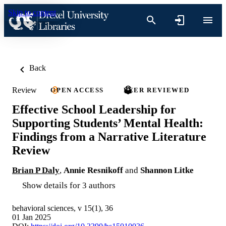
Skip to content
Back
Review
OPEN ACCESS
PEER REVIEWED
Effective School Leadership for
Supporting Students’ Mental Health:
Findings from a Narrative Literature
Review
Brian P Daly
,
Annie Resnikoff
and
Shannon Litke
Show details for 3 authors
behavioral sciences, v 15(1), 36
01 Jan 2025