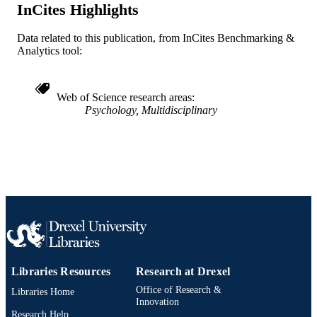
ACADEMIC
InCites Highlights
(Psychology); A.J. Drexel Autism
UNIT
Institute
Data related to this publication, from InCites Benchmarking &
WOS:001404458300001
WEB OF
Analytics tool:
SCIENCE ID
2-s2.0-85216092689
SCOPUS ID
Web of Science research areas
Psychology, Multidisciplinary
991022008293204721
OTHER
IDENTIFIER
Libraries Resources
Research at Drexel
Office of Research &
Libraries Home
Innovation
Research Help