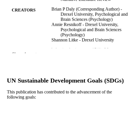
Brian P Daly (Corresponding Author) -
CREATORS
Drexel University, Psychological and
Brain Sciences (Psychology)
Annie Resnikoff - Drexel University,
Psychological and Brain Sciences
(Psychology)
Shannon Litke - Drexel University
behavioral sciences, v 15(1), 36
PUBLICATION
Show the rest
DETAILS
MDPI
PUBLISHER
16
UN Sustainable Development Goals (SDGs)
NUMBER OF
PAGES
This publication has contributed to the advancement of the
following goals:
Review
RESOURCE
TYPE
English
LANGUAGE
Psychological and Brain Sciences