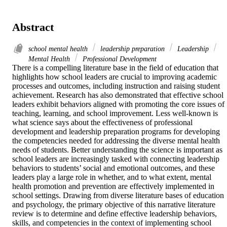
Abstract
school mental health
leadership preparation
Leadership
Mental Health
Professional Development
There is a compelling literature base in the field of education that 
highlights how school leaders are crucial to improving academic 
processes and outcomes, including instruction and raising student 
achievement. Research has also demonstrated that effective school 
leaders exhibit behaviors aligned with promoting the core issues of 
teaching, learning, and school improvement. Less well-known is 
what science says about the effectiveness of professional 
development and leadership preparation programs for developing 
the competencies needed for addressing the diverse mental health 
needs of students. Better understanding the science is important as 
school leaders are increasingly tasked with connecting leadership 
behaviors to students’ social and emotional outcomes, and these 
leaders play a large role in whether, and to what extent, mental 
health promotion and prevention are effectively implemented in 
school settings. Drawing from diverse literature bases of education 
and psychology, the primary objective of this narrative literature 
review is to determine and define effective leadership behaviors, 
skills, and competencies in the context of implementing school 