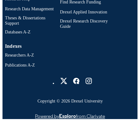
Find Research Funding
Research Data Management
Drexel Applied Innovation
Theses & Dissertations
Drexel Research Discovery
Support
Guide
Databases A-Z
Indexes
Researchers A-Z
Publications A-Z
Drexel University Social media
Copyright © 2026 Drexel University
Powered by
Esploro
from Clarivate