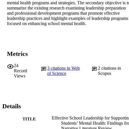
mental health programs and strategies. The secondary objective is to
summarize the existing research examining leadership preparation 
and professional development programs that promote effective 
leadership practices and highlight examples of leadership programs 
focused on enhancing school mental health.
Metrics
24
3
citations in Web
2
citations in
Record
of Science
Scopus
Views
Details
Effective School Leadership for Supporti
TITLE
Students’ Mental Health: Findings fr
Narrative Literature Review