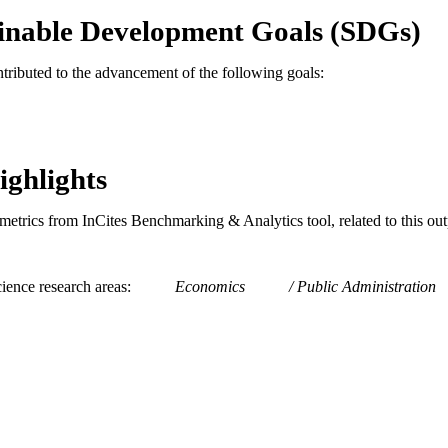
TIFIERS
inable Development Goals (SDGs)
ntributed to the advancement of the following goals:
ighlights
metrics from InCites Benchmarking & Analytics tool, related to this ou
ience research areas
Economics
Public Administration