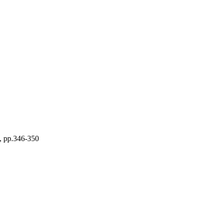
), pp.346-350