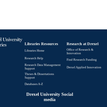
Libraries Resources
Research at Drexel
Office of Research &
Libraries Home
Innovation
Research Help
Find Research Funding
Research Data Management
Drexel Applied Innovation
Support
Theses & Dissertations
Support
Databases A-Z
Drexel University Social
media