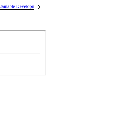
tainable Development Goals (SDGs)
InCites Highlights