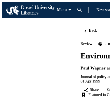
Menu
New se
Back
Review
PEER 
Environm
Paul Wapner
a
Journal of policy 
01 Apr 1999
Share
E
Featured in C