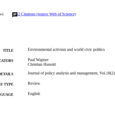
ws
2
Citations (source Web of Science)
Environmental activism and world civic politics
TITLE
Paul Wapner
EATORS
Christian Hunold
Journal of policy analysis and management, Vol.18(2
DETAILS
Review
E TYPE
English
NGUAGE
Politics
C UNIT
991019170407204721