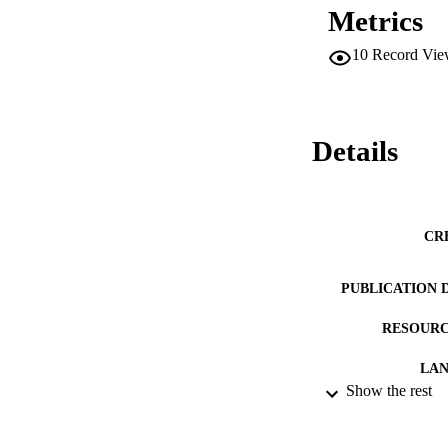
Metrics
10
Record Vie
Details
CR
PUBLICATION 
RESOURC
LA
Show the rest
ACADEMI