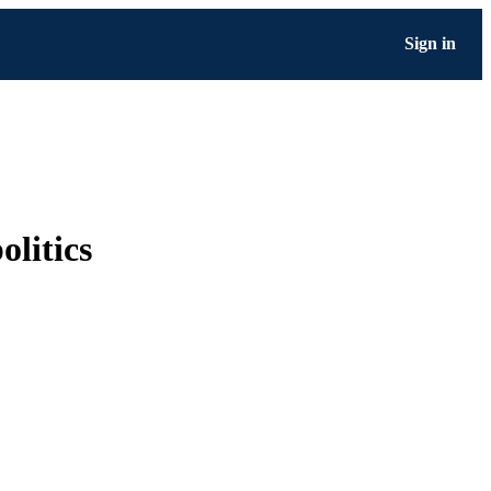
Sign in
olitics