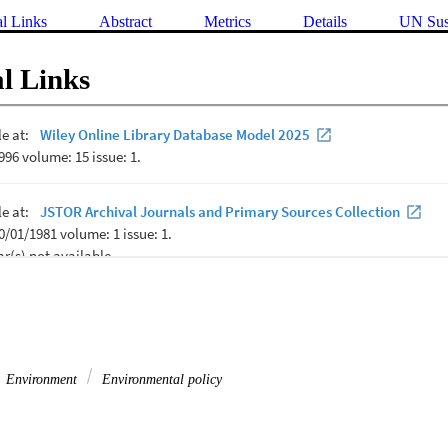
al Links
Abstract
Metrics
Details
UN Sus
l Links
Environment
Environmental policy