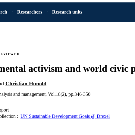
arch
Researchers
Research units
REVIEWED
ental activism and world civic p
nd
Christian Hunold
analysis and management, Vol.18(2), pp.346-350
xport
ollection :
UN Sustainable Development Goals @ Drexel