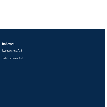
Indexes
Researchers A-Z
Publications A-Z