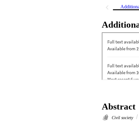
Addition
Additiona
Abstract
Civil society