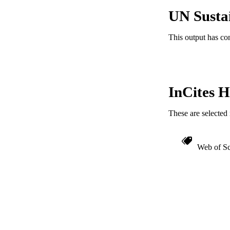
IDEN
UN Susta
This output has co
InCites H
These are selected 
Web of Sc