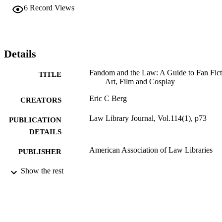
6
Record Views
Details
Fandom and the Law: A Guide to Fan Fict
TITLE
Art, Film and Cosplay
Eric C Berg
CREATORS
Law Library Journal, Vol.114(1), p73
PUBLICATION
DETAILS
American Association of Law Libraries
PUBLISHER
Review
Show the rest
RESOURCE
TYPE
English
LANGUAGE
Legal Research Center