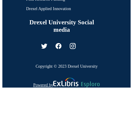
Drexel Applied Innovation
Drexel University Social
media
Copyright © 2023 Drexel University
Powered by