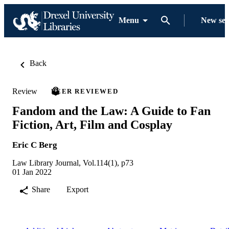
Menu
New se
Back
Review
PEER REVIEWED
Fandom and the Law: A Guide to Fan
Fiction, Art, Film and Cosplay
Eric C Berg
Law Library Journal, Vol.114(1), p73
01 Jan 2022
Share
Export