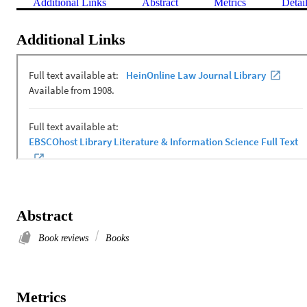
Additional Links
Abstract
Metrics
Detai
Additional Links
Abstract
Book reviews
Books
Metrics