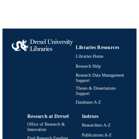
ACADEMIC
UNIT
991019170596604721
IDENTIFIERS
Libraries Resources
Libraries Home
Research Help
Research Data Management
Support
Theses & Dissertations
Support
Databases A-Z
Research at Drexel
Indexes
Office of Research &
Researchers A-Z
Innovation
Publications A-Z
Find Research Funding