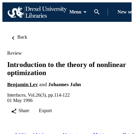
Menu
New se
Back
Review
Introduction to the theory of nonlinear
optimization
Benjamin Lev
and
Johannes Jahn
Interfaces, Vol.26(3), pp.114-122
01 May 1996
Share
Export