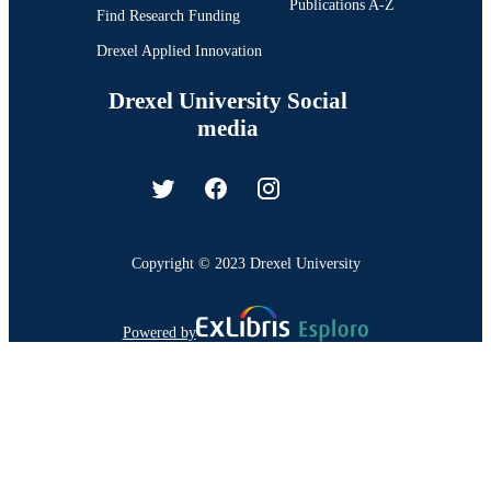
Publications A-Z
Find Research Funding
Drexel Applied Innovation
Drexel University Social
media
Copyright © 2023 Drexel University
Powered by