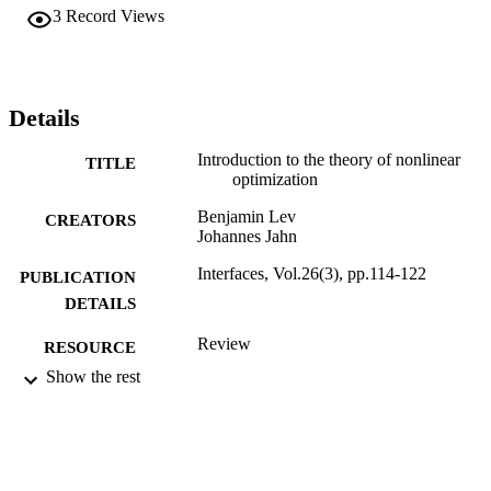
3
Record Views
Details
Introduction to the theory of nonlinear
TITLE
optimization
Benjamin Lev
CREATORS
Johannes Jahn
Interfaces, Vol.26(3), pp.114-122
PUBLICATION
DETAILS
Review
RESOURCE
TYPE
Show the rest
English
LANGUAGE
Decision Sciences (and Management
ACADEMIC
Information Systems)
UNIT