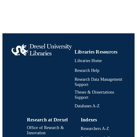
991019238687504721
IDENTIFIERS
Libraries Resources
Libraries Home
Research Help
Research Data Management
Support
Theses & Dissertations
Support
Databases A-Z
Research at Drexel
Indexes
Office of Research &
Researchers A-Z
Innovation