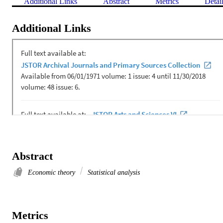
Additional Links
Abstract
Metrics
Detai
Additional Links
Abstract
Economic theory
Statistical analysis
Metrics