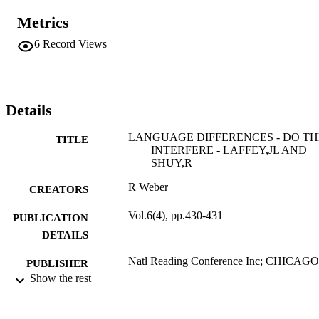
Metrics
6
Record Views
Details
LANGUAGE DIFFERENCES - DO T
TITLE
INTERFERE - LAFFEY,JL AND
SHUY,R
R Weber
CREATORS
Vol.6(4), pp.430-431
PUBLICATION
DETAILS
Natl Reading Conference Inc; CHICAGO
PUBLISHER
Show the rest
2
NUMBER OF
PAGES