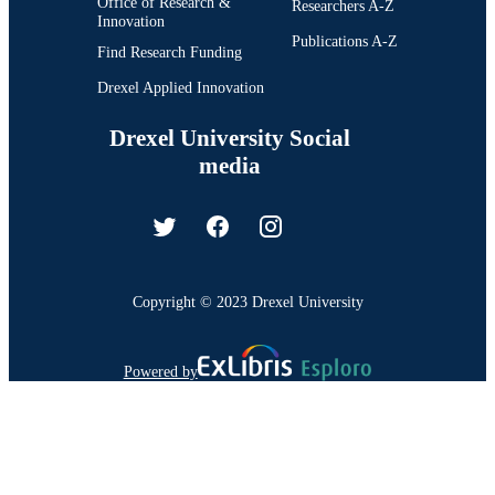
Office of Research &
Researchers A-Z
Innovation
Publications A-Z
Find Research Funding
Drexel Applied Innovation
Drexel University Social
media
Copyright © 2023 Drexel University
Powered by