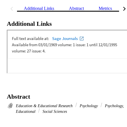
Additional Links
Abstract
Metrics
Additional Links
Abstract
Education & Educational Research
Psychology
Psychology,
Educational
Social Sciences