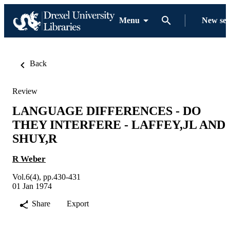
Menu
New se
Back
Review
LANGUAGE DIFFERENCES - DO
THEY INTERFERE - LAFFEY,JL AND
SHUY,R
R Weber
Vol.6(4), pp.430-431
01 Jan 1974
Share
Export