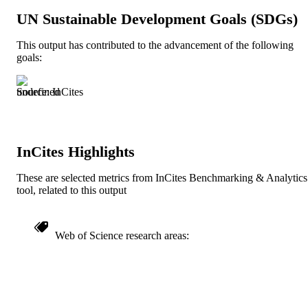
Review
UN Sustainable Development Goals (SDGs)
RESOURCE
TYPE
This output has contributed to the advancement of the following
goals:
English
LANGUAGE
Information Science (Informatics)
ACADEMIC
Source: InCites
UNIT
991019238912204721
IDENTIFIERS
InCites Highlights
These are selected metrics from InCites Benchmarking & Analytics
tool, related to this output
Web of Science research areas