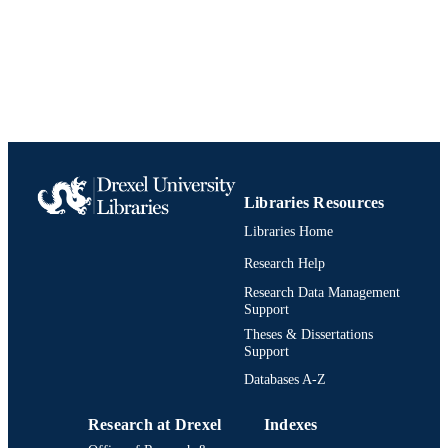
Libraries Resources
Libraries Home
Research Help
Research Data Management
Support
Theses & Dissertations
Support
Databases A-Z
Research at Drexel
Indexes