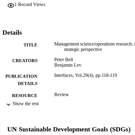
1
Record Views
Details
Management science/operations research: 
TITLE
strategic perspective
Peter Bell
CREATORS
Benjamin Lev
Interfaces, Vol.29(4), pp.118-119
PUBLICATION
DETAILS
Review
RESOURCE
TYPE
Show the rest
English
LANGUAGE
Decision Sciences (and Management
ACADEMIC
UN Sustainable Development Goals (SDGs)
Information Systems)
UNIT