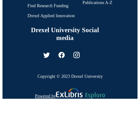
Publications A-Z
Find Research Funding
Drexel Applied Innovation
Drexel University Social
media
Copyright © 2023 Drexel University
Powered by