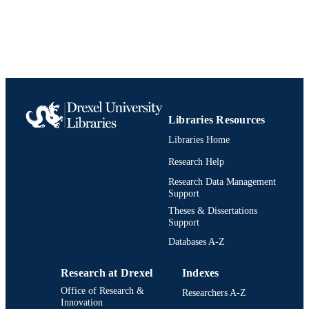
Libraries Resources
Libraries Home
Research Help
Research Data Management
Support
Theses & Dissertations
Support
Databases A-Z
Research at Drexel
Indexes
Office of Research &
Researchers A-Z
Innovation