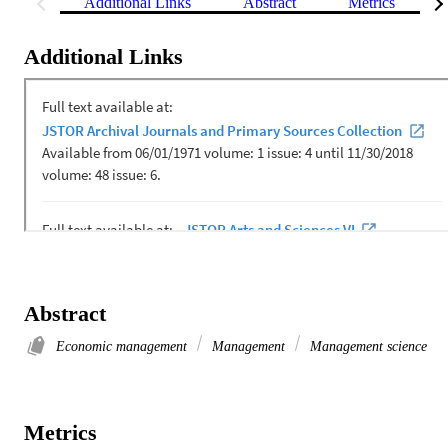
Additional Links
Abstract
Metrics
Additional Links
Abstract
Economic management
Management
Management science
Metrics