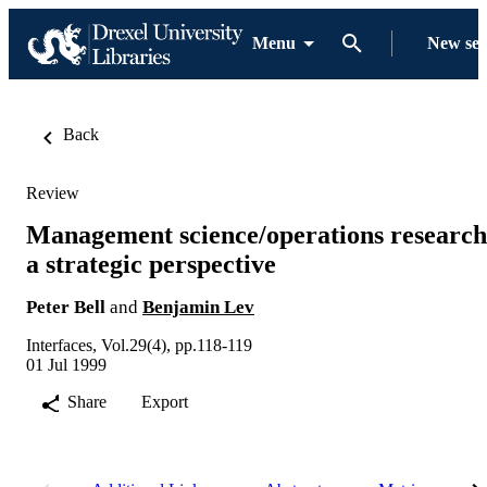
Menu
New se
Back
Review
Management science/operations research
a strategic perspective
Peter Bell
and
Benjamin Lev
Interfaces, Vol.29(4), pp.118-119
01 Jul 1999
Share
Export