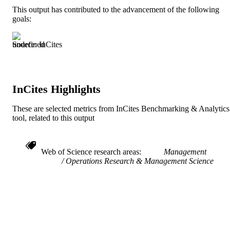
This output has contributed to the advancement of the following
991019238656104721
goals:
IDENTIFIERS
Source: InCites
InCites Highlights
These are selected metrics from InCites Benchmarking & Analytics
tool, related to this output
Web of Science research areas
Management
Operations Research & Management Science