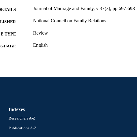
Journal of Marriage and Family, v 37(3), pp 697-698
DETAILS
National Council on Family Relations
LISHER
Review
E TYPE
English
NGUAGE
Sociology; Culture and Communication [Historical]
C UNIT
WOS:A1975AS05900032
ENCE ID
991020705330704721
NTIFIER
Indexes
Researchers A-Z
Publications A-Z