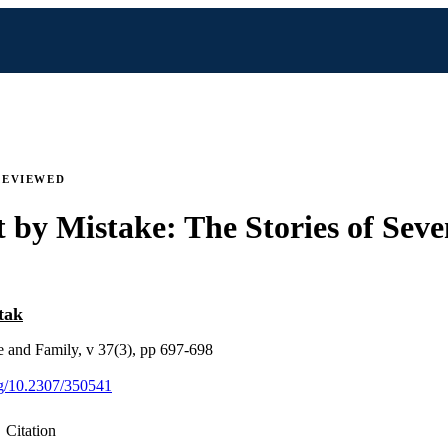
REVIEWED
 by Mistake: The Stories of Seve
tak
e and Family, v 37(3), pp 697-698
org/10.2307/350541
Citation