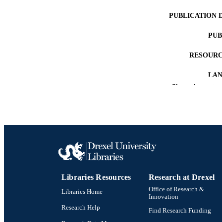
PUBLICATION 
PUB
RESOURC
LA
Show the rest
ACADEMI
WEB OF SCI
OTHER IDE
Libraries Resources
Research at Drexel
Office of Research &
Libraries Home
Innovation
Research Help
Find Research Funding