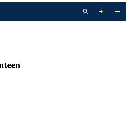
nteen