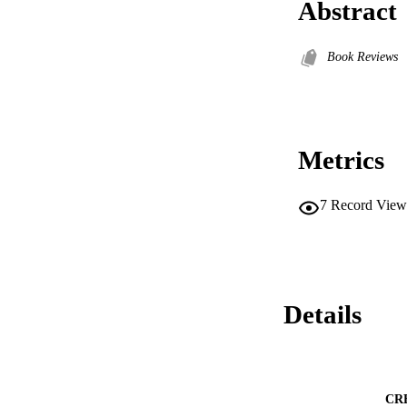
Abstract
Book Reviews
Metrics
7
Record View
Details
CR