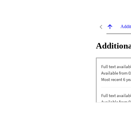
Addit
Additiona