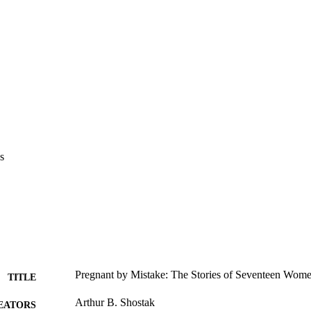
s
Pregnant by Mistake: The Stories of Seventeen Wom
TITLE
Arthur B. Shostak
EATORS