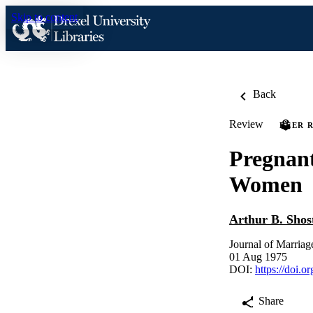
Skip to content
Back
Review
PEER 
Pregnant
Women
Arthur B. Shos
Journal of Marriag
01 Aug 1975
DOI:
https://doi.
Share