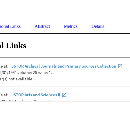
ional Links
Abstract
Metrics
Details
l Links