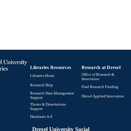
991019298641804721
TIFIERS
Libraries Resources
Research at Drexel
Office of Research &
Libraries Home
Innovation
Research Help
Find Research Funding
Research Data Management
Drexel Applied Innovation
Support
Theses & Dissertations
Support
Databases A-Z
Drexel University Social