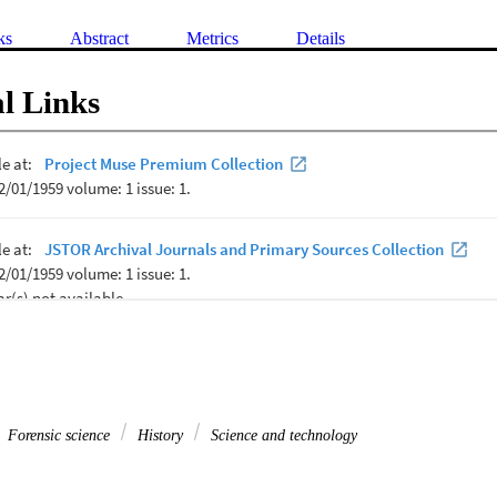
ks
Abstract
Metrics
Details
l Links
Forensic science
History
Science and technology