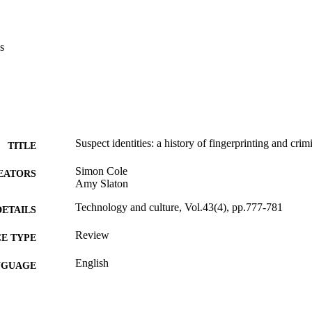
s
Suspect identities: a history of fingerprinting and crimi
TITLE
Simon Cole
EATORS
Amy Slaton
Technology and culture, Vol.43(4), pp.777-781
DETAILS
Review
E TYPE
English
NGUAGE
History
C UNIT