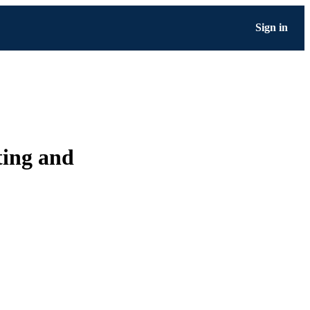
Sign in
nting and