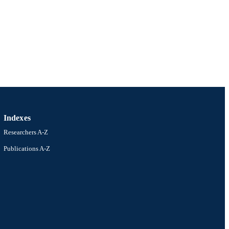
Indexes
Researchers A-Z
Publications A-Z