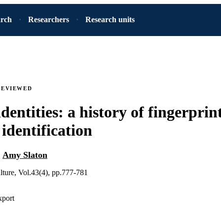
arch
Researchers
Research units
REVIEWED
dentities: a history of fingerpri
 identification
d
Amy Slaton
ture, Vol.43(4), pp.777-781
xport