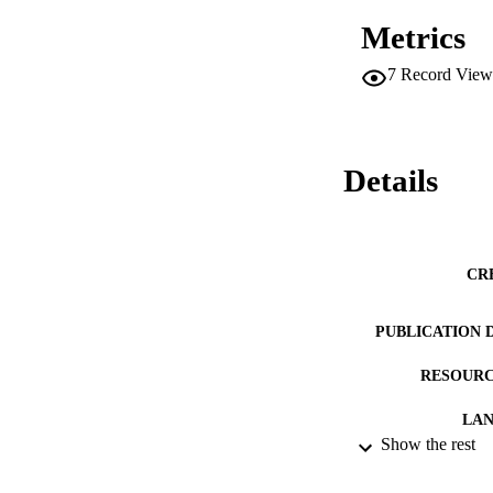
Metrics
7
Record View
Details
CR
PUBLICATION 
RESOURC
LA
Show the rest
ACADEMI