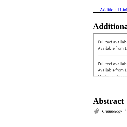
Additional Lin
Additiona
Abstract
Criminology