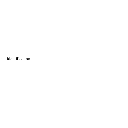
nal identification