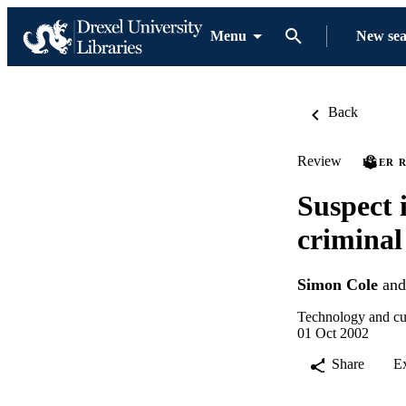
Menu
New se
Back
Review
PEER 
Suspect i
criminal
Simon Cole
an
Technology and cul
01 Oct 2002
Share
E