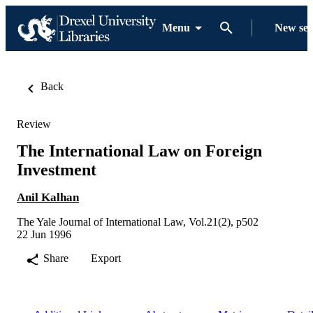
Menu
New se
Back
Review
The International Law on Foreign
Investment
Anil Kalhan
The Yale Journal of International Law, Vol.21(2), p502
22 Jun 1996
Share
Export