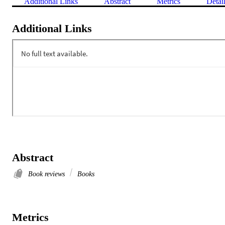
Additional Links
Abstract
Metrics
Detai
Additional Links
Abstract
Book reviews
Books
Metrics