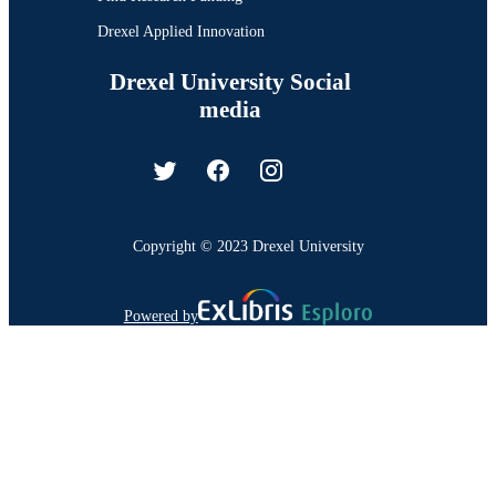
Drexel Applied Innovation
Drexel University Social
media
Copyright © 2023 Drexel University
Powered by