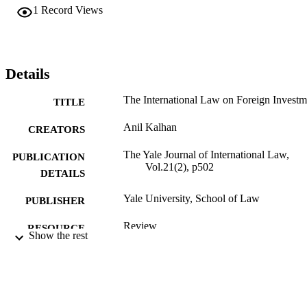
1
Record Views
Details
The International Law on Foreign Investm
TITLE
Anil Kalhan
CREATORS
The Yale Journal of International Law,
PUBLICATION
Vol.21(2), p502
DETAILS
Yale University, School of Law
PUBLISHER
Review
RESOURCE
Show the rest
TYPE
English
LANGUAGE
Thomas R. Kline School of Law
ACADEMIC