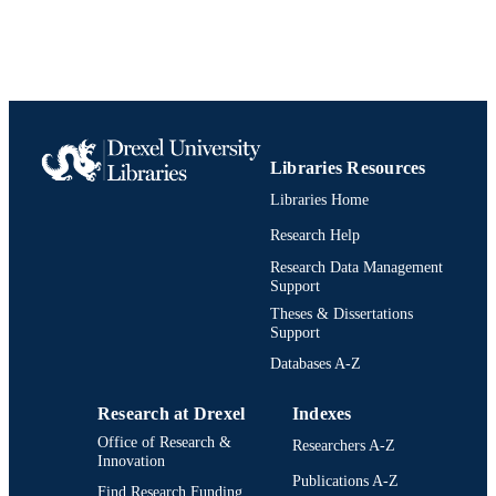
UNIT
991020546588704721
IDENTIFIERS
Libraries Resources
Libraries Home
Research Help
Research Data Management
Support
Theses & Dissertations
Support
Databases A-Z
Research at Drexel
Indexes
Office of Research &
Researchers A-Z
Innovation
Publications A-Z
Find Research Funding