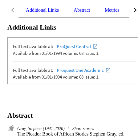
Additional Links
Abstract
Metrics
De
Additional Links
Abstract
Gray, Stephen (1941-2020)
Short stories
The Picador Book of African Stories Stephen Gray, ed. 