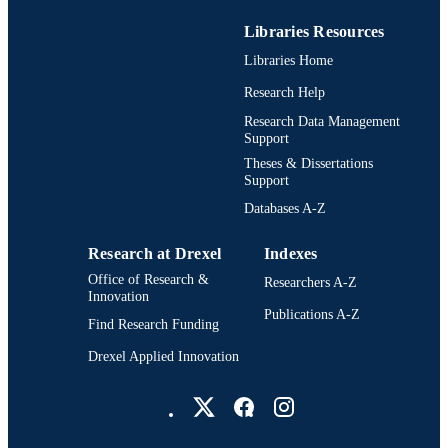
Libraries Resources
Libraries Home
Research Help
Research Data Management
Support
Theses & Dissertations
Support
Databases A-Z
Research at Drexel
Indexes
Office of Research &
Researchers A-Z
Innovation
Publications A-Z
Find Research Funding
Drexel Applied Innovation
Drexel University Social media