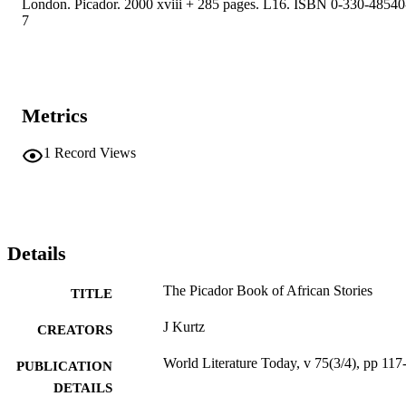
London. Picador. 2000 xviii + 285 pages. L16. ISBN 0-330-48540
7
Metrics
1
Record Views
Details
The Picador Book of African Stories
TITLE
J Kurtz
CREATORS
World Literature Today, v 75(3/4), pp 117
PUBLICATION
DETAILS