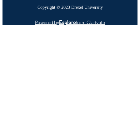
Copyright © 2023 Drexel University
Powered by
Esploro
from Clarivate