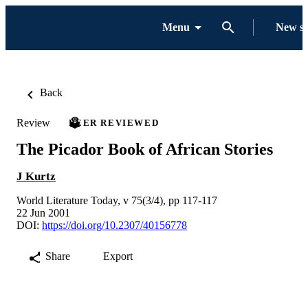
Menu
New s
Back
Review
PEER REVIEWED
The Picador Book of African Stories
J Kurtz
World Literature Today, v 75(3/4), pp 117-117
22 Jun 2001
DOI:
https://doi.org/10.2307/40156778
Share
Export