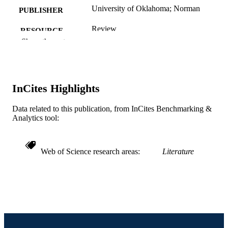
University of Oklahoma; Norman
PUBLISHER
Review
RESOURCE
Show the rest
TYPE
English
LANGUAGE
English and Philosophy
ACADEMIC
InCites Highlights
UNIT
Data related to this publication, from InCites Benchmarking &
WOS:000173222100050
WEB OF
Analytics tool:
SCIENCE ID
991021863213804721
OTHER
Web of Science research areas
Literature
IDENTIFIER