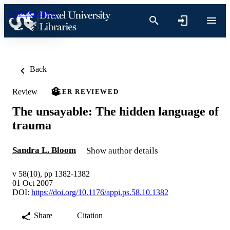
Skip to content
Back
Review
PEER REVIEWED
The unsayable: The hidden language of
trauma
Sandra L. Bloom
Show author details
v 58(10), pp 1382-1382
01 Oct 2007
DOI:
https://doi.org/10.1176/appi.ps.58.10.1382
Share
Citation