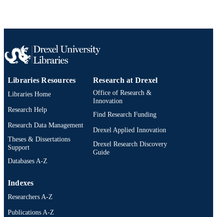
IDENTIFIER
Libraries Resources
Research at Drexel
Office of Research &
Libraries Home
Innovation
Research Help
Find Research Funding
Research Data Management
Drexel Applied Innovation
Theses & Dissertations
Drexel Research Discovery
Support
Guide
Databases A-Z
Indexes
Researchers A-Z
Publications A-Z