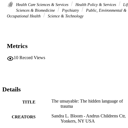
Health Care Sciences & Services
Health Policy & Services
Lif
Sciences & Biomedicine
Psychiatry
Public, Environmental &
Occupational Health
Science & Technology
Metrics
10
Record Views
Details
The unsayable: The hidden language of
TITLE
trauma
Sandra L. Bloom - Andrus Childrens Ctr,
CREATORS
Yonkers, NY USA