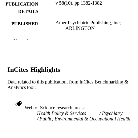
v 58(10), pp 1382-1382
PUBLICATION
DETAILS
Amer Psychiatric Publishing, Inc;
PUBLISHER
ARLINGTON
1
NUMBER OF
Show the rest
PAGES
Review
RESOURCE
TYPE
InCites Highlights
English
LANGUAGE
Data related to this publication, from InCites Benchmarking &
Analytics tool:
Health Management and Policy
ACADEMIC
UNIT
Web of Science research areas
WOS:000253360700033
WEB OF
Health Policy & Services
Psychiatry
SCIENCE ID
Public, Environmental & Occupational Health
991020547319904721
OTHER