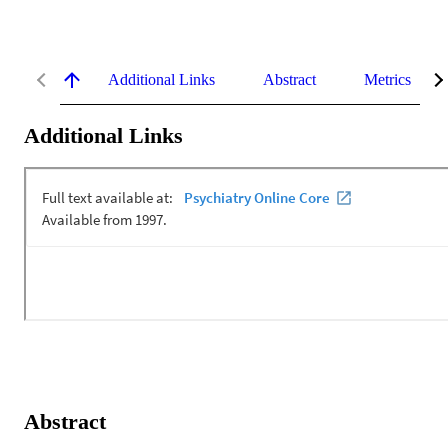
Additional Links
Abstract
Metrics
Additional Links
Abstract