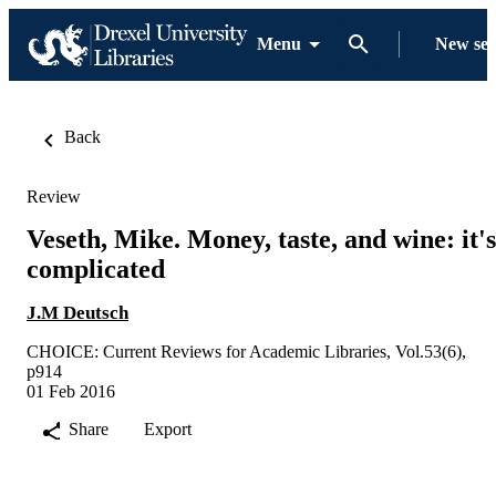
Menu
New se
Back
Review
Veseth, Mike. Money, taste, and wine: it's
complicated
J.M Deutsch
CHOICE: Current Reviews for Academic Libraries, Vol.53(6),
p914
01 Feb 2016
Share
Export