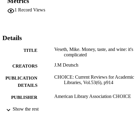
Metrics
1
Record Views
Details
Veseth, Mike. Money, taste, and wine: it's
TITLE
complicated
J.M Deutsch
CREATORS
CHOICE: Current Reviews for Academic
PUBLICATION
Libraries, Vol.53(6), p914
DETAILS
American Library Association CHOICE
PUBLISHER
Review
Show the rest
RESOURCE
TYPE
English
LANGUAGE