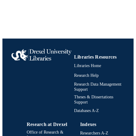
Food and Hospitality Management
ACADEMIC
UNIT
991021889039604721
IDENTIFIERS
Libraries Resources
Libraries Home
Research Help
Research Data Management
Support
Theses & Dissertations
Support
Databases A-Z
Research at Drexel
Indexes
Office of Research &
Researchers A-Z