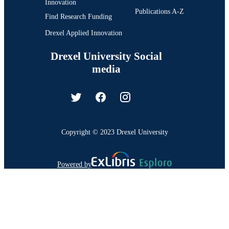
Innovation
Publications A-Z
Find Research Funding
Drexel Applied Innovation
Drexel University Social
media
Copyright © 2023 Drexel University
Powered by