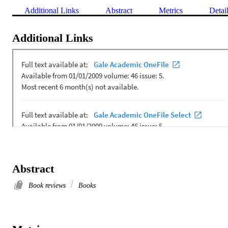
Additional Links
Abstract
Metrics
Detai
Additional Links
Abstract
Book reviews
Books