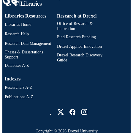
ASME
PUBLISHER
Libraries Resources
Research at Drexel
2
NUMBER OF
Office of Research &
Libraries Home
PAGES
Innovation
Research Help
Find Research Funding
Conference paper
RESOURCE
Research Data Management
Drexel Applied Innovation
TYPE
Theses & Dissertations
Drexel Research Discovery
Support
Drexel Solutions Institute; College of Arts
ACADEMIC
Guide
Sciences; School of Biomedical
Databases A-Z
UNIT
Engineering, Science, and Health
Systems; College of Engineering
Indexes
2-s2.0-84881247139
SCOPUS ID
Researchers A-Z
991020106566804721
OTHER
Publications A-Z
IDENTIFIER
Drexel University Social media
Copyright © 2026 Drexel University