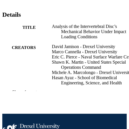
Details
Analysis of the Intervertebral Disc’s
TITLE
Mechanical Behavior Under Impact
Loading Conditions
David Jamison - Drexel University
CREATORS
Marco Cannella - Drexel University
Eric C. Pierce - Naval Surface Warfare Ce
Shawn K. Martin - United States Special
Operations Command
Michele A. Marcolongo - Drexel Universi
Hasan Ayaz - School of Biomedical
Engineering, Science, and Health
Systems (1997-)
Show the rest
ASME 2011 Summer Bioengineering
PUBLICATION
Conference, Parts A and B, pp 561-5
DETAILS
ASME 2011 Summer Bioengineering
CONFERENCE
Conference (Farmington, Pennsylvan
United States, 22 Jun 2011–25 Jun 2