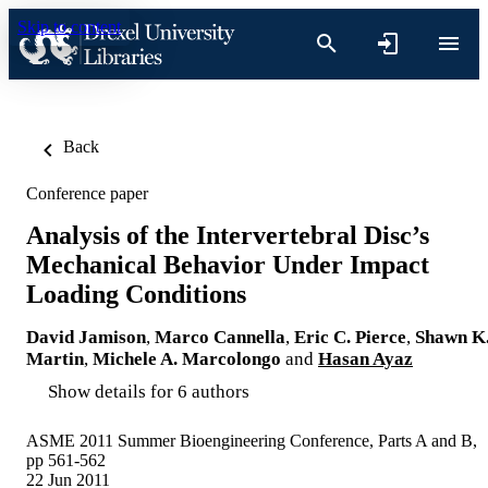
Skip to content
Back
Conference paper
Analysis of the Intervertebral Disc’s
Mechanical Behavior Under Impact
Loading Conditions
David Jamison
,
Marco Cannella
,
Eric C. Pierce
,
Shawn K
Martin
,
Michele A. Marcolongo
and
Hasan Ayaz
Show details for 6 authors
ASME 2011 Summer Bioengineering Conference, Parts A and B,
pp 561-562
22 Jun 2011