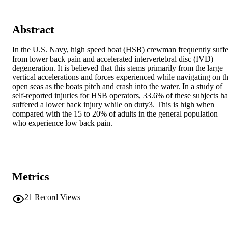
Abstract
In the U.S. Navy, high speed boat (HSB) crewman frequently suffer
from lower back pain and accelerated intervertebral disc (IVD) 
degeneration. It is believed that this stems primarily from the large 
vertical accelerations and forces experienced while navigating on th
open seas as the boats pitch and crash into the water. In a study of 
self-reported injuries for HSB operators, 33.6% of these subjects ha
suffered a lower back injury while on duty3. This is high when 
compared with the 15 to 20% of adults in the general population 
who experience low back pain.
Metrics
21
Record Views