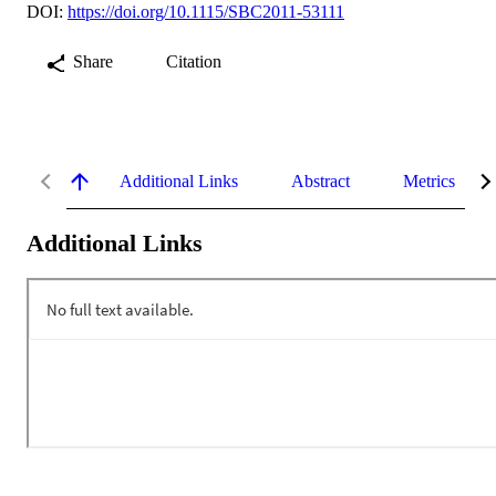
DOI:
https://doi.org/10.1115/SBC2011-53111
Share
Citation
Additional Links
Abstract
Metrics
Additional Links