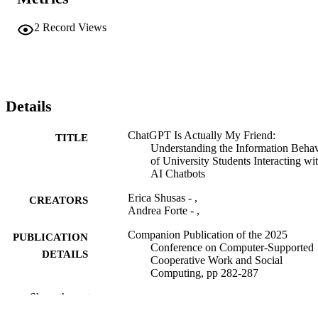
2
Record Views
Details
ChatGPT Is Actually My Friend:
TITLE
Understanding the Information Behav
of University Students Interacting wi
AI Chatbots
Erica Shusas - ,
CREATORS
Andrea Forte - ,
Companion Publication of the 2025
PUBLICATION
Conference on Computer-Supported
DETAILS
Cooperative Work and Social
Computing, pp 282-287
Show the rest
Computer-Supported Cooperative Work a
CONFERENCE
Social Computing (CSCW '25) (Berg