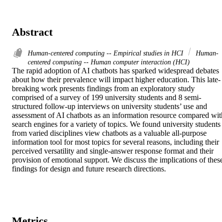
Abstract
Human-centered computing -- Empirical studies in HCI
Human-
centered computing -- Human computer interaction (HCI)
The rapid adoption of AI chatbots has sparked widespread debates 
about how their prevalence will impact higher education. This late-
breaking work presents findings from an exploratory study 
comprised of a survey of 199 university students and 8 semi-
structured follow-up interviews on university students’ use and 
assessment of AI chatbots as an information resource compared with
search engines for a variety of topics. We found university students 
from varied disciplines view chatbots as a valuable all-purpose 
information tool for most topics for several reasons, including their 
perceived versatility and single-answer response format and their 
provision of emotional support. We discuss the implications of these
findings for design and future research directions.
Metrics