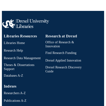
Norway, 18 Oct 2025–22 Oct 2025)
ACM Conferences
SERIES
ACM
PUBLISHER
6
NUMBER OF
PAGES
Libraries Resources
Research at Drexel
Office of Research &
Libraries Home
Conference paper
RESOURCE
Innovation
TYPE
Research Help
Find Research Funding
Research Data Management
English
LANGUAGE
Drexel Applied Innovation
Theses & Dissertations
Drexel Research Discovery
College of Computing and Informatics
Support
ACADEMIC
Guide
UNIT
Databases A-Z
2-s2.0-105031908818
SCOPUS ID
Indexes
991022170457404721
Researchers A-Z
OTHER
IDENTIFIER
Publications A-Z