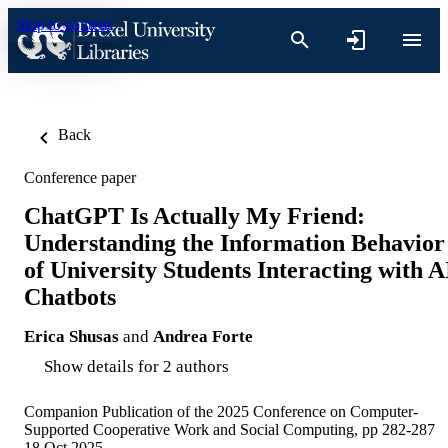
Skip to content
Back
Conference paper
ChatGPT Is Actually My Friend:
Understanding the Information Behavior
of University Students Interacting with A
Chatbots
Erica Shusas
and
Andrea Forte
Show details for 2 authors
Companion Publication of the 2025 Conference on Computer-
Supported Cooperative Work and Social Computing, pp 282-287
18 Oct 2025