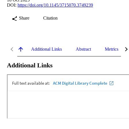
DOI:
https://doi.org/10.1145/3715070.3749239
Share
Citation
Additional Links
Abstract
Metrics
Additional Links