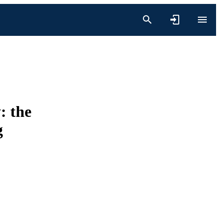
: the
g