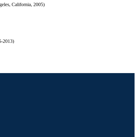
les, California, 2005)
5-2013)