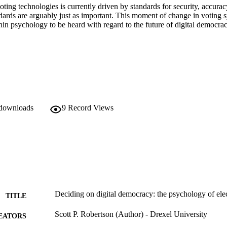
ing technologies is currently driven by standards for security, accuracy
dards are arguably just as important. This moment of change in voting s
in psychology to be heard with regard to the future of digital democrac
 downloads
9
Record Views
Deciding on digital democracy: the psychology of ele
TITLE
Scott P. Robertson (Author) - Drexel University
EATORS