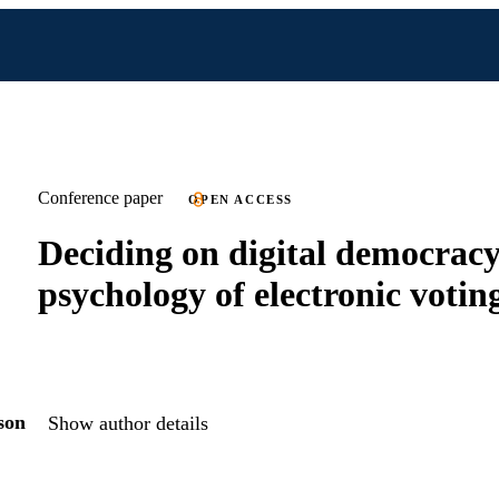
Conference paper
OPEN ACCESS
Deciding on digital democracy
psychology of electronic votin
son
Show author details