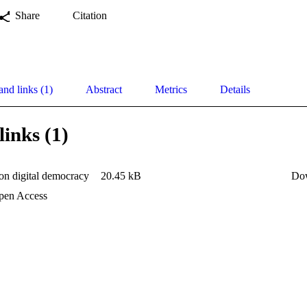
Share
Citation
and links (1)
Abstract
Metrics
Details
links (1)
on digital democracy
20.45 kB
Do
en Access