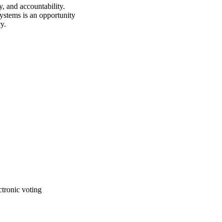
, and accountability. 
ystems is an opportunity 
y.
ctronic voting