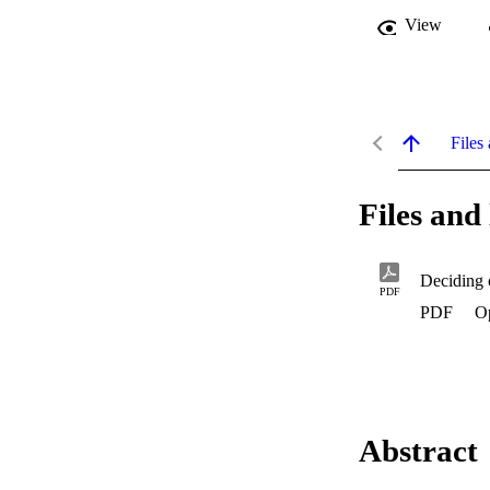
View
Files 
Files and 
Deciding 
PDF
PDF
Op
Abstract