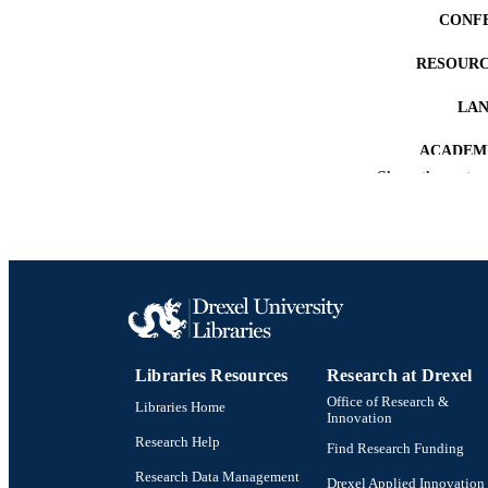
CONF
RESOURC
LA
ACADEMI
Show the rest
OTHER IDE
Libraries Resources
Research at Drexel
Office of Research &
Libraries Home
Innovation
Research Help
Find Research Funding
Research Data Management
Drexel Applied Innovation