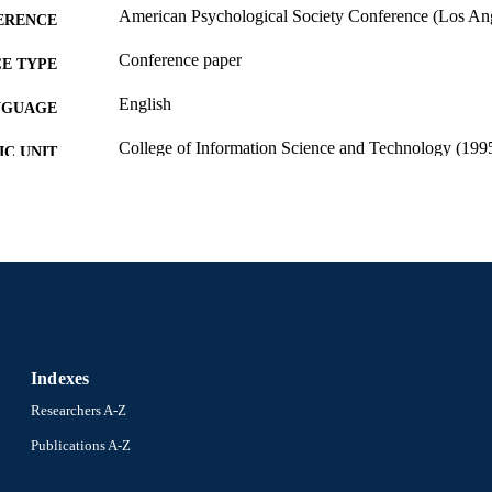
American Psychological Society Conference (Los Ange
ERENCE
Conference paper
E TYPE
English
NGUAGE
College of Information Science and Technology (199
C UNIT
991014632166604721
NTIFIER
Indexes
Researchers A-Z
Publications A-Z