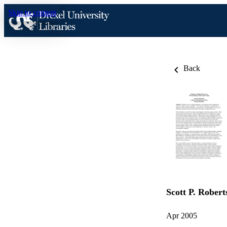
Skip to content
Back
Scott P. Robert
Apr 2005