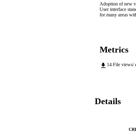
Adoption of new vot
User interface stan
for many areas with
Metrics
14
File views/
Details
CR