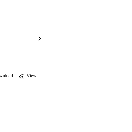
wnload
View