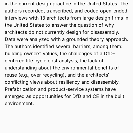
in the current design practice in the United States. The 
authors recorded, transcribed, and coded open-ended 
interviews with 13 architects from large design firms in 
the United States to answer the question of why 
architects do not currently design for disassembly. 
Data were analyzed with a grounded theory approach. 
The authors identified several barriers, among them: 
building owners’ values, the challenges of a DfD-
centered life cycle cost analysis, the lack of 
understanding about the environmental benefits of 
reuse (e.g., over recycling), and the architects’ 
conflicting views about resiliency and disassembly. 
Prefabrication and product-service systems have 
emerged as opportunities for DfD and CE in the built 
environment.