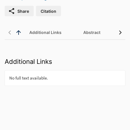
Share
Citation
Additional Links
Abstract
Additional Links