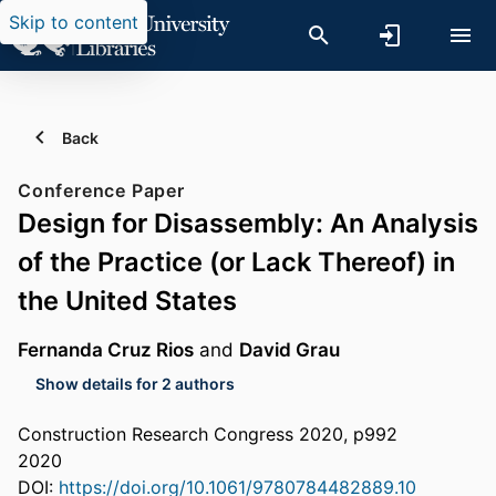
Skip to content
Back
Conference Paper
Design for Disassembly: An Analysis
of the Practice (or Lack Thereof) in
the United States
Fernanda Cruz Rios
and
David Grau
Show details for 2 authors
Construction Research Congress 2020, p992
2020
DOI:
https://doi.org/10.1061/9780784482889.10