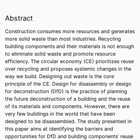
Abstract
Construction consumes more resources and generates 
more solid waste than most industries. Recycling 
building components and their materials is not enough 
to eliminate solid waste and promote resource 
efficiency. The circular economy (CE) prioritizes reuse 
over recycling and proposes systemic changes in the 
way we build. Designing out waste is the core 
principle of the CE. Design for disassembly or design 
for deconstruction (DfD) is the practice of planning 
the future deconstruction of a building and the reuse 
of its materials and components. However, there are 
very few buildings in the world that have been 
designed to be disassembled. The study presented in 
this paper aims at identifying the barriers and 
opportunities for DfD and building components’ reuse 