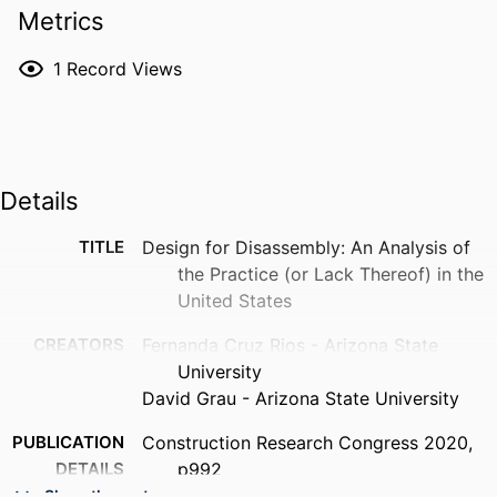
Metrics
1
Record Views
Details
TITLE
Design for Disassembly: An Analysis of
the Practice (or Lack Thereof) in the
United States
CREATORS
Fernanda Cruz Rios - Arizona State
University
David Grau - Arizona State University
PUBLICATION
Construction Research Congress 2020,
DETAILS
p992
Show the rest