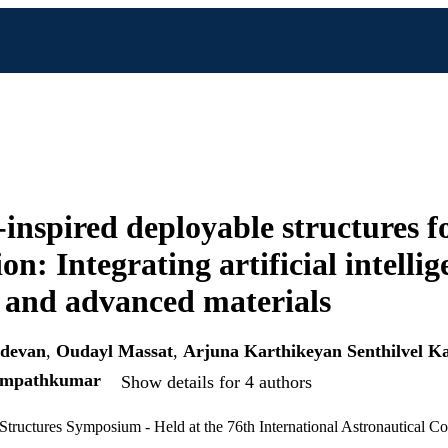
inspired deployable structures f
on: Integrating artificial intellig
, and advanced materials
udevan
,
Oudayl Massat
,
Arjuna Karthikeyan Senthilvel K
ampathkumar
Show details for 4 authors
Structures Symposium - Held at the 76th International Astronautical C