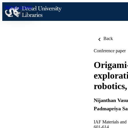
Skip to content
Back
Conference paper
Origami-
explorati
robotics
Nijanthan Vas
Padmapriya S
IAF Materials and 
601-614