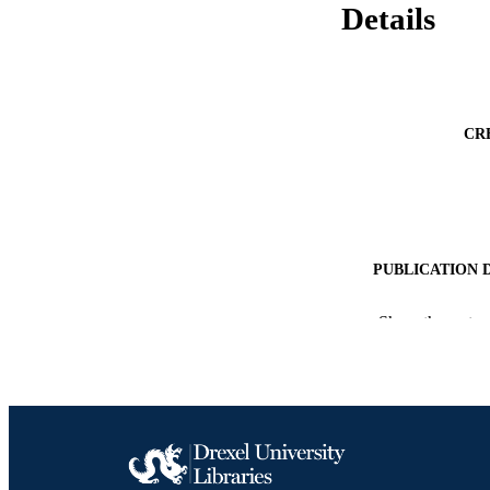
Details
CR
PUBLICATION 
Show the rest
CONF
PUB
NUMBER OF
RESOURC