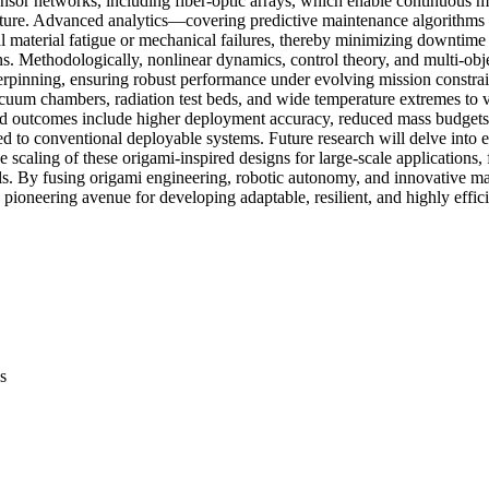
sor networks, including fiber-optic arrays, which enable continuous me
ature. Advanced analytics—covering predictive maintenance algorithms
 material fatigue or mechanical failures, thereby minimizing downtime 
ns. Methodologically, nonlinear dynamics, control theory, and multi-obj
erpinning, ensuring robust performance under evolving mission constrain
acuum chambers, radiation test beds, and wide temperature extremes to va
ted outcomes include higher deployment accuracy, reduced mass budgets
d to conventional deployable systems. Future research will delve into e
e scaling of these origami-inspired designs for large-scale applications, 
ls. By fusing origami engineering, robotic autonomy, and innovative mate
pioneering avenue for developing adaptable, resilient, and highly effici
s