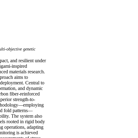
lti-objective genetic
act, and resilient under 
gami-inspired 
ced materials research. 
proach aims to 
deployment. Central to 
formation, and dynamic 
bon fiber-reinforced 
erior strength-to-
 methodology—employing 
nd fold patterns—
ility. The system also 
ls rooted in rigid body 
 operations, adapting 
itoring is achieved 