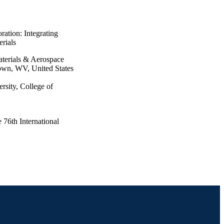
ration: Integrating
erials
terials & Aerospace
own, WV, United States
rsity, College of
 76th International
stralia, 29 Sep 2025–03