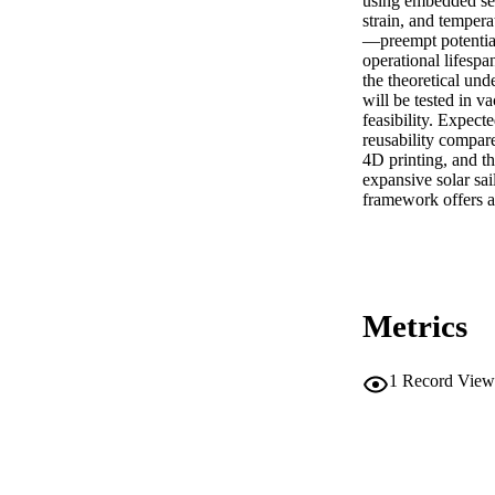
using embedded sen
strain, and temper
—preempt potential
operational lifespa
the theoretical und
will be tested in v
feasibility. Expec
reusability compare
4D printing, and th
expansive solar sai
framework offers a 
Metrics
1
Record View