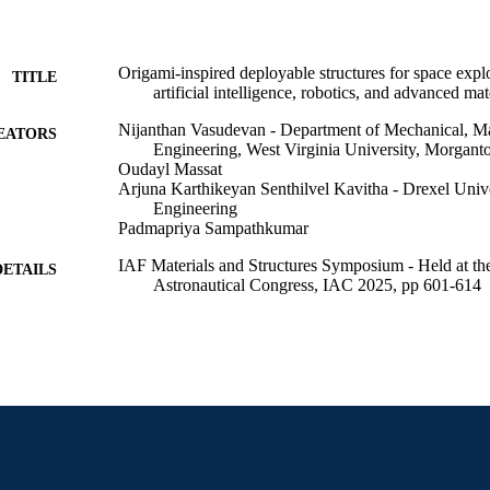
Origami-inspired deployable structures for space explo
TITLE
artificial intelligence, robotics, and advanced mat
Nijanthan Vasudevan - Department of Mechanical, Ma
EATORS
Engineering, West Virginia University, Morgant
Oudayl Massat
Arjuna Karthikeyan Senthilvel Kavitha - Drexel Unive
Engineering
Padmapriya Sampathkumar
IAF Materials and Structures Symposium - Held at the
DETAILS
Astronautical Congress, IAC 2025, pp 601-614
IAF Materials and Structures Symposium (Sydney, Au
ERENCE
Oct 2025)
International Astronautical Federation (IAF)
LISHER
14
 PAGES
Conference paper
E TYPE