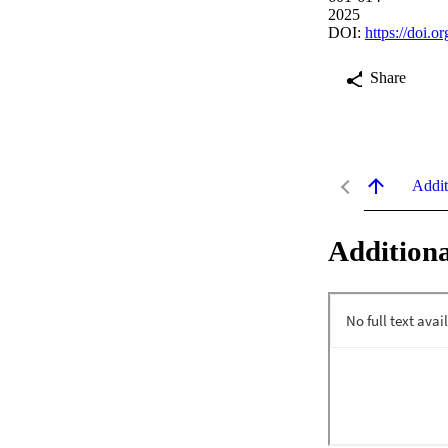
2025
DOI:
https://doi.
Share
Addit
Additiona