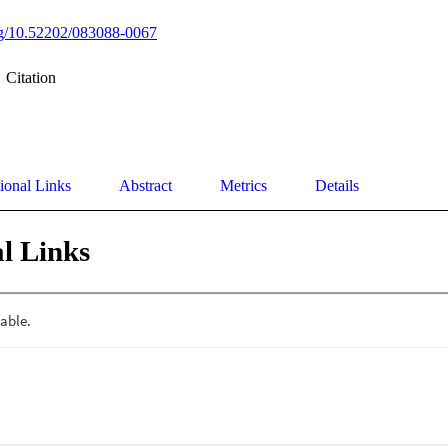
org/10.52202/083088-0067
Citation
ional Links
Abstract
Metrics
Details
l Links