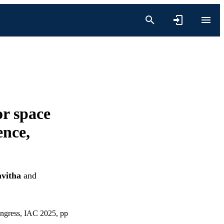
or space
ence,
avitha
and
ongress, IAC 2025, pp