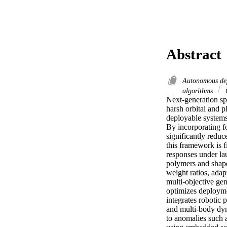
Abstract
Autonomous de
algorithms
O
Next-generation spa
harsh orbital and p
deployable systems,
By incorporating fo
significantly reduc
this framework is f
responses under lau
polymers and shape
weight ratios, ada
multi-objective gen
optimizes deploymen
integrates robotic 
and multi-body dyn
to anomalies such a