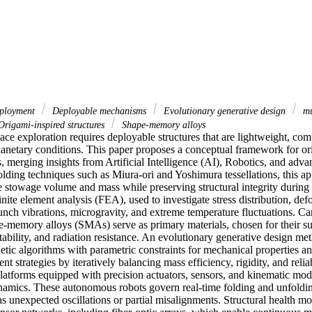
ployment
Deployable mechanisms
Evolutionary generative design
mu
rigami-inspired structures
Shape-memory alloys
ce exploration requires deployable structures that are lightweight, comp
lanetary conditions. This paper proposes a conceptual framework for ori
 merging insights from Artificial Intelligence (AI), Robotics, and advan
lding techniques such as Miura-ori and Yoshimura tessellations, this ap
e stowage volume and mass while preserving structural integrity during 
inite element analysis (FEA), used to investigate stress distribution, de
nch vibrations, microgravity, and extreme temperature fluctuations. Car
-memory alloys (SMAs) serve as primary materials, chosen for their sup
ptability, and radiation resistance. An evolutionary generative design
etic algorithms with parametric constraints for mechanical properties a
t strategies by iteratively balancing mass efficiency, rigidity, and reliab
platforms equipped with precision actuators, sensors, and kinematic mode
amics. These autonomous robots govern real-time folding and unfolding
s unexpected oscillations or partial misalignments. Structural health mon