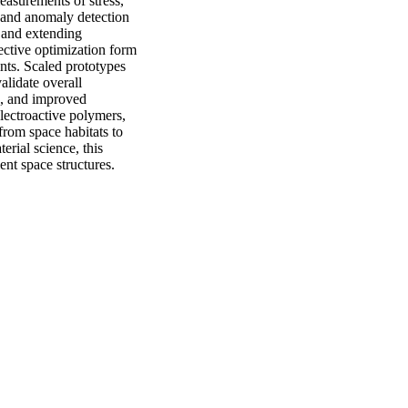
asurements of stress, 
 and anomaly detection
and extending 
ective optimization form 
ts. Scaled prototypes 
lidate overall 
, and improved 
lectroactive polymers, 
from space habitats to 
rial science, this 
ent space structures.