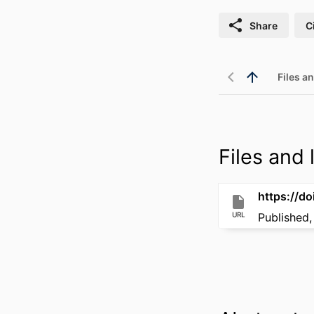
Share
C
Files an
Files and l
https://d
URL
Published,