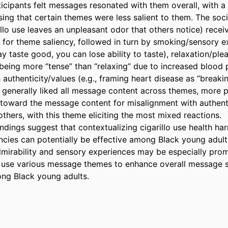
icipants felt messages resonated with them overall, with a 
ng that certain themes were less salient to them. The socia
illo use leaves an unpleasant odor that others notice) recei
 for theme saliency, followed in turn by smoking/sensory exp
ay taste good, you can lose ability to taste), relaxation/pleas
being more “tense” than “relaxing” due to increased blood p
authenticity/values (e.g., framing heart disease as “breaking
s generally liked all message content across themes, more pa
 toward the message content for misalignment with authenti
hers, with this theme eliciting the most mixed reactions. 

ndings suggest that contextualizing cigarillo use health har
ies can potentially be effective among Black young adults
admirability and sensory experiences may be especially prom
o use various message themes to enhance overall message s
ng Black young adults.