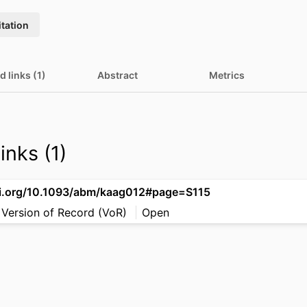
itation
d links (1)
Abstract
Metrics
inks (1)
oi.org/10.1093/abm/kaag012#page=S115
 Version of Record (VoR)
Open