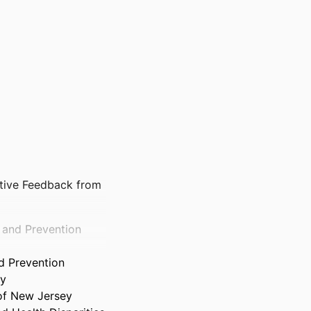
ative Feedback from
h and Prevention
d Prevention
ty
 of New Jersey