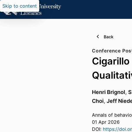
Skip to content
Back
Conference Pos
Cigarill
Qualitat
Henri Brignol
,
S
Choi
,
Jeff Nied
Annals of behavio
01 Apr 2026
DOI:
https://doi