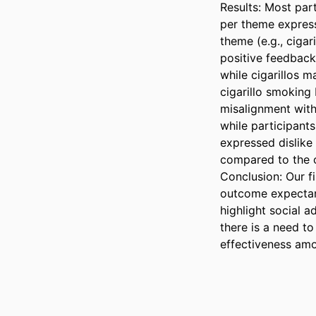
Results: Most part
per theme expressi
theme (e.g., cigar
positive feedback
while cigarillos m
cigarillo smoking 
misalignment with 
while participant
expressed dislike
compared to the ot
Conclusion: Our fi
outcome expectanc
highlight social 
there is a need t
effectiveness amo