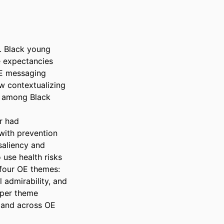
. Black young 
 expectancies 
E messaging 
 contextualizing 
 among Black 
 had 
with prevention 
aliency and 
use health risks 
 four OE themes: 
admirability, and 
 per theme 
 and across OE 