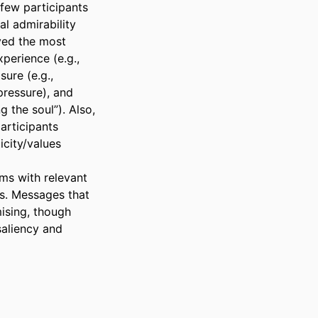
few participants 
l admirability 
ved the most 
erience (e.g., 
ure (e.g., 
ressure), and 
 the soul”). Also, 
rticipants 
city/values 
ms with relevant 
. Messages that 
ising, though 
aliency and 