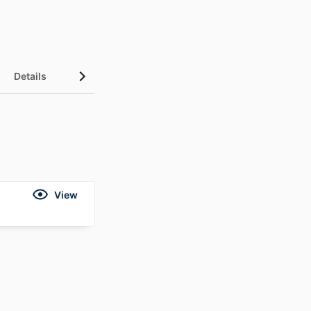
Details
View