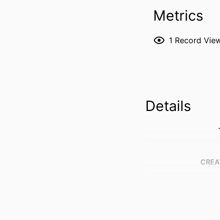
Metrics
1
Record Vie
Details
CREA