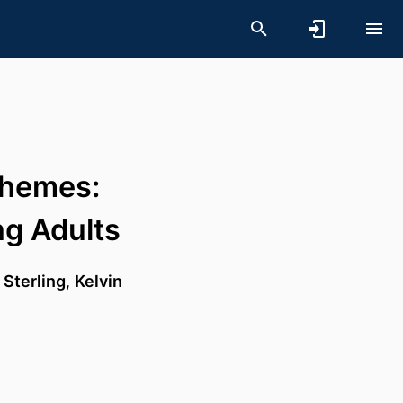
Themes:
ng Adults
 Sterling
,
Kelvin