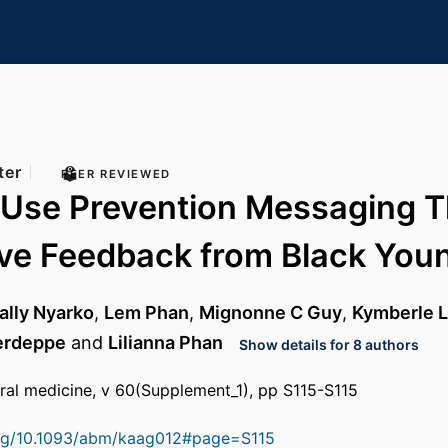
ter
PEER REVIEWED
o Use Prevention Messaging 
ive Feedback from Black You
ally Nyarko
,
Lem Phan
,
Mignonne C Guy
,
Kymberle L
erdeppe
and
Lilianna Phan
Show details for 8 authors
ral medicine, v 60(Supplement_1), pp S115-S115
.org/10.1093/abm/kaag012#page=S115