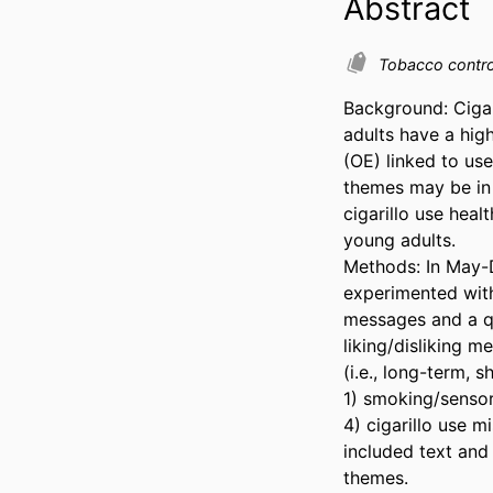
Abstract
Tobacco contr
Background: Cigar
adults have a hig
(OE) linked to us
themes may be in 
cigarillo use hea
young adults. 

Methods: In May-D
experimented with
messages and a qu
liking/disliking m
(i.e., long-term, 
1) smoking/sensory
4) cigarillo use m
included text and
themes. 
