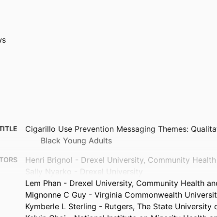
ws
Cigarillo Use Prevention Messaging Themes: Qualit
TITLE
Black Young Adults
Henri Brignol - Drexel University, Community Healt
TORS
Sally Nyarko - Drexel University
Lem Phan - Drexel University, Community Health an
Mignonne C Guy - Virginia Commonwealth Universi
Kymberle L Sterling - Rutgers, The State University