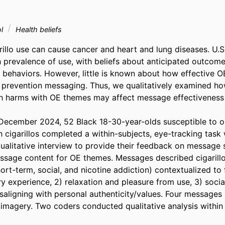
ol
Health beliefs
illo use can cause cancer and heart and lung diseases. U.S
h prevalence of use, with beliefs about anticipated outcome
e behaviors. However, little is known about how effective O
prevention messaging. Thus, we qualitatively examined how
lth harms with OE themes may affect message effectiveness
ecember 2024, 52 Black 18-30-year-olds susceptible to or
 cigarillos completed a within-subjects, eye-tracking task 
alitative interview to provide their feedback on message s
essage content for OE themes. Messages described cigarillo 
short-term, social, and nicotine addiction) contextualized to
 experience, 2) relaxation and pleasure from use, 3) social 
isaligning with personal authenticity/values. Four messages
 imagery. Two coders conducted qualitative analysis within