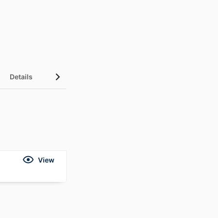
Details
View