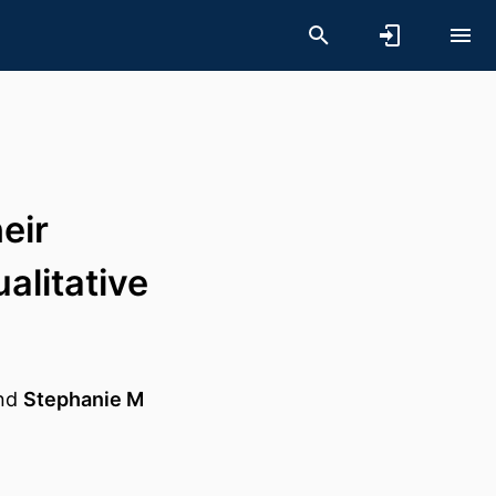
eir
litative
nd
Stephanie M