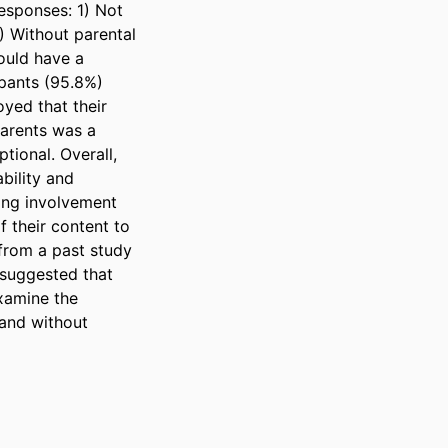
sponses: 1) Not 
 Without parental 
uld have a 
pants (95.8%) 
ed that their 
arents was a 
ional. Overall, 
ility and 
ng involvement 
their content to 
from a past study 
suggested that 
xamine the 
and without 