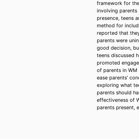
framework for the
involving parents
presence, teens a
method for includi
reported that the
parents were uninv
good decision, but
teens discussed h
promoted engageme
of parents in WM 
ease parents’ conc
exploring what te
parents should ha
effectiveness of 
parents present, 