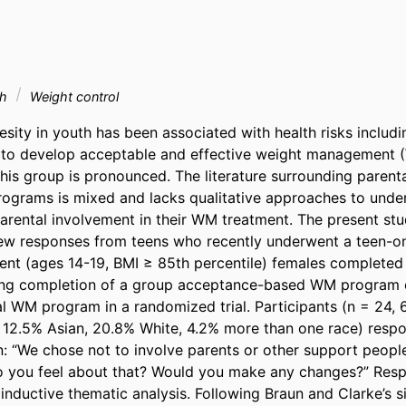
th
Weight control
sity in youth has been associated with health risks includi
d to develop acceptable and effective weight management 
this group is pronounced. The literature surrounding parenta
grams is mixed and lacks qualitative approaches to unders
arental involvement in their WM treatment. The present stu
view responses from teens who recently underwent a teen-o
nt (ages 14-19, BMI ≥ 85th percentile) females completed
wing completion of a group acceptance-based WM program o
 WM program in a randomized trial. Participants (n = 24, 6
 12.5% Asian, 20.8% White, 4.2% more than one race) respo
: “We chose not to involve parents or other support people 
 you feel about that? Would you make any changes?” Resp
inductive thematic analysis. Following Braun and Clarke’s s