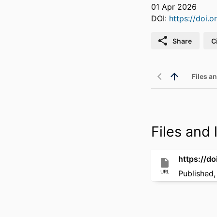
01 Apr 2026
DOI:
https://doi
Share
C
Files an
Files and l
https://d
URL
Published,