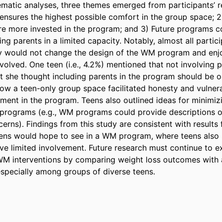
matic analyses, three themes emerged from participants’ re
 ensures the highest possible comfort in the group space; 2)
re more invested in the program; and 3) Future programs co
ng parents in a limited capacity. Notably, almost all partici
y would not change the design of the WM program and enjoy
olved. One teen (i.e., 4.2%) mentioned that not involving p
 she thought including parents in the program should be opt
ow a teen-only group space facilitated honesty and vulnerab
nt in the program. Teens also outlined ideas for minimizi
programs (e.g., WM programs could provide descriptions of 
erns). Findings from this study are consistent with results 
ens would hope to see in a WM program, where teens also 
ve limited involvement. Future research must continue to e
WM interventions by comparing weight loss outcomes with 
especially among groups of diverse teens.