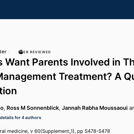
ter
PEER REVIEWED
 Want Parents Involved in Th
Management Treatment? A Qua
tion
no
,
Ross M Sonnenblick
,
Jannah Rabha Moussaoui
a
etails for 4 authors
ral medicine, v 60(Supplement_1), pp S478-S478