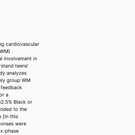
ng cardiovascular 
(WM) 
l involvement in 
tand teens’ 
dy analyzes 
nly group WM 
 feedback 
r a 
2.5% Black or 
nded to the 
[in this 
onses were 
ix-phase 