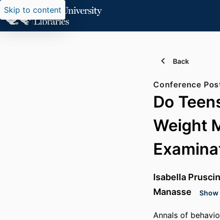
Skip to content
Back
Conference Pos
Do Teens
Weight 
Examina
Isabella Prusci
Manasse
Show d
Annals of behavio