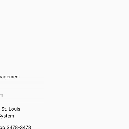
anagement
em
St. Louis
System
, pp S478-S478