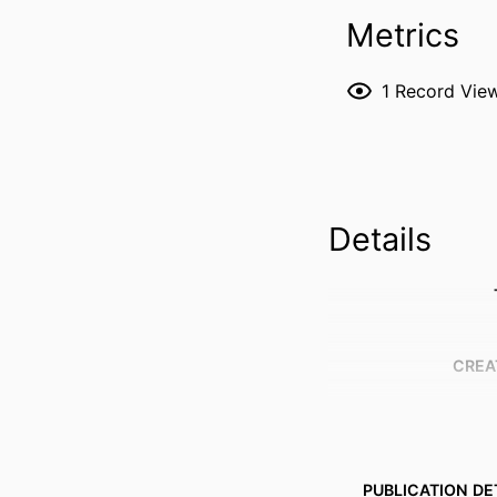
Metrics
1
Record Vie
Details
CREA
PUBLICATION DE