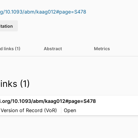
.org/10.1093/abm/kaag012#page=S478
itation
d links (1)
Abstract
Metrics
inks (1)
oi.org/10.1093/abm/kaag012#page=S478
 Version of Record (VoR)
Open