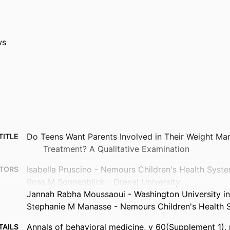
ws
Do Teens Want Parents Involved in Their Weight M
TITLE
Treatment? A Qualitative Examination
Isabella Pruscino - Nemours Children's Health Syst
TORS
Ross M Sonnenblick - Drexel University
Jannah Rabha Moussaoui - Washington University in 
Stephanie M Manasse - Nemours Children's Health 
Annals of behavioral medicine, v 60(Supplement_1)
TAILS