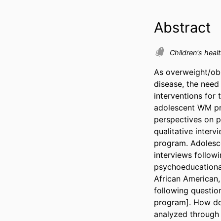
Abstract
Children's heal
As overweight/obe
disease, the nee
interventions for 
adolescent WM pro
perspectives on p
qualitative inter
program. Adolesce
interviews follo
psychoeducational
African American,
following question
program]. How do
analyzed through 