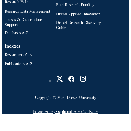
College of Medicine
Research Help
ACADEMIC
Find Research Funding
UNIT
Research Data Management
Drexel Applied Innovation
WOS:001724426404065
Theses & Dissertations
WEB OF
Drexel Research Discovery
Support
Guide
SCIENCE ID
Databases A-Z
991022182272704721
OTHER
Indexes
IDENTIFIER
Researchers A-Z
Publications A-Z
Drexel University Social media
Copyright © 2026 Drexel University
Powered by
Esploro
from Clarivate