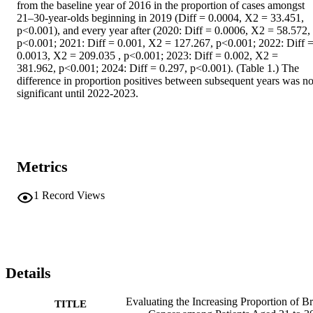
from the baseline year of 2016 in the proportion of cases amongst 
21–30-year-olds beginning in 2019 (Diff = 0.0004, X2 = 33.451, 
p<0.001), and every year after (2020: Diff = 0.0006, X2 = 58.572, 
p<0.001; 2021: Diff = 0.001, X2 = 127.267, p<0.001; 2022: Diff =
0.0013, X2 = 209.035 , p<0.001; 2023: Diff = 0.002, X2 = 
381.962, p<0.001; 2024: Diff = 0.297, p<0.001). (Table 1.) The 
difference in proportion positives between subsequent years was not
significant until 2022-2023.
Metrics
1
Record Views
Details
Evaluating the Increasing Proportion of Br
TITLE