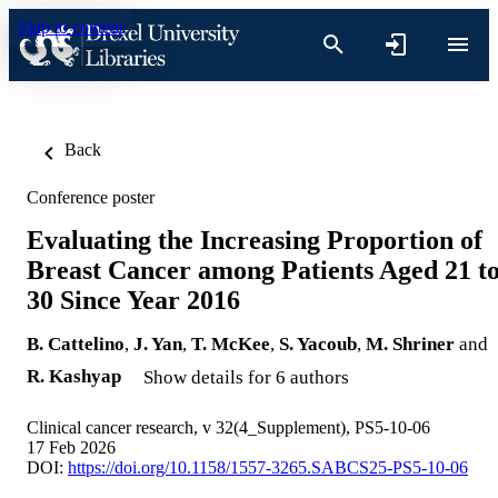
Skip to content
Back
Conference poster
Evaluating the Increasing Proportion of
Breast Cancer among Patients Aged 21 t
30 Since Year 2016
B. Cattelino
,
J. Yan
,
T. McKee
,
S. Yacoub
,
M. Shriner
and
R. Kashyap
Show details for 6 authors
Clinical cancer research, v 32(4_Supplement), PS5-10-06
17 Feb 2026
DOI:
https://doi.org/10.1158/1557-3265.SABCS25-PS5-10-06