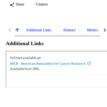
Share
Citation
Additional Links
Abstract
Metrics
Additional Links