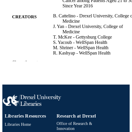
Cancer among Patients Aged 21 to 3
Since Year 2016
B. Cattelino - Drexel University, College 
CREATORS
Medicine
J. Yan - Drexel University, College of
Medicine
T. McKee - Gettysburg College
S. Yacoub - WellSpan Health
M. Shriner - WellSpan Health
R. Kashyap - WellSpan Health
Show the rest
Clinical cancer research, v 32(4_Suppleme
PUBLICATION
PS5-10-06
DETAILS
San Antonio Breast Cancer Symposium 2
CONFERENCE
(San Antonio, Texas, United States, 
Dec 2025–12 Dec 2025)
Conference poster
RESOURCE
TYPE
Libraries Resources
Research at Drexel
English
LANGUAGE
Office of Research &
Libraries Home
Innovation