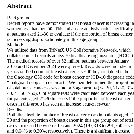
Abstract
Background: 

Recent reports have demonstrated that breast cancer is increasing in 
women less than age 50. This univariate analysis looks specifically 
at patients aged 21-30 to evaluate if the proportion of breast cancer 
is increasing disproportionately in this age group. 

Method: 

We utilized data from TriNetX US Collaborative Network, which 
collates clinical records across 70 healthcare organizations (HCOs). 
The medical records of over 52 million patients between January 
2016 and December 2024 were queried. Records were included in a
year-stratified count of breast cancer cases if they contained either 
the Oncology C50 code for breast cancer or ICD-10 diagnosis code
“malignant neoplasm of breast.” We then determined the proportion
of total breast cancer cases among 5 age groups (</=20, 21-30, 31-
40, 41-50, >50). Chi-square tests were calculated between each year
for patients aged 21-30 to assess if the proportion of breast cancer 
cases in this group has seen an increase year-over-year. 

Results: 

Both the absolute number of breast cancer cases in patients aged 21
30 and the proportion of breast cancer in this age group out of total 
cases increased between 2016 and 2024 (197,313 to 291,750 cases 
and 0.04% to 0.30%, respectively). There is a significant increase 