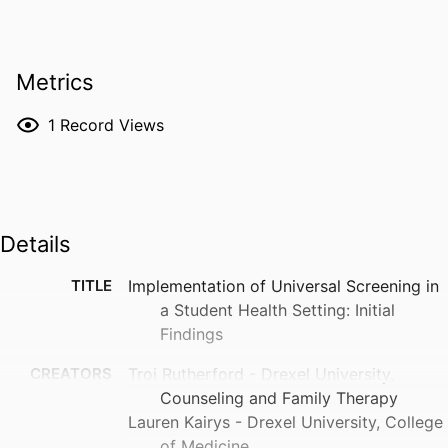
Metrics
1
Record Views
Details
TITLE
Implementation of Universal Screening in
a Student Health Setting: Initial
Findings
CREATORS
Troi Rutherford - Drexel University,
Counseling and Family Therapy
Lauren Kairys - Drexel University, College
of Medicine