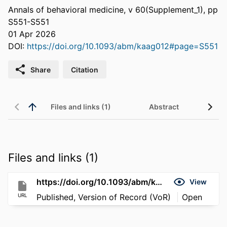
Annals of behavioral medicine, v 60(Supplement_1), pp
S551-S551
01 Apr 2026
DOI:
https://doi.org/10.1093/abm/kaag012#page=S551
Share
Citation
Files and links (1)
Abstract
Files and links (1)
https://doi.org/10.1093/abm/kaag012#page=S551
View
URL
Published, Version of Record (VoR)
Open