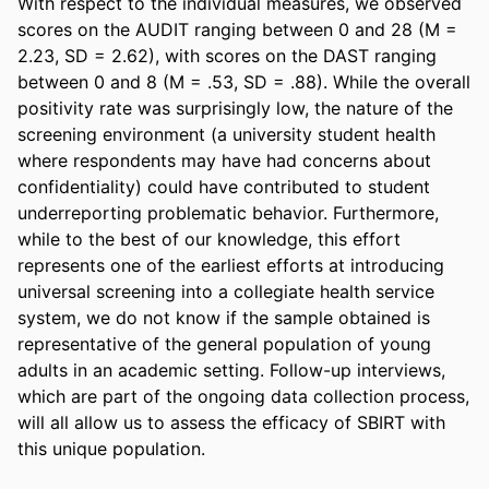
With respect to the individual measures, we observed 
scores on the AUDIT ranging between 0 and 28 (M = 
2.23, SD = 2.62), with scores on the DAST ranging 
between 0 and 8 (M = .53, SD = .88). While the overall 
positivity rate was surprisingly low, the nature of the 
screening environment (a university student health 
where respondents may have had concerns about 
confidentiality) could have contributed to student 
underreporting problematic behavior. Furthermore, 
while to the best of our knowledge, this effort 
represents one of the earliest efforts at introducing 
universal screening into a collegiate health service 
system, we do not know if the sample obtained is 
representative of the general population of young 
adults in an academic setting. Follow-up interviews, 
which are part of the ongoing data collection process, 
will all allow us to assess the efficacy of SBIRT with 
this unique population.