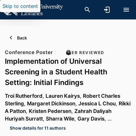
Skip to content
Back
Conference Poster
PEER REVIEWED
Implementation of Universal
Screening in a Student Health
Setting: Initial Findings
Troi Rutherford
,
Lauren Kairys
,
Robert Charles
Sterling
,
Margaret Dickinson
,
Jessica L Chou
,
Rikki
A Patton
,
Kristen Pedersen
,
Zahrah Daliyah
Huriyah Surratt
,
Sharra Wile
,
Gary Davis
, …
Show details for 11 authors