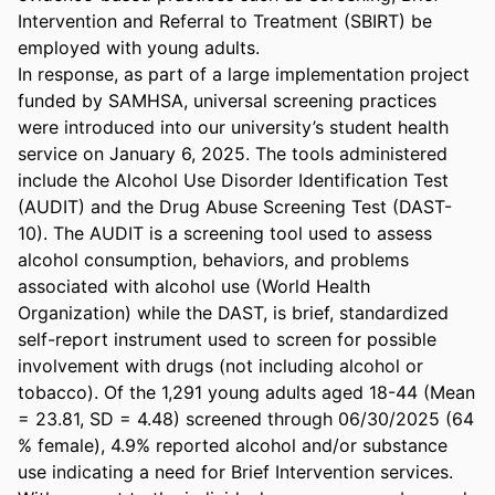
Intervention and Referral to Treatment (SBIRT) be 
employed with young adults. 

In response, as part of a large implementation project 
funded by SAMHSA, universal screening practices 
were introduced into our university’s student health 
service on January 6, 2025. The tools administered 
include the Alcohol Use Disorder Identification Test 
(AUDIT) and the Drug Abuse Screening Test (DAST-
10). The AUDIT is a screening tool used to assess 
alcohol consumption, behaviors, and problems 
associated with alcohol use (World Health 
Organization) while the DAST, is brief, standardized 
self-report instrument used to screen for possible 
involvement with drugs (not including alcohol or 
tobacco). Of the 1,291 young adults aged 18-44 (Mean 
= 23.81, SD = 4.48) screened through 06/30/2025 (64 
% female), 4.9% reported alcohol and/or substance 
use indicating a need for Brief Intervention services. 