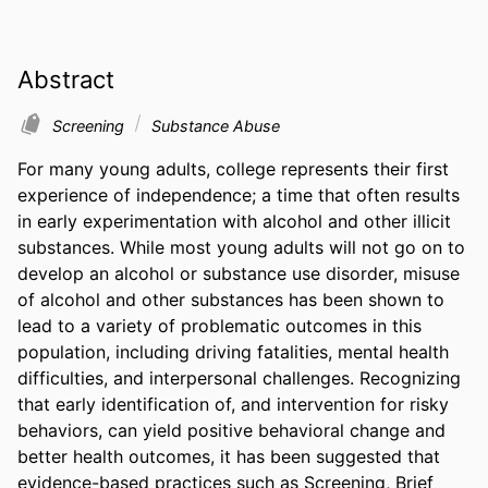
Abstract
Screening
Substance Abuse
For many young adults, college represents their first 
experience of independence; a time that often results 
in early experimentation with alcohol and other illicit 
substances. While most young adults will not go on to 
develop an alcohol or substance use disorder, misuse 
of alcohol and other substances has been shown to 
lead to a variety of problematic outcomes in this 
population, including driving fatalities, mental health 
difficulties, and interpersonal challenges. Recognizing 
that early identification of, and intervention for risky 
behaviors, can yield positive behavioral change and 
better health outcomes, it has been suggested that 
evidence-based practices such as Screening, Brief 