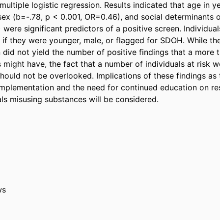
multiple logistic regression. Results indicated that age in ye
ex (b=-.78, p < 0.001, OR=0.46), and social determinants of
were significant predictors of a positive screen. Individual
e if they were younger, male, or flagged for SDOH. While the
 did not yield the number of positive findings that a more t
might have, the fact that a number of individuals at risk we
hould not be overlooked. Implications of these findings as t
mplementation and the need for continued education on res
als misusing substances will be considered.
ws