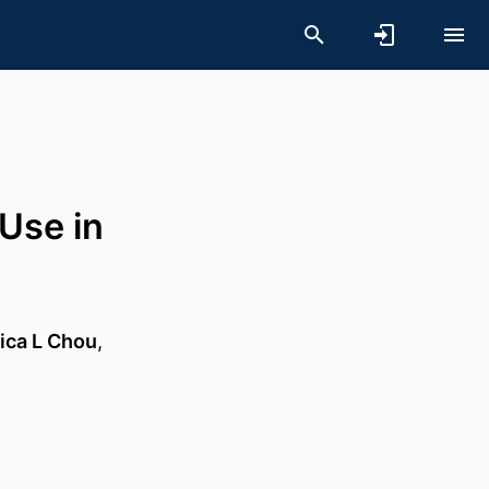
Use in
ica L Chou
,