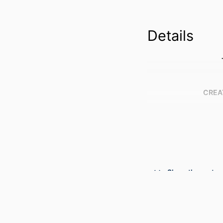
Details
CREA
Show the rest
PUBLICATION DE
CONFER