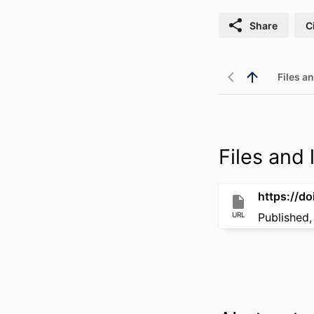
Share
C
Files an
Files and l
https://d
URL
Published,