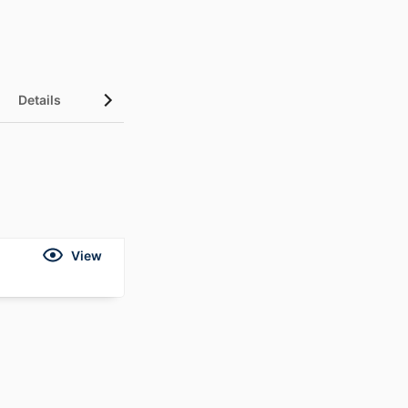
Details
View