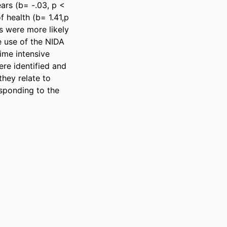
ars (b= -.03, p < 
 health (b= 1.41,p 
s were more likely 
 use of the NIDA 
ime intensive 
re identified and 
hey relate to 
ponding to the 