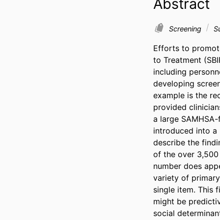
Abstract
Screening
Su
Efforts to promot
to Treatment (SBI
including personne
developing screeni
example is the rec
provided clinician
a large SAMHSA-fu
introduced into a l
describe the findi
of the over 3,500 
number does appea
variety of primary
single item. This 
might be predictiv
social determinan