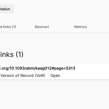
itation
d links (1)
Abstract
Metrics
inks (1)
oi.org/10.1093/abm/kaag012#page=S313
 Version of Record (VoR)
Open