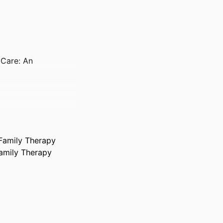
 Care: An
 Family Therapy
Family Therapy
, pp S313-S313
ociety of Behavioral
es, 22 Apr 2026–25