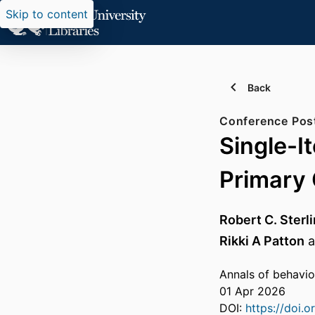
Skip to content
Back
Conference Pos
Single-I
Primary 
Robert C. Sterl
Rikki A Patton
a
Annals of behavio
01 Apr 2026
DOI:
https://doi