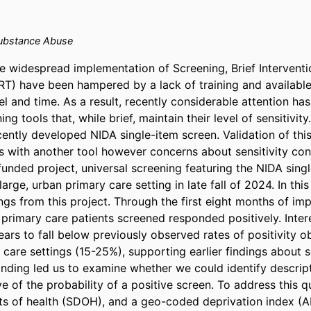
bstance Abuse
e widespread implementation of Screening, Brief Interventio
RT) have been hampered by a lack of training and available 
l and time. As a result, recently considerable attention has
ng tools that, while brief, maintain their level of sensitivity
ently developed NIDA single-item screen. Validation of this
s with another tool however concerns about sensitivity cont
nded project, universal screening featuring the NIDA singl
arge, urban primary care setting in late fall of 2024. In this 
ngs from this project. Through the first eight months of imp
primary care patients screened responded positively. Interes
rs to fall below previously observed rates of positivity o
 care settings (15-25%), supporting earlier findings about se
finding led us to examine whether we could identify descript
e of the probability of a positive screen. To address this qu
ts of health (SDOH), and a geo-coded deprivation index (AD