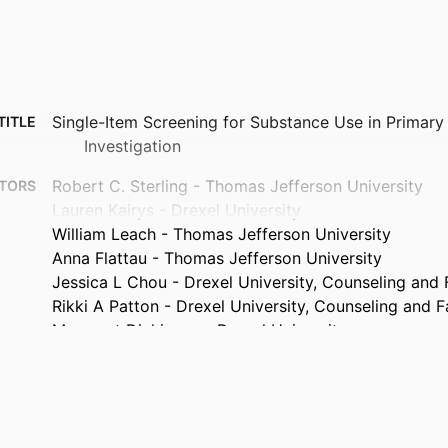
Single-Item Screening for Substance Use in Primary
TITLE
Investigation
Robert C. Sterling - Thomas Jefferson University
TORS
Lauren Kairys - Drexel University
William Leach - Thomas Jefferson University
Anna Flattau - Thomas Jefferson University
Jessica L Chou - Drexel University, Counseling and
Rikki A Patton - Drexel University, Counseling and 
Margaret Dickinson - Drexel University
Annals of behavioral medicine, v 60(Supplement_1)
TAILS
47th SBM Annual Meeting and Scientific Sessions (S
ENCE
Medicine), 47th (Chicago, Illinois, United Stat