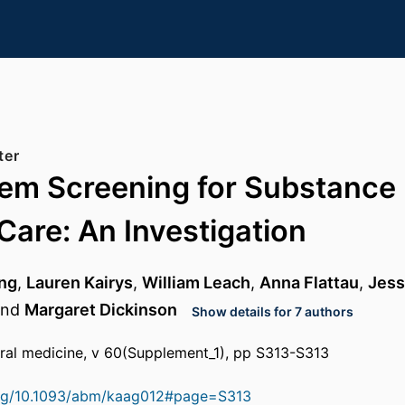
ter
tem Screening for Substance 
Care: An Investigation
ing
,
Lauren Kairys
,
William Leach
,
Anna Flattau
,
Jess
nd
Margaret Dickinson
Show details for 7 authors
ral medicine, v 60(Supplement_1), pp S313-S313
.org/10.1093/abm/kaag012#page=S313