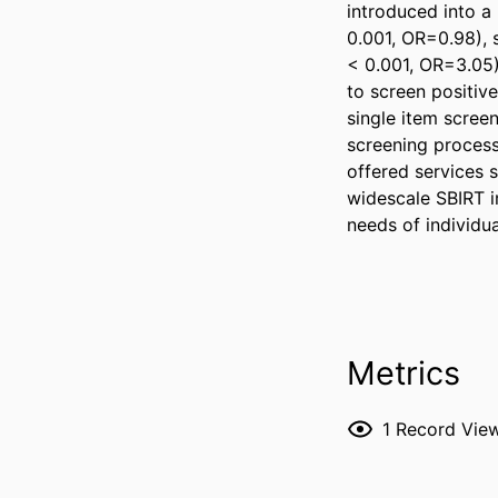
introduced into a 
0.001, OR=0.98), s
< 0.001, OR=3.05) 
to screen positiv
single item screen
screening process 
offered services s
widescale SBIRT i
needs of individu
Metrics
1
Record Vie