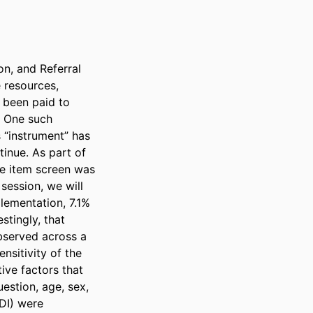
n, and Referral 
resources, 
 been paid to 
. One such 
 “instrument” has 
inue. As part of 
e item screen was 
session, we will 
lementation, 7.1% 
tingly, that 
bserved across a 
nsitivity of the 
ive factors that 
estion, age, sex, 
I) were 