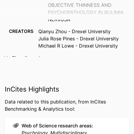
OBJECTIVE THINNESS AND
PSYCHOPATHOLOGY IN BULIMIA
NERVOSA
CREATORS
Qianyu Zhou - Drexel University
Julia Rose Pines - Drexel University
Michael R Lowe - Drexel University
PUBLICATION
Annals of behavioral medicine, v
Show the rest
DETAILS
60(Supplement_1), pp S87-S87
CONFERENCE
47th SBM Annual Meeting and Scientific
Sessions (Society of Behavioral
InCites Highlights
Medicine), 47th (Chicago, Illinois,
United States, 22 Apr 2026–25 Apr
Data related to this publication, from InCites
2026)
Benchmarking & Analytics tool:
PUBLISHER
Oxford University Press
Web of Science research areas
NUMBER OF
1
Psychology, Multidisciplinary