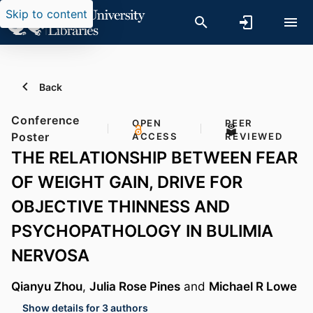
Skip to content
Back
Conference
OPEN
PEER
Poster
ACCESS
REVIEWED
THE RELATIONSHIP BETWEEN FEAR
OF WEIGHT GAIN, DRIVE FOR
OBJECTIVE THINNESS AND
PSYCHOPATHOLOGY IN BULIMIA
NERVOSA
Qianyu Zhou
,
Julia Rose Pines
and
Michael R Lowe
Show details for 3 authors