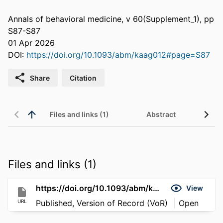
Annals of behavioral medicine, v 60(Supplement_1), pp
S87-S87
01 Apr 2026
DOI:
https://doi.org/10.1093/abm/kaag012#page=S87
Share
Citation
Files and links (1)
Abstract
Files and links (1)
https://doi.org/10.1093/abm/kaag012#page=S87
View
URL
Published, Version of Record (VoR)
Open