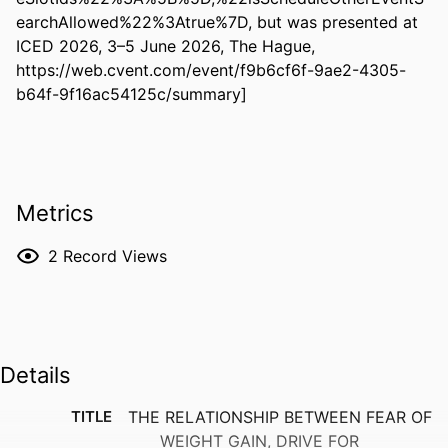
earchAllowed%22%3Atrue%7D, but was presented at 
ICED 2026, 3–5 June 2026, The Hague, 
https://web.cvent.com/event/f9b6cf6f-9ae2-4305-
b64f-9f16ac54125c/summary]
Metrics
2
Record Views
Details
TITLE
THE RELATIONSHIP BETWEEN FEAR OF
WEIGHT GAIN, DRIVE FOR