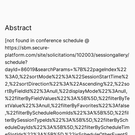
Abstract
[not found in conference schedule @ 
https://sbm.secure-
platform.com/site/solicitations/102003/sessiongallery/
schedule?
dayId=86019&searchParams=%7B%22pageIndex%22
%3A0,%22sortMode%22%3A%22SessionStartTime%2
2,%22sortDirection%22%3A%22Ascending%22,%22so
rtByFieldId%22%3Anull,%22displayMode%22%3Anull,
%22filterByFieldValues%22%3A%5B%5D,%22filterByTe
xtValue%22%3Anull,%22filterByFavorites%22%3Afalse
,%22filterByScheduleRoomIds%22%3A%5B%5D,%22fil
terBySessionTypeIds%22%3A%5B%5D,%22filterBySch
eduleDayIds%22%3A%5B%5D,%22filterByScheduleTim
eSlotIds%22%3A%5B%5D,%22isScheduleOtherEventS