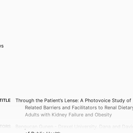
ws
Through the Patient’s Lense: A Photovoice Study of
TITLE
Related Barriers and Facilitators to Renal Dieta
Adults with Kidney Failure and Obesity
Bengucan Gunen - Drexel University, Dana and Davi
TORS