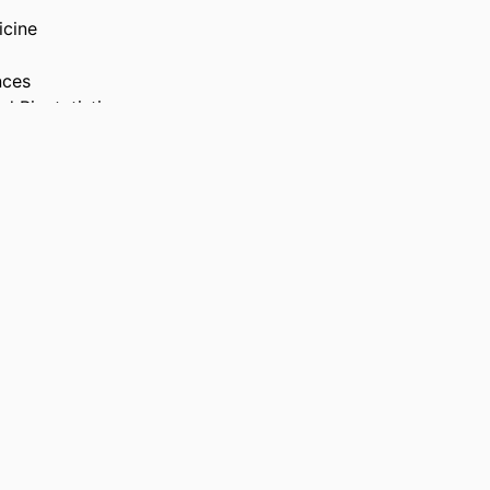
icine
nces
d Biostatistics
vid Dornsife School
 Health and
, pp S520-S520
ociety of Behavioral
es, 22 Apr 2026–25