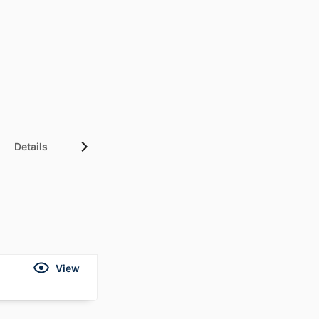
Details
View