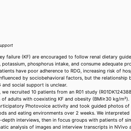
support
ey failure (KF) are encouraged to follow renal dietary guide
um, potassium, phosphorus intake, and consume adequate prot
tients have poor adherence to RDG, increasing risk of hospi
 influenced by sociobehavioral factors, but the relationship 
and social support is unclear. 

, we recruited 10 patients from an R01 study (R01DK124388
s of adults with coexisting KF and obesity (BMI≥30 kg/m²). 
rticipatory Photovoice activity and took guided photos of 
ds and eating environments over 2 weeks. We interpreted 
 in-depth interviews, then in focus groups with patients of si
tic analysis of images and interview transcripts in NVivo a