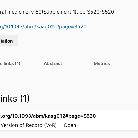
oral medicine, v 60(Supplement_1), pp S520-S520
.org/10.1093/abm/kaag012#page=S520
itation
d links (1)
Abstract
Metrics
inks (1)
oi.org/10.1093/abm/kaag012#page=S520
 Version of Record (VoR)
Open