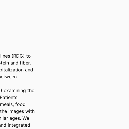
lines (RDG) to 
ein and fiber. 
talization and 
between 
) examining the 
Patients 
meals, food 
the images with 
milar ages. We 
nd integrated 