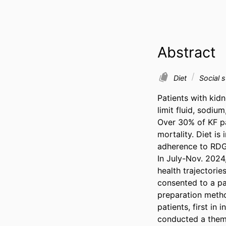
Abstract
Diet
Social 
Patients with kidn
limit fluid, sodi
Over 30% of KF pa
mortality. Diet is
adherence to RDG 
In July-Nov. 2024
health trajectorie
consented to a pa
preparation metho
patients, first in
conducted a thema