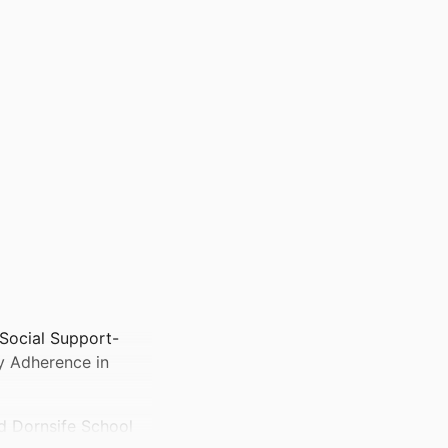
 Social Support-
ry Adherence in
d Dornsife School