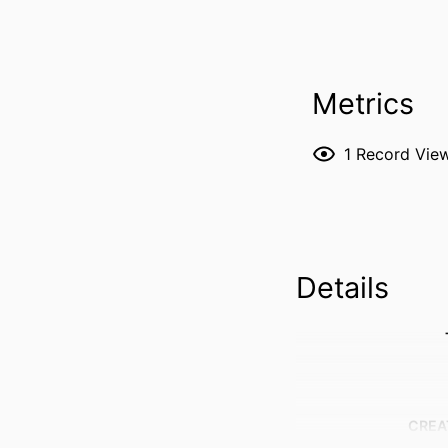
Metrics
1
Record Vie
Details
CREA