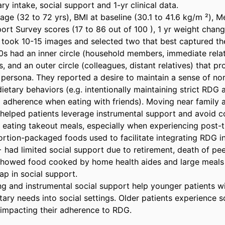
ry intake, social support and 1-yr clinical data. 

 age (32 to 72 yrs), BMI at baseline (30.1 to 41.6 kg/m ²), 
rt Survey scores (17 to 86 out of 100 ), 1 yr weight change
 took 10-15 images and selected two that best captured their
30s had an inner circle (household members, immediate relat
s, and an outer circle (colleagues, distant relatives) that p
t persona. They reported a desire to maintain a sense of no
 dietary behaviors (e.g. intentionally maintaining strict RDG
 adherence when eating with friends). Moving near family a
helped patients leverage instrumental support and avoid c
 eating takeout meals, especially when experiencing post-tr
tion-packaged foods used to facilitate integrating RDG int
 had limited social support due to retirement, death of pee
showed food cooked by home health aides and large meals 
gap in social support. 

g and instrumental social support help younger patients wi
etary needs into social settings. Older patients experience so
 impacting their adherence to RDG.