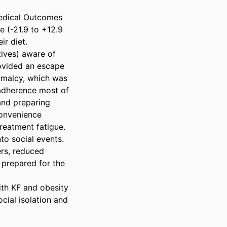
Medical Outcomes 
 (-21.9 to +12.9 
 diet. 

ives) aware of 
rovided an escape 
rmalcy, which was 
 adherence most of 
nd preparing 
onvenience 
eatment fatigue. 
o social events. 
rs, reduced 
prepared for the 
th KF and obesity 
cial isolation and 