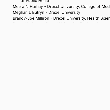
of Public Health
Meera N Harhay - Drexel University, College of Med
Meghan L Butryn - Drexel University
Brandy-Joe Milliron - Drexel University, Health Scie
Renee H Moore - Drexel University, Epidemiology an
Mridula C Ghotane - Drexel University, Dana and Da
of Public Health
Ann Carroll Klassen - Drexel University, Community
Prevention
Annals of behavioral medicine, v 60(Supplement_1)
TAILS
47th SBM Annual Meeting and Scientific Sessions (S
ENCE
Medicine), 47th (Chicago, Illinois, United Stat
Apr 2026)
Oxford University Press
ISHER
1
AGES
Conference poster
TYPE