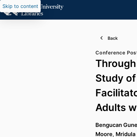
Skip to content
Back
Conference Pos
Through 
Study of
Facilita
Adults w
Bengucan Gun
Moore
,
Mridula