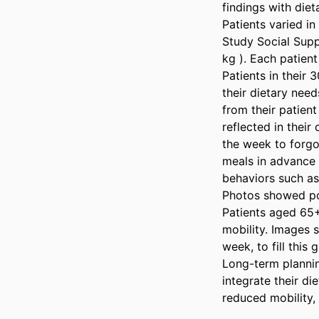
findings with dieta
Patients varied in
Study Social Suppo
kg ). Each patient
Patients in their 
their dietary need
from their patien
reflected in their
the week to forgo
meals in advance 
behaviors such as
Photos showed por
Patients aged 65+
mobility. Images 
week, to fill this 
Long-term plannin
integrate their di
reduced mobility,