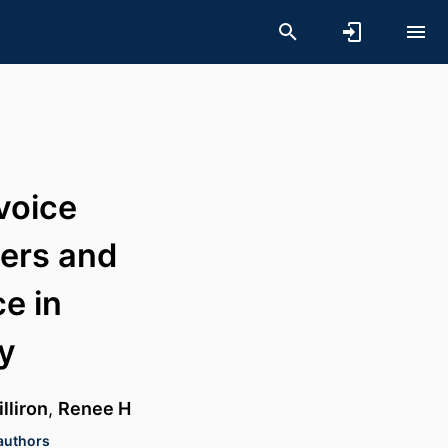
voice
iers and
ce in
ty
lliron
,
Renee H
 authors