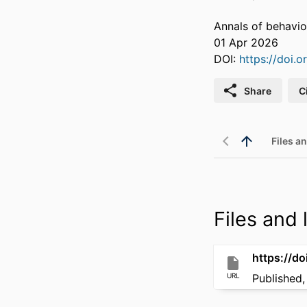
Annals of behavi
01 Apr 2026
DOI:
https://doi
Share
C
Files an
Files and l
https://d
URL
Published,