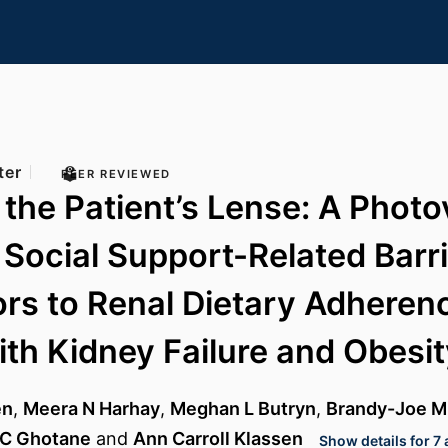
ter
PEER REVIEWED
the Patient’s Lense: A Photo
 Social Support-Related Barr
tors to Renal Dietary Adheren
ith Kidney Failure and Obesi
en
,
Meera N Harhay
,
Meghan L Butryn
,
Brandy-Joe Mi
 C Ghotane
and
Ann Carroll Klassen
Show details for 7