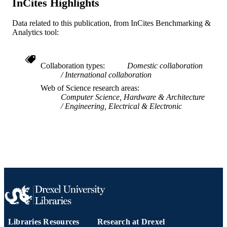
InCites Highlights
English
LANGUAGE
Data related to this publication, from InCites Benchmarking &
WOS:000390313000001
WEB OF
Analytics tool:
SCIENCE ID
2-s2.0-84983803061
SCOPUS ID
Collaboration types
Domestic collaboration
International collaboration
991019318939504721
OTHER
Web of Science research areas
IDENTIFIER
Computer Science, Hardware & Architecture
Engineering, Electrical & Electronic
Libraries Resources
Research at Drexel