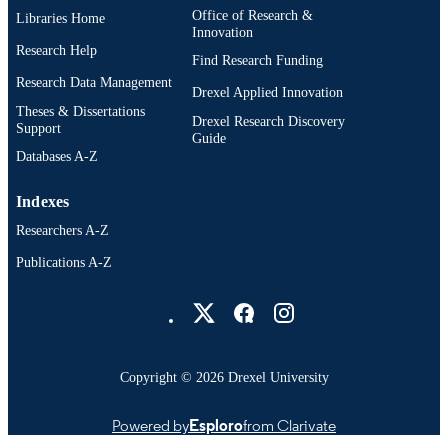
Office of Research &
Libraries Home
Innovation
Research Help
Find Research Funding
Research Data Management
Drexel Applied Innovation
Theses & Dissertations
Drexel Research Discovery
Support
Guide
Databases A-Z
Indexes
Researchers A-Z
Publications A-Z
Drexel University Social media
Copyright © 2026 Drexel University
Powered by
Esploro
from Clarivate