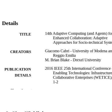
Details
14th Adaptive Computing (and Agents) fo
TITLE
Enhanced Collaboration: Adaptive
Approaches for Socio-technical Syst
Giacomo Cabri - University of Modena a
CREATORS
Reggio Emilia
M. Brian Blake - Drexel University
2016 IEEE 25th International Conference
PUBLICATION
Enabling Technologies: Infrastructure
DETAILS
Collaborative Enterprises (WETICE)
1-2
Show the rest
IEEE
PUBLISHER
Conference proceeding
RESOURCE
TYPE