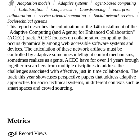
Adaptation models
Adaptive systems
agent-based computing
Collaboration
Conferences
Crowdsourcing
enterprise
collaboration
service-oriented computing
Social network services
Sociotechnical systems
This report describes the culmination of the 14th installment of the 
"Adaptive Computing (and Agents) for Enhanced Collaboration" 
(ACEC) track. ACEC focuses on collaborative computing that 
occurs dynamically among web-accessible software systems and 
devices. The articulation of these network artifacts must be 
controlled by adaptive sometimes intelligent control mechanisms, 
sometimes realizes as agents. ACEC have for over 14 years brought
together researchers from multiple disciplines to address the 
challenges associated with effective, just-in-time collaboration. The 
track this year showcases perspective papers that address adaptive 
approaches for socio-technical systems, in different contexts such as
smart spaces and crowd sourcing.
Metrics
8
Record Views