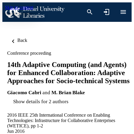
Skip to content
Back
Conference proceeding
14th Adaptive Computing (and Agents)
for Enhanced Collaboration: Adaptive
Approaches for Socio-technical Systems
Giacomo Cabri
and
M. Brian Blake
Show details for 2 authors
2016 IEEE 25th International Conference on Enabling
Technologies: Infrastructure for Collaborative Enterprises
(WETICE), pp 1-2
Jun 2016