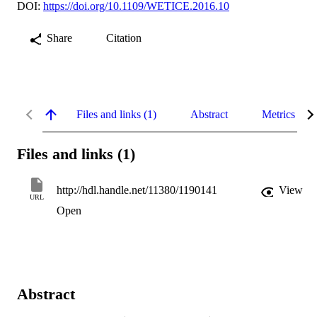
DOI:
https://doi.org/10.1109/WETICE.2016.10
Share
Citation
Files and links (1)
Abstract
Metrics
Files and links (1)
http://hdl.handle.net/11380/1190141
View
URL
Open
Abstract