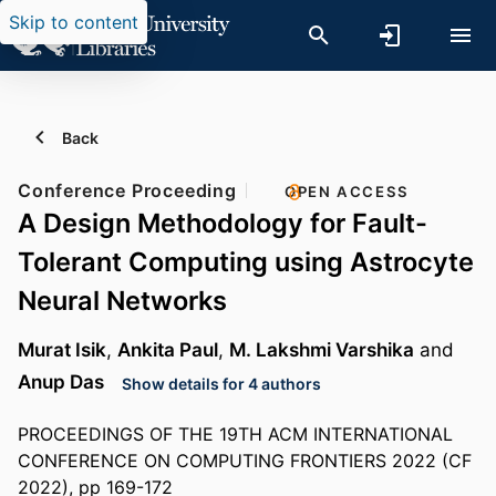
Skip to content
Back
Conference Proceeding
OPEN ACCESS
A Design Methodology for Fault-
Tolerant Computing using Astrocyte
Neural Networks
Murat Isik
,
Ankita Paul
,
M. Lakshmi Varshika
and
Anup Das
Show details for 4 authors
PROCEEDINGS OF THE 19TH ACM INTERNATIONAL
CONFERENCE ON COMPUTING FRONTIERS 2022 (CF
2022), pp 169-172