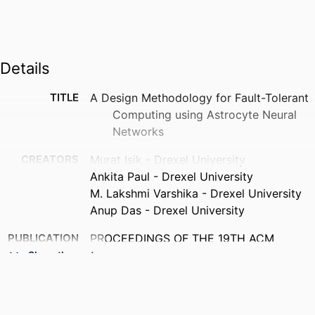
Details
TITLE
A Design Methodology for Fault-Tolerant
Computing using Astrocyte Neural
Networks
CREATORS
Murat Isik - Drexel University
Ankita Paul - Drexel University
M. Lakshmi Varshika - Drexel University
Anup Das - Drexel University
PUBLICATION
PROCEEDINGS OF THE 19TH ACM
DETAILS
INTERNATIONAL CONFERENCE ON
Show the rest
COMPUTING FRONTIERS 2022 (CF
2022), pp 169-172