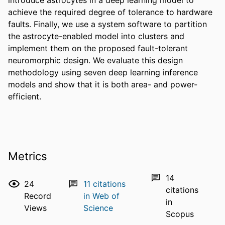
achieve the required degree of tolerance to hardware 
faults. Finally, we use a system software to partition 
the astrocyte-enabled model into clusters and 
implement them on the proposed fault-tolerant 
neuromorphic design. We evaluate this design 
methodology using seven deep learning inference 
models and show that it is both area- and power-
efficient.
Metrics
14
24
11
citations
citations
Record
in Web of
in
Views
Science
Scopus