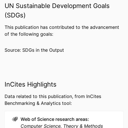
CONFERENCE
CF '22: the 19th ACM International
UN Sustainable Development Goals
Conference on Computing Frontiers,
(SDGs)
19th (Turin Italy, 17 May 2022–22 May
2022)
This publication has contributed to the advancement
PUBLISHER
Assoc Computing Machinery
of the following goals:
NUMBER OF
4
Source: SDGs in the Output
PAGES
GRANT NOTE
CCF-1942697 / National Science
Foundation Faculty Early Career
Development Award; National
Science Foundation (NSF)
InCites Highlights
RESOURCE
Conference proceeding
Data related to this publication, from InCites
TYPE
Benchmarking & Analytics tool:
LANGUAGE
English
Web of Science research areas
ACADEMIC
Electrical and Computer Engineering
Computer Science, Theory & Methods