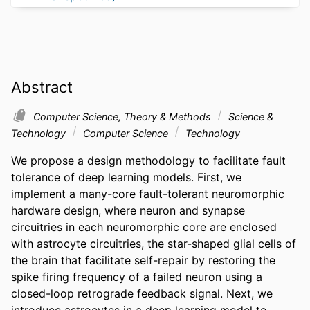
Abstract
Computer Science, Theory & Methods
Science &
Technology
Computer Science
Technology
We propose a design methodology to facilitate fault 
tolerance of deep learning models. First, we 
implement a many-core fault-tolerant neuromorphic 
hardware design, where neuron and synapse 
circuitries in each neuromorphic core are enclosed 
with astrocyte circuitries, the star-shaped glial cells of 
the brain that facilitate self-repair by restoring the 
spike firing frequency of a failed neuron using a 
closed-loop retrograde feedback signal. Next, we 
introduce astrocytes in a deep learning model to 