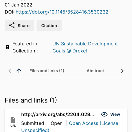
01 Jan 2022
DOI:
https://doi.org/10.1145/3528416.3530232
Share
Citation
Featured in
UN Sustainable Development
Collection :
Goals @ Drexel
Files and links (1)
Abstract
Files and links (1)
http://arxiv.org/abs/2204.02942
View
Submitted
Open
Open Access (License
URL
Unspecified)