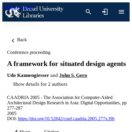
Skip to content
Back
Conference proceeding
A framework for situated design agents
Udo Kannengiesser
and
John S. Gero
Show details for 2 authors
CAADRIA 2005 - The Association for Computer-Aided
Architectural Design Research in Asia: Digital Opportunities, pp
277-287
2005
DOI:
https://doi.org/10.52842/conf.caadria.2005.277x.l9b
Share
Citation