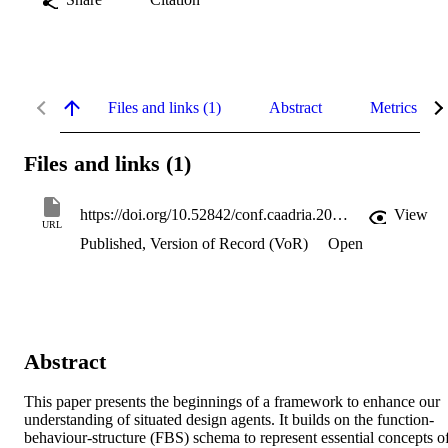
Files and links (1)
Abstract
Metrics
Files and links (1)
https://doi.org/10.52842/conf.caadria.2005.277x.l9b
View
URL
Published, Version of Record (VoR)
Open
Abstract
This paper presents the beginnings of a framework to enhance our 
understanding of situated design agents. It builds on the function-
behaviour-structure (FBS) schema to represent essential concepts of