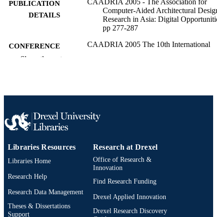
CAADRIA 2005 - The Association for
PUBLICATION
Computer-Aided Architectural Desig
DETAILS
Research in Asia: Digital Opportuniti
pp 277-287
CAADRIA 2005 The 10th International
CONFERENCE
Conference on Computer Aided
Show the rest
Architectural Design Research in Asi
10th (New Delhi, India, 28 Apr 200
Apr 2005)
11
NUMBER OF
PAGES
Conference proceeding
RESOURCE
TYPE
Libraries Resources
Research at Drexel
English
LANGUAGE
Office of Research &
Libraries Home
Innovation
Research Help
Psychological and Brain Sciences
ACADEMIC
Find Research Funding
(Psychology)
UNIT
Research Data Management
Drexel Applied Innovation
Theses & Dissertations
2-s2.0-33745682998
SCOPUS ID
Drexel Research Discovery
Support