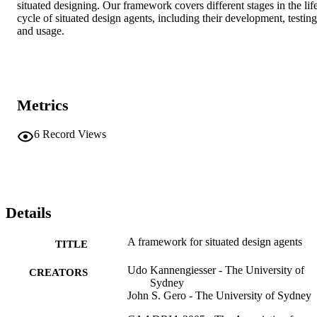
situated designing. Our framework covers different stages in the lif
cycle of situated design agents, including their development, testing 
and usage.
Metrics
6
Record Views
Details
A framework for situated design agents
TITLE
Udo Kannengiesser - The University of
CREATORS
Sydney
John S. Gero - The University of Sydney