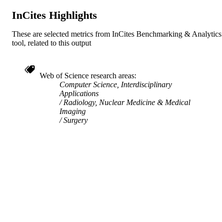
InCites Highlights
Elsevier
PUBLISHER
These are selected metrics from InCites Benchmarking & Analytics
6
NUMBER OF
tool, related to this output
PAGES
Conference proceeding
RESOURCE
Web of Science research areas
TYPE
Computer Science, Interdisciplinary
Applications
English
LANGUAGE
Radiology, Nuclear Medicine & Medical
Imaging
Surgery
School of Biomedical Engineering, Scienc
ACADEMIC
and Health Systems
UNIT
991019778119204721
IDENTIFIERS