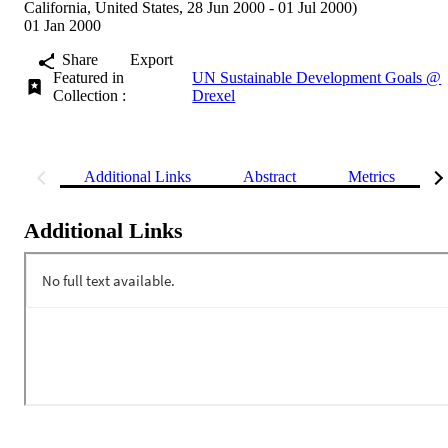
California, United States, 28 Jun 2000 - 01 Jul 2000)
01 Jan 2000
Share
Export
Featured in
UN Sustainable Development Goals @
Collection :
Drexel
Additional Links
Abstract
Metrics
Additional Links