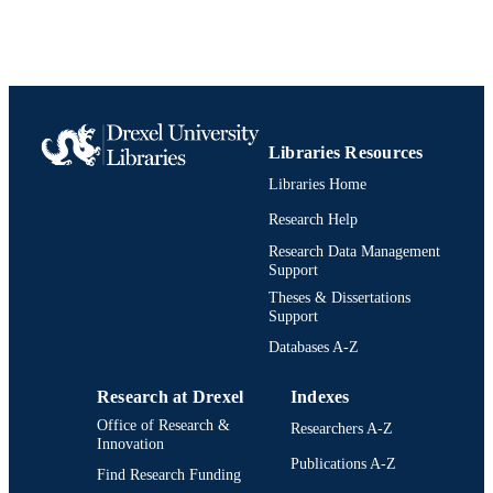
Libraries Resources
Libraries Home
Research Help
Research Data Management
Support
Theses & Dissertations
Support
Databases A-Z
Research at Drexel
Indexes
Office of Research &
Researchers A-Z
Innovation
Publications A-Z
Find Research Funding