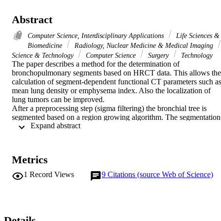
Abstract
Computer Science, Interdisciplinary Applications
Life Sciences &
Biomedicine
Radiology, Nuclear Medicine & Medical Imaging
Science & Technology
Computer Science
Surgery
Technology
The paper describes a method for the determination of 
bronchopulmonary segments based on HRCT data. This allows the 
calculation of segment-dependent functional CT parameters such as
mean lung density or emphysema index. Also the localization of 
lung tumors can be improved. 

After a preprocessing step (sigma filtering) the bronchial tree is 
segmented based on a region growing algorithm. The segmentation 
 Expand abstract 
result is automatically divided into the segment subtrees. The 
bronchopulmonary segments are approximated with an algorithm 
based on an expansion model. The method was applied in-vivo to 
two helical CT datasets and validated with in-vitro preparations of 
Metrics
the human lung. 

The described method allowed a segmentation of the branchial tree 
1
Record Views
9
Citations (source Web of Science)
up to the segment level. The validation study showed that the 
segment approximation accuracy is about 70 %. Therefore, the 
segment-dependent determination of pulmonary function parameters
in lung CT is expected to have a similar accuracy. In order to 
exclude the infiltration of adjacent segments by a lung tumor, this 
Details