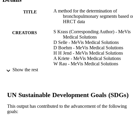
accuracy needs to be improved e.g. by incorporation of additional 
knowledge or new imaging modalities libe multi-slice CT.
A method for the determination of
TITLE
bronchopulmonary segments based o
HRCT data
S Krass (Corresponding Author) - MeVis
CREATORS
Medical Solutions
D Selle - MeVis Medical Solutions
D Boehm - MeVis Medical Solutions
H H Jend - MeVis Medical Solutions
A Kriete - MeVis Medical Solutions
W Rau - MeVis Medical Solutions
H O Peitgen - MeVis Medical Solutions
Show the rest
CARS 2000: COMPUTER ASSISTED
PUBLICATION
RADIOLOGY AND SURGERY,
DETAILS
Vol.1214, pp.584-589
UN Sustainable Development Goals (SDGs)
14th International Congress and Exhibitio
CONFERENCE
Computer Assisted Radiology and
This output has contributed to the advancement of the following
Surgery (CARS 2000), 14th (San
goals:
Francisco, California, United States, 
Jun 2000 - 01 Jul 2000)
INTERNATIONAL CONGRESS SERI
SERIES