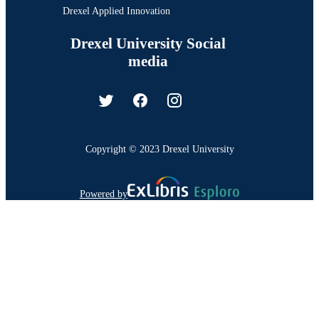
Drexel Applied Innovation
Drexel University Social
media
Copyright © 2023 Drexel University
Powered by