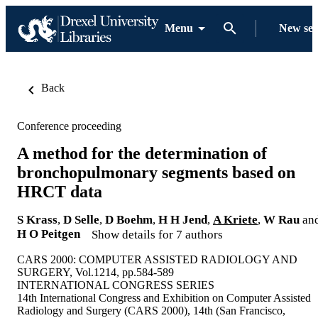
Menu
New se
Back
Conference proceeding
A method for the determination of
bronchopulmonary segments based on
HRCT data
S Krass
,
D Selle
,
D Boehm
,
H H Jend
,
A Kriete
,
W Rau
an
H O Peitgen
Show details for 7 authors
CARS 2000: COMPUTER ASSISTED RADIOLOGY AND
SURGERY, Vol.1214, pp.584-589
INTERNATIONAL CONGRESS SERIES
14th International Congress and Exhibition on Computer Assisted
Radiology and Surgery (CARS 2000), 14th (San Francisco,